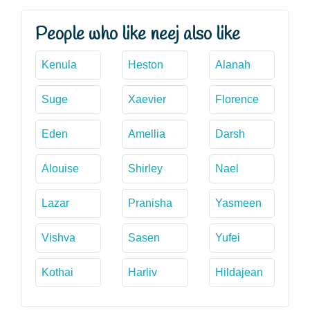
People who like neej also like
Kenula
Heston
Alanah
Suge
Xaevier
Florence
Eden
Amellia
Darsh
Alouise
Shirley
Nael
Lazar
Pranisha
Yasmeen
Vishva
Sasen
Yufei
Kothai
Harliv
Hildajean