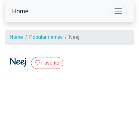
Home
Home
Popular names
Neej
Neej
Favorite