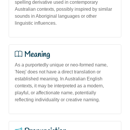
spelling derivative used in contemporary
Australian contexts, possibly inspired by similar
sounds in Aboriginal languages or other
linguistic influences.
Meaning
As a purportedly unique or neo-formed name,
'Neej' does not have a direct translation or
established meaning. In Australian English
contexts, it may be interpreted as a modern,
playful, or affectionate name, potentially
reflecting individuality or creative naming.