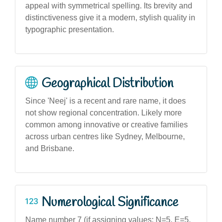
appeal with symmetrical spelling. Its brevity and
distinctiveness give it a modern, stylish quality in
typographic presentation.
Geographical Distribution
Since 'Neej' is a recent and rare name, it does
not show regional concentration. Likely more
common among innovative or creative families
across urban centres like Sydney, Melbourne,
and Brisbane.
Numerological Significance
Name number 7 (if assigning values: N=5, E=5,