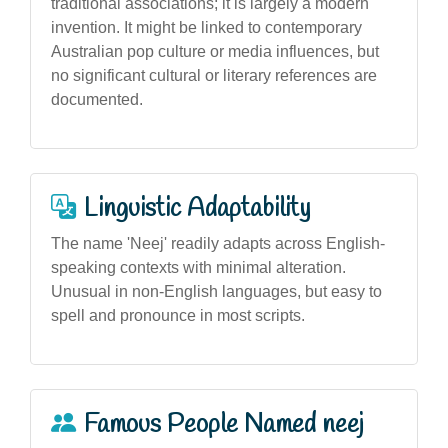
traditional associations; it is largely a modern
invention. It might be linked to contemporary
Australian pop culture or media influences, but
no significant cultural or literary references are
documented.
Linguistic Adaptability
The name 'Neej' readily adapts across English-
speaking contexts with minimal alteration.
Unusual in non-English languages, but easy to
spell and pronounce in most scripts.
Famous People Named neej