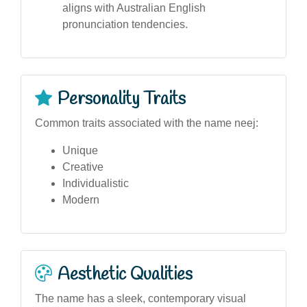
aligns with Australian English
pronunciation tendencies.
Personality Traits
Common traits associated with the name neej:
Unique
Creative
Individualistic
Modern
Aesthetic Qualities
The name has a sleek, contemporary visual