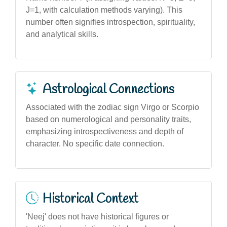
J=1, with calculation methods varying). This
number often signifies introspection, spirituality,
and analytical skills.
Astrological Connections
Associated with the zodiac sign Virgo or Scorpio
based on numerological and personality traits,
emphasizing introspectiveness and depth of
character. No specific date connection.
Historical Context
'Neej' does not have historical figures or