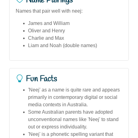
Name Pairings
Names that pair well with neej:
James and William
Oliver and Henry
Charlie and Max
Liam and Noah (double names)
Fun Facts
'Neej' as a name is quite rare and appears
primarily in contemporary digital or social
media contexts in Australia.
Some Australian parents have adopted
unconventional names like 'Neej' to stand
out or express individuality.
'Neej' is a phonetic spelling variant that