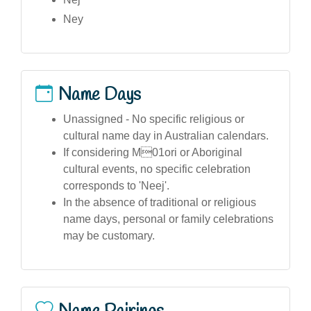
Ney
Name Days
Unassigned - No specific religious or
cultural name day in Australian calendars.
If considering M01ori or Aboriginal
cultural events, no specific celebration
corresponds to 'Neej'.
In the absence of traditional or religious
name days, personal or family celebrations
may be customary.