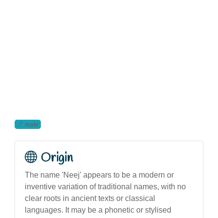
male
Origin
The name 'Neej' appears to be a modern or
inventive variation of traditional names, with no
clear roots in ancient texts or classical
languages. It may be a phonetic or stylised