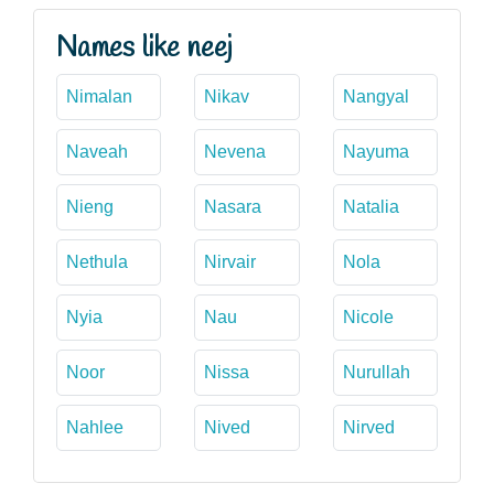
Names like neej
Nimalan
Nikav
Nangyal
Naveah
Nevena
Nayuma
Nieng
Nasara
Natalia
Nethula
Nirvair
Nola
Nyia
Nau
Nicole
Noor
Nissa
Nurullah
Nahlee
Nived
Nirved