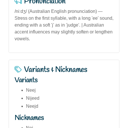
Pronunciation
/niːdʒ/ (Australian English pronunciation) —
Stress on the first syllable, with a long 'ee' sound,
ending with a soft 'j' as in 'judge'. | Australian
accent influences may slightly soften or lengthen
vowels.
Variants & Nicknames
Variants
Neej
Nijeed
Neejd
Nicknames
Nej