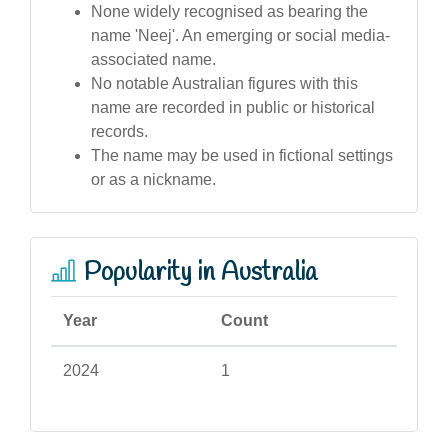
None widely recognised as bearing the
name 'Neej'. An emerging or social media-
associated name.
No notable Australian figures with this
name are recorded in public or historical
records.
The name may be used in fictional settings
or as a nickname.
Popularity in Australia
Year
Count
2024
1