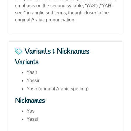
emphasis on the second syllable, 'YAS') ,"YAH-
seer" in anglicised terms, though closer to the
original Arabic pronunciation.
Variants & Nicknames
Variants
Yasir
Yassir
Yasir (original Arabic spelling)
Nicknames
Yas
Yassi