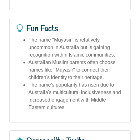
Fun Facts
The name "Muyasir" is relatively
uncommon in Australia but is gaining
recognition within Islamic communities.
Australian Muslim parents often choose
names like "Muyasir" to connect their
children's identity to their heritage.
The name's popularity has risen due to
Australia's multicultural inclusiveness and
increased engagement with Middle
Eastern cultures.