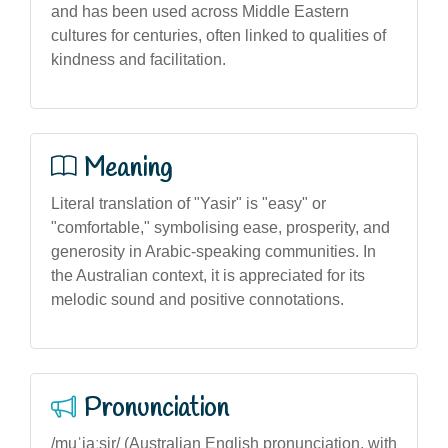
and has been used across Middle Eastern
cultures for centuries, often linked to qualities of
kindness and facilitation.
Meaning
Literal translation of "Yasir" is "easy" or
"comfortable," symbolising ease, prosperity, and
generosity in Arabic-speaking communities. In
the Australian context, it is appreciated for its
melodic sound and positive connotations.
Pronunciation
/muˈjaːsir/ (Australian English pronunciation, with