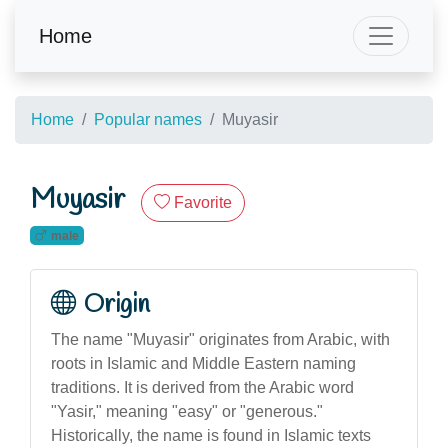
Home
Home
Popular names
Muyasir
Muyasir
Favorite
male
Origin
The name "Muyasir" originates from Arabic, with
roots in Islamic and Middle Eastern naming
traditions. It is derived from the Arabic word
"Yasir," meaning "easy" or "generous."
Historically, the name is found in Islamic texts