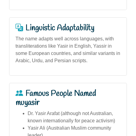
Linguistic Adaptability
The name adapts well across languages, with
transliterations like Yasir in English, Yassir in
some European countries, and similar variants in
Arabic, Urdu, and Persian scripts.
Famous People Named
muyasir
Dr. Yasir Arafat (although not Australian,
known internationally for peace activism)
Yasir Ali (Australian Muslim community
leader)