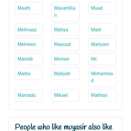
Maahi
Maxamilia
Muad
n
Mehnaaz
Mahya
Marli
Mehreen
Masuud
Mariyam
Mansib
Monsei
Mc
Maitra
Matiyah
Mohamma
d
Mamadu
Mikael
Mathias
People who like muyasir also like