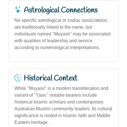
Astrological Connections
No specific astrological or zodiac associations
are traditionally linked to the name, but
individuals named "Muyasir" may be associated
with qualities of leadership and service
according to numerological interpretations.
Historical Context
While "Muyasir" is a modern transliteration and
variant of "Yasir," notable bearers include
historical Islamic scholars and contemporary
Australian Muslim community leaders. Its cultural
significance is rooted in Islamic faith and Middle
Eastern heritage.