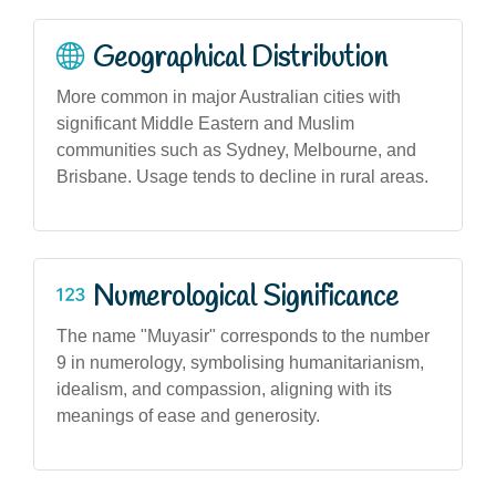
Geographical Distribution
More common in major Australian cities with
significant Middle Eastern and Muslim
communities such as Sydney, Melbourne, and
Brisbane. Usage tends to decline in rural areas.
Numerological Significance
The name "Muyasir" corresponds to the number
9 in numerology, symbolising humanitarianism,
idealism, and compassion, aligning with its
meanings of ease and generosity.