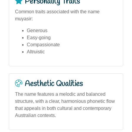
Personality Traits
Common traits associated with the name
muyasir:
Generous
Easy-going
Compassionate
Altruistic
Aesthetic Qualities
The name features a melodic and balanced
structure, with a clear, harmonious phonetic flow
that appeals in both cultural and contemporary
Australian contexts.