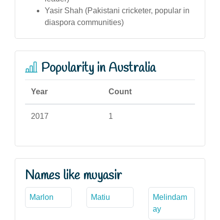
Yasir Shah (Pakistani cricketer, popular in
diaspora communities)
Popularity in Australia
Year
Count
2017
1
Names like muyasir
Marlon
Matiu
Melindam
ay