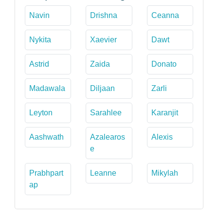
Navin
Drishna
Ceanna
Nykita
Xaevier
Dawt
Astrid
Zaida
Donato
Madawala
Diljaan
Zarli
Leyton
Sarahlee
Karanjit
Aashwath
Azalearos
Alexis
e
Prabhpart
Leanne
Mikylah
ap