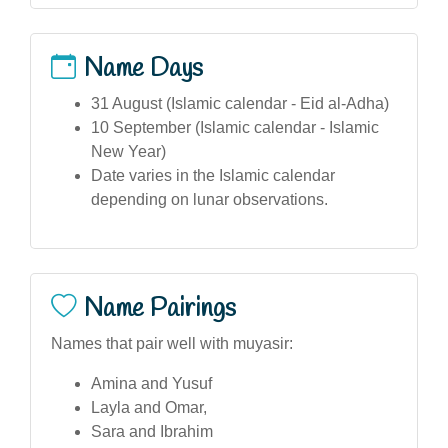
Name Days
31 August (Islamic calendar - Eid al-Adha)
10 September (Islamic calendar - Islamic
New Year)
Date varies in the Islamic calendar
depending on lunar observations.
Name Pairings
Names that pair well with muyasir:
Amina and Yusuf
Layla and Omar,
Sara and Ibrahim