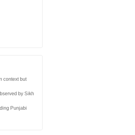
n context but
observed by Sikh
uding Punjabi