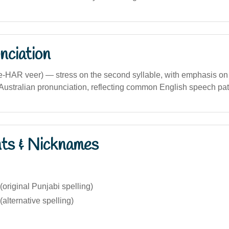
nciation
me-HAR veer) — stress on the second syllable, with emphasis on 
 in Australian pronunciation, reflecting common English speech pat
nts & Nicknames
original Punjabi spelling)
alternative spelling)