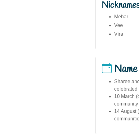
Nickname
Mehar
Vee
Vira
Name
Sharee and 
celebrated 
10 March (
community i
14 August (
communities