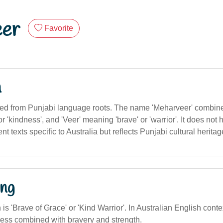
er
Favorite
n
ived from Punjabi language roots. The name 'Meharveer' combin
r 'kindness', and 'Veer' meaning 'brave' or 'warrior'. It does not 
t texts specific to Australia but reflects Punjabi cultural heritag
ng
n is 'Brave of Grace' or 'Kind Warrior'. In Australian English cont
dness combined with bravery and strength.