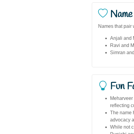
Name 
Names that pair 
Anjali and
Ravi and M
Simran an
Fun F
Meharveer i
reflecting c
The name ha
advocacy a
While not c