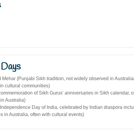
s
 Days
Mehar (Punjabi Sikh tradition, not widely observed in Australia
in cultural communities)
commemoration of Sikh Gurus' anniversaries in Sikh calendar, 
n Australia)
Independence Day of India, celebrated by Indian diaspora incl
 in Australia, often with cultural events)