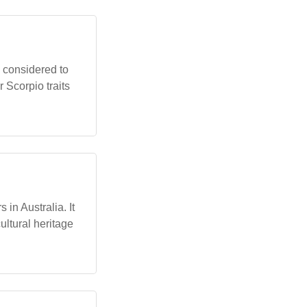
n considered to
 Scorpio traits
in Australia. It
ltural heritage