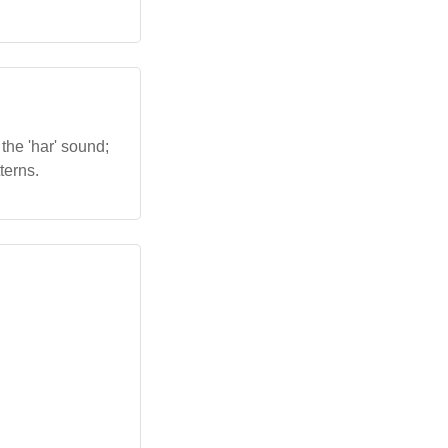
the 'har' sound;
terns.