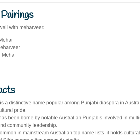
Pairings
well with meharveer:
 Mehar
eharveer
d Mehar
acts
s a distinctive name popular among Punjabi diaspora in Austral
ultural pride.
s been borne by notable Australian Punjabis involved in multic
nd community leadership.
ommon in mainstream Australian top name lists, it holds cultural