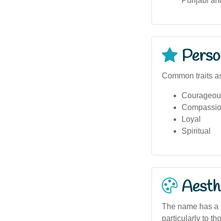
Punjabi an
Person
Common traits a
Courageou
Compassio
Loyal
Spiritual
Aesthe
The name has a s
particularly to t