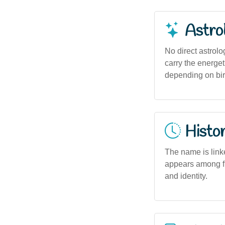
Astro
No direct astrolo
carry the energet
depending on bir
Histor
The name is linke
appears among fi
and identity.