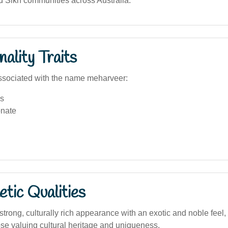
d Sikh communities across Australia.
ality Traits
ssociated with the name meharveer:
s
nate
tic Qualities
trong, culturally rich appearance with an exotic and noble feel,
hose valuing cultural heritage and uniqueness.