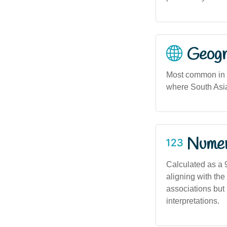
Geogra
Most common in m
where South Asia
Numero
Calculated as a 
aligning with th
associations but
interpretations.