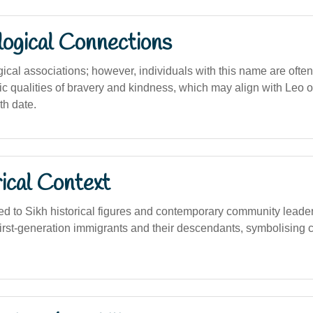
logical Connections
gical associations; however, individuals with this name are ofte
ic qualities of bravery and kindness, which may align with Leo or
th date.
ical Context
d to Sikh historical figures and contemporary community leaders 
rst-generation immigrants and their descendants, symbolising cu