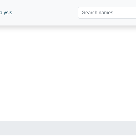
alysis