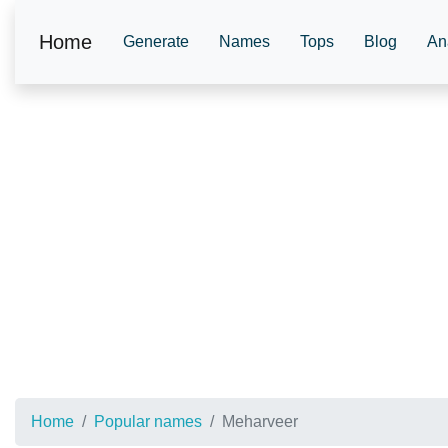
Home
Generate
Names
Tops
Blog
An
Home
Popular names
Meharveer