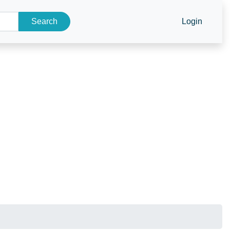
Search
Login