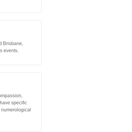
d Brisbane,
s events.
compassion,
have specific
n numerological