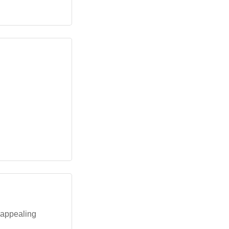
 appealing