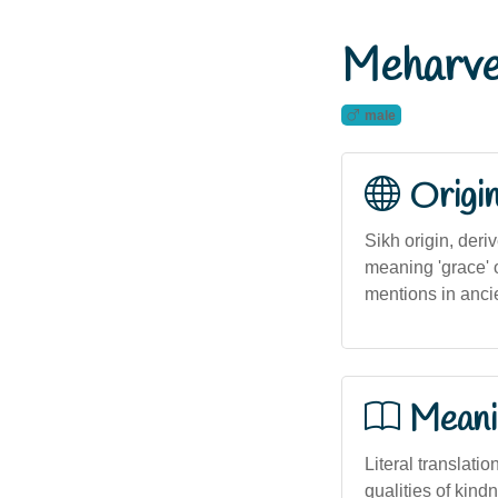
Meharve
male
Origi
Sikh origin, der
meaning 'grace' o
mentions in ancien
Meani
Literal translatio
qualities of kin