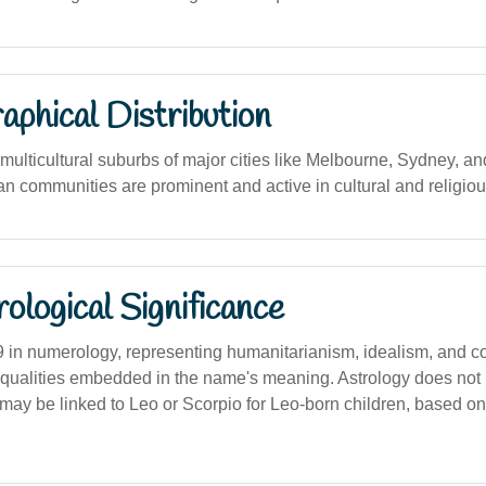
phical Distribution
ulticultural suburbs of major cities like Melbourne, Sydney, an
n communities are prominent and active in cultural and religiou
logical Significance
9 in numerology, representing humanitarianism, idealism, and 
e qualities embedded in the name's meaning. Astrology does not 
 may be linked to Leo or Scorpio for Leo-born children, based o