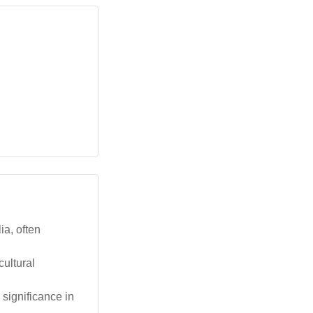
ia, often
ultural
 significance in