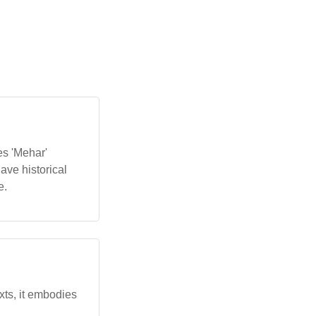
es 'Mehar'
have historical
e.
exts, it embodies