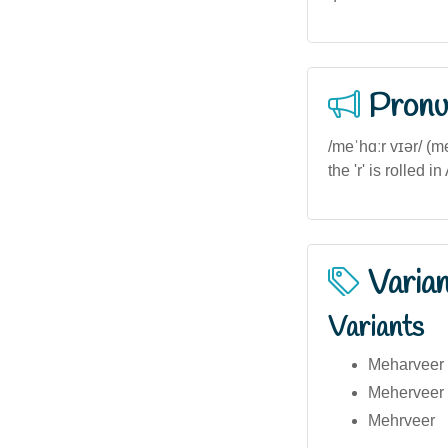
Pronu
/meˈhɑːr vɪər/ (
the 'r' is rolled
Varia
Variants
Meharveer (
Meherveer (
Mehrveer