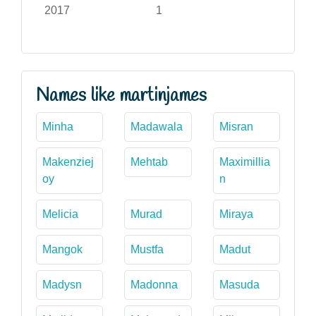
2017
1
Names like martinjames
Minha
Madawala
Misran
Makenziej
Mehtab
Maximillia
oy
n
Melicia
Murad
Miraya
Mangok
Mustfa
Madut
Madysn
Madonna
Masuda