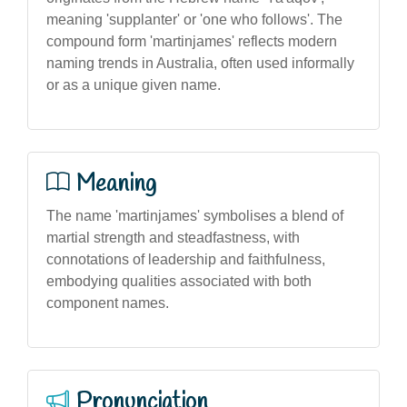
meaning 'supplanter' or 'one who follows'. The
compound form 'martinjames' reflects modern
naming trends in Australia, often used informally
or as a unique given name.
Meaning
The name 'martinjames' symbolises a blend of
martial strength and steadfastness, with
connotations of leadership and faithfulness,
embodying qualities associated with both
component names.
Pronunciation