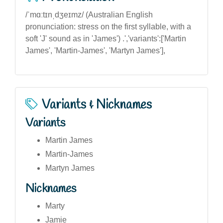
/ˈmɑːtɪnˌdʒeɪmz/ (Australian English
pronunciation: stress on the first syllable, with a
soft 'J' sound as in 'James') .','variants':['Martin
James', 'Martin-James', 'Martyn James'],
Variants & Nicknames
Variants
Martin James
Martin-James
Martyn James
Nicknames
Marty
Jamie