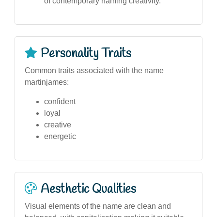
of contemporary naming creativity.
Personality Traits
Common traits associated with the name
martinjames:
confident
loyal
creative
energetic
Aesthetic Qualities
Visual elements of the name are clean and