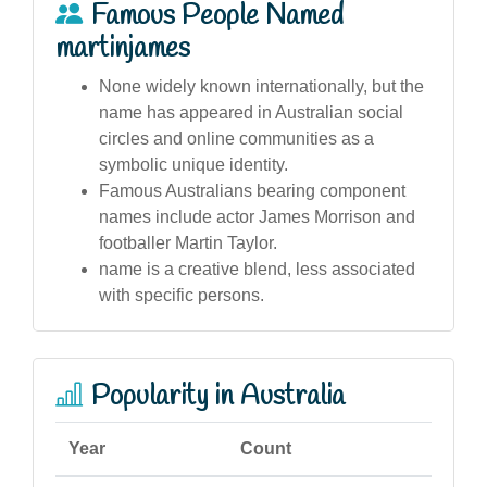
Famous People Named
martinjames
None widely known internationally, but the
name has appeared in Australian social
circles and online communities as a
symbolic unique identity.
Famous Australians bearing component
names include actor James Morrison and
footballer Martin Taylor.
name is a creative blend, less associated
with specific persons.
Popularity in Australia
Year
Count