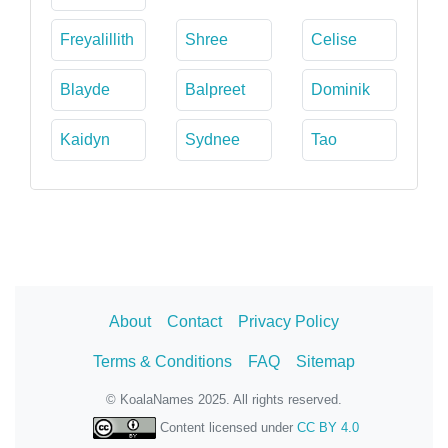
Freyalillith
Shree
Celise
Blayde
Balpreet
Dominik
Kaidyn
Sydnee
Tao
About
Contact
Privacy Policy
Terms & Conditions
FAQ
Sitemap
© KoalaNames 2025. All rights reserved.
Content licensed under
CC BY 4.0