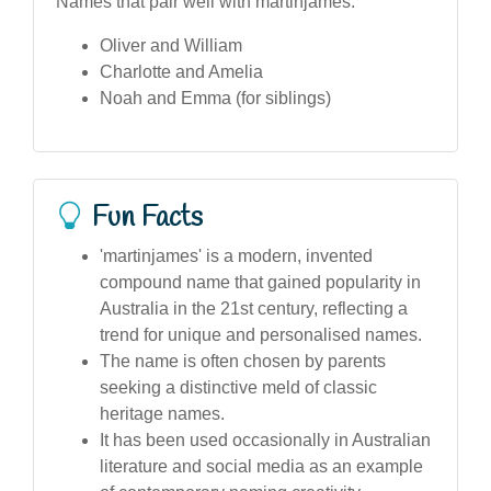
Names that pair well with martinjames:
Oliver and William
Charlotte and Amelia
Noah and Emma (for siblings)
Fun Facts
'martinjames' is a modern, invented
compound name that gained popularity in
Australia in the 21st century, reflecting a
trend for unique and personalised names.
The name is often chosen by parents
seeking a distinctive meld of classic
heritage names.
It has been used occasionally in Australian
literature and social media as an example