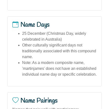
Name Days
25 December (Christmas Day, widely
celebrated in Australia)
Other culturally significant days not
traditionally associated with this compound
name.
Note: As a modern composite name,
'martinjames' does not have an established
individual name day or specific celebration.
Name Pairings