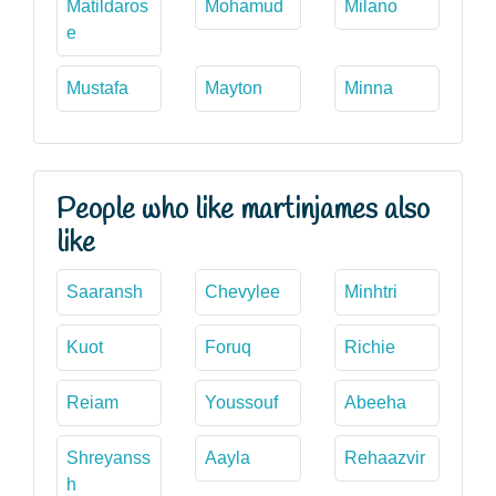
Matildaros
Mohamud
Milano
e
Mustafa
Mayton
Minna
People who like martinjames also
like
Saaransh
Chevylee
Minhtri
Kuot
Foruq
Richie
Reiam
Youssouf
Abeeha
Shreyanss
Aayla
Rehaazvir
h