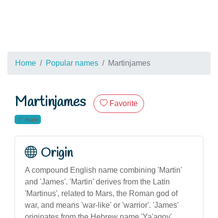
Home
Popular names
Martinjames
Martinjames
Favorite
male
Origin
A compound English name combining 'Martin'
and 'James'. 'Martin' derives from the Latin
'Martinus', related to Mars, the Roman god of
war, and means 'war-like' or 'warrior'. 'James'
originates from the Hebrew name 'Ya'aqov',