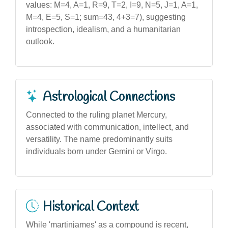
values: M=4, A=1, R=9, T=2, I=9, N=5, J=1, A=1,
M=4, E=5, S=1; sum=43, 4+3=7), suggesting
introspection, idealism, and a humanitarian
outlook.
Astrological Connections
Connected to the ruling planet Mercury,
associated with communication, intellect, and
versatility. The name predominantly suits
individuals born under Gemini or Virgo.
Historical Context
While 'martinjames' as a compound is recent,