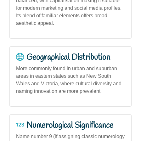
balanced, with capitalisation making it suitable
for modern marketing and social media profiles.
Its blend of familiar elements offers broad
aesthetic appeal.
Geographical Distribution
More commonly found in urban and suburban
areas in eastern states such as New South
Wales and Victoria, where cultural diversity and
naming innovation are more prevalent.
Numerological Significance
Name number 9 (if assigning classic numerology