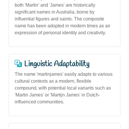
both 'Martin' and 'James' are historically
significant names in Australia, borne by
influential figures and saints. The composite
name has been adopted in modern times as an
expression of personal identity and creativity.
Linguistic Adaptability
The name 'martinjames' easily adapts to various
cultural contexts as a modern, flexible
compound, with potential local variants such as
'Martin James' or 'Martijn James' in Dutch-
influenced communities.