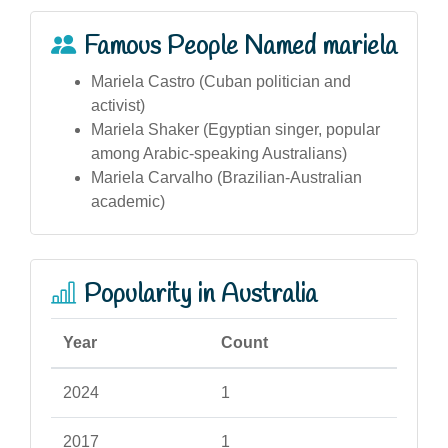
Famous People Named mariela
Mariela Castro (Cuban politician and
activist)
Mariela Shaker (Egyptian singer, popular
among Arabic-speaking Australians)
Mariela Carvalho (Brazilian-Australian
academic)
Popularity in Australia
Year
Count
2024
1
2017
1