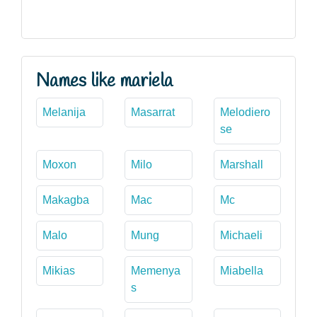
Names like mariela
Melanija
Masarrat
Melodiero
se
Moxon
Milo
Marshall
Makagba
Mac
Mc
Malo
Mung
Michaeli
Mikias
Memenya
Miabella
s