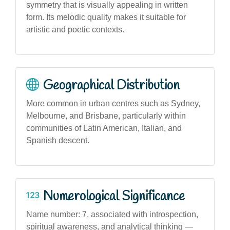
symmetry that is visually appealing in written
form. Its melodic quality makes it suitable for
artistic and poetic contexts.
Geographical Distribution
More common in urban centres such as Sydney,
Melbourne, and Brisbane, particularly within
communities of Latin American, Italian, and
Spanish descent.
Numerological Significance
Name number: 7, associated with introspection,
spiritual awareness, and analytical thinking —