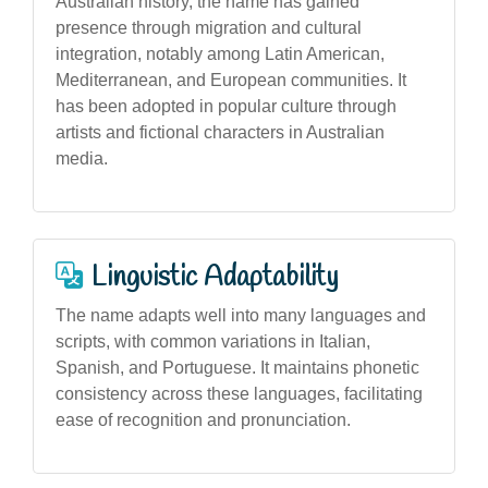
Australian history, the name has gained
presence through migration and cultural
integration, notably among Latin American,
Mediterranean, and European communities. It
has been adopted in popular culture through
artists and fictional characters in Australian
media.
Linguistic Adaptability
The name adapts well into many languages and
scripts, with common variations in Italian,
Spanish, and Portuguese. It maintains phonetic
consistency across these languages, facilitating
ease of recognition and pronunciation.