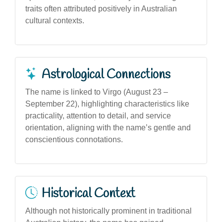
traits often attributed positively in Australian
cultural contexts.
Astrological Connections
The name is linked to Virgo (August 23 –
September 22), highlighting characteristics like
practicality, attention to detail, and service
orientation, aligning with the name’s gentle and
conscientious connotations.
Historical Context
Although not historically prominent in traditional