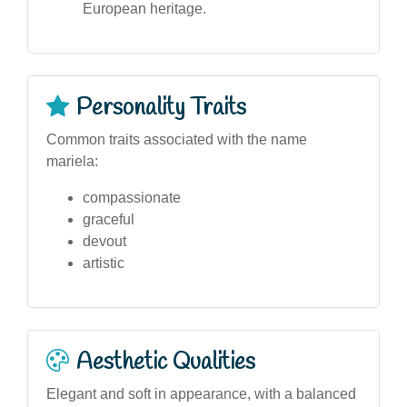
European heritage.
Personality Traits
Common traits associated with the name
mariela:
compassionate
graceful
devout
artistic
Aesthetic Qualities
Elegant and soft in appearance, with a balanced