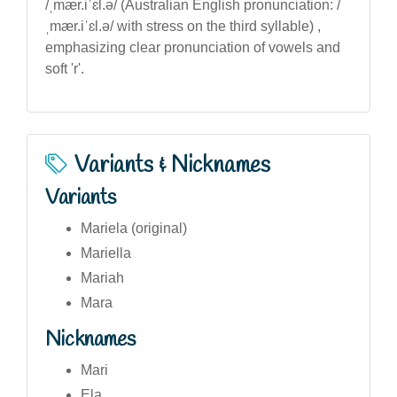
/ˌmær.iˈɛl.ə/ (Australian English pronunciation: /
ˌmær.iˈɛl.ə/ with stress on the third syllable) ,
emphasizing clear pronunciation of vowels and
soft 'r'.
Variants & Nicknames
Variants
Mariela (original)
Mariella
Mariah
Mara
Nicknames
Mari
Ela