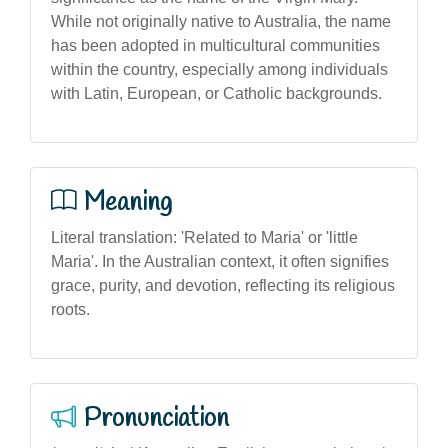
While not originally native to Australia, the name
has been adopted in multicultural communities
within the country, especially among individuals
with Latin, European, or Catholic backgrounds.
Meaning
Literal translation: 'Related to Maria' or 'little
Maria'. In the Australian context, it often signifies
grace, purity, and devotion, reflecting its religious
roots.
Pronunciation