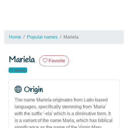
Home
Popular names
Mariela
Mariela
Favorite
female
Origin
The name Mariela originates from Latin-based
languages, specifically stemming from 'Maria'
with the suffix '-ela' which is a diminutive form. It
is a variant of the name Maria, which has biblical
significance as the name of the Virgin Mary.