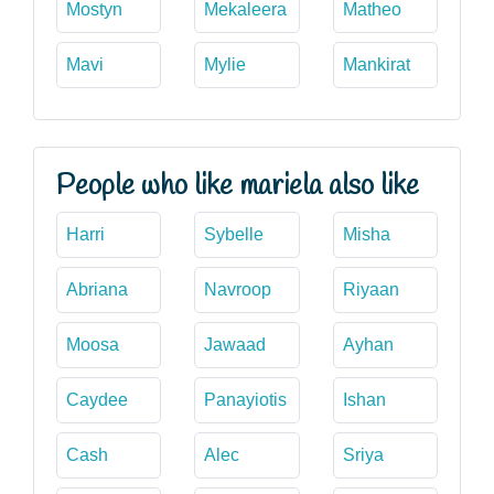
Mostyn
Mekaleera
Matheo
Mavi
Mylie
Mankirat
People who like mariela also like
Harri
Sybelle
Misha
Abriana
Navroop
Riyaan
Moosa
Jawaad
Ayhan
Caydee
Panayiotis
Ishan
Cash
Alec
Sriya