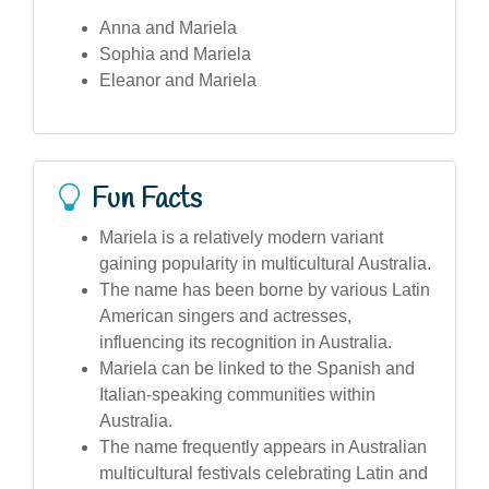
Anna and Mariela
Sophia and Mariela
Eleanor and Mariela
Fun Facts
Mariela is a relatively modern variant
gaining popularity in multicultural Australia.
The name has been borne by various Latin
American singers and actresses,
influencing its recognition in Australia.
Mariela can be linked to the Spanish and
Italian-speaking communities within
Australia.
The name frequently appears in Australian
multicultural festivals celebrating Latin and