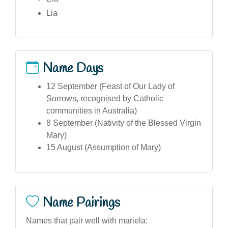
Lia
Name Days
12 September (Feast of Our Lady of
Sorrows, recognised by Catholic
communities in Australia)
8 September (Nativity of the Blessed Virgin
Mary)
15 August (Assumption of Mary)
Name Pairings
Names that pair well with mariela: