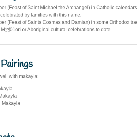
r (Feast of Saint Michael the Archangel) in Catholic calendars
elebrated by families with this name.
er (Feast of Saints Cosmas and Damian) in some Orthodox trad
 M01ori or Aboriginal cultural celebrations to date.
Pairings
well with makayla:
akayla
Makayla
d Makayla