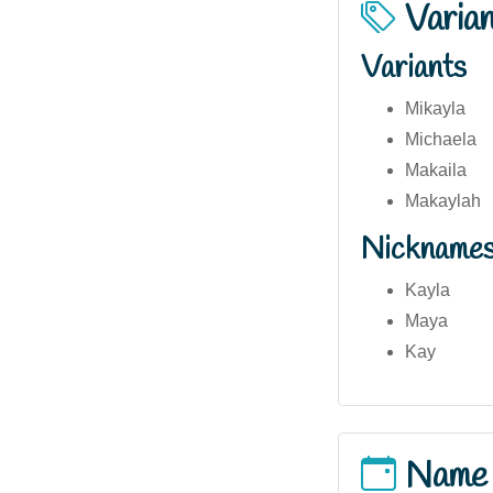
Varia
Variants
Mikayla
Michaela
Makaila
Makaylah
Nickname
Kayla
Maya
Kay
Name