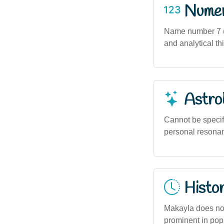
Numero
Name number 7 (b
and analytical th
Astro
Cannot be specif
personal resonanc
Histor
Makayla does not 
prominent in popu