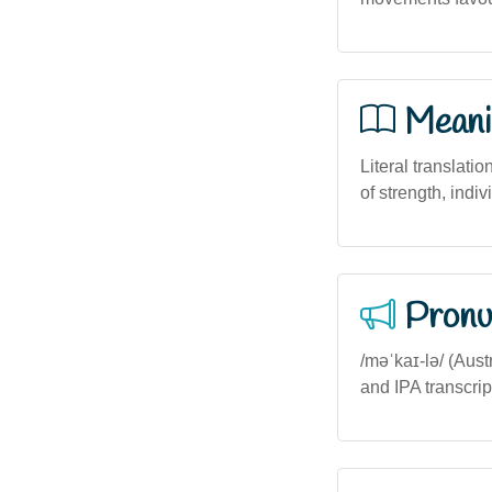
Meani
Literal translatio
of strength, indi
Pronu
/məˈkaɪ-lə/ (Aust
and IPA transcrip