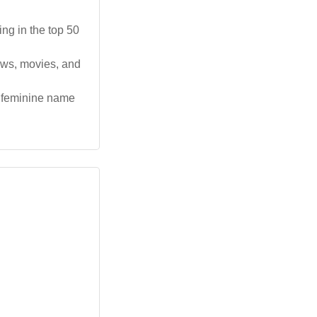
ing in the top 50
ows, movies, and
 feminine name