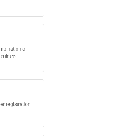
mbination of
culture.
r registration