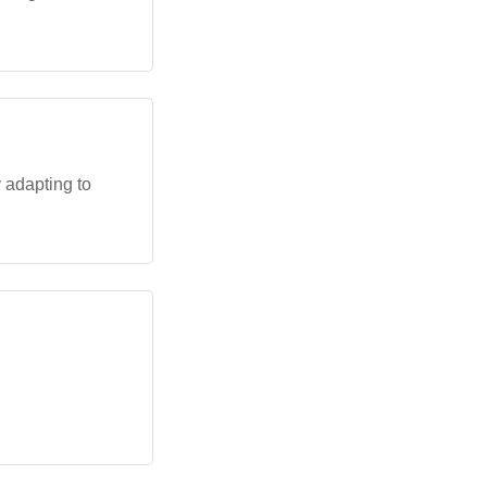
 adapting to