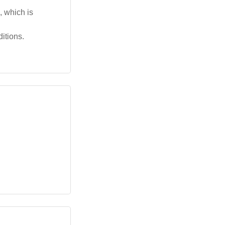
, which is
itions.