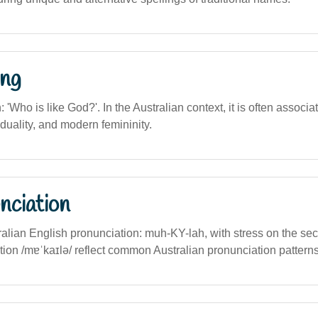
ng
n: 'Who is like God?'. In the Australian context, it is often associa
viduality, and modern femininity.
nciation
ralian English pronunciation: muh-KY-lah, with stress on the sec
tion /mɐˈkaɪlə/ reflect common Australian pronunciation patterns