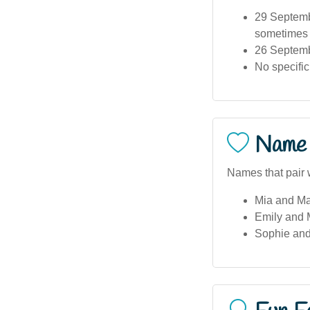
29 Septembe
sometimes c
26 Septemb
No specific
Name 
Names that pair 
Mia and M
Emily and 
Sophie an