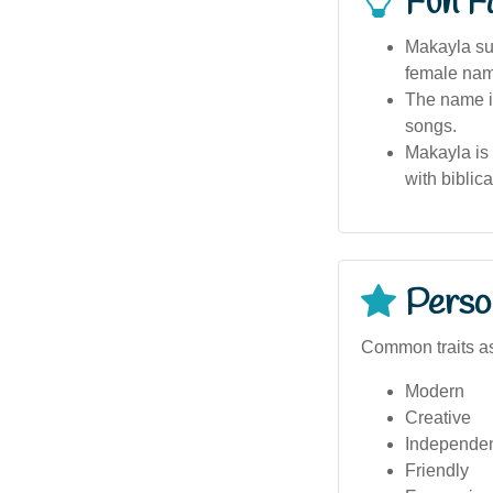
Fun F
Makayla sur
female nam
The name is
songs.
Makayla is
with biblica
Person
Common traits a
Modern
Creative
Independe
Friendly