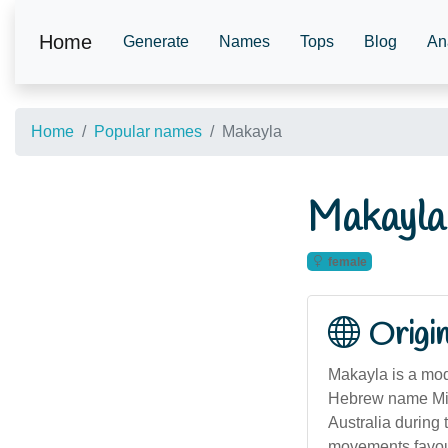
Home
Generate
Names
Tops
Blog
An
Home
Popular names
Makayla
Makayla
female
Origi
Makayla is a mod
Hebrew name Mikh
Australia during 
movements favour