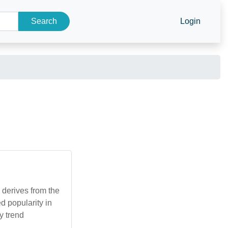
Search
Login
 derives from the
d popularity in
y trend