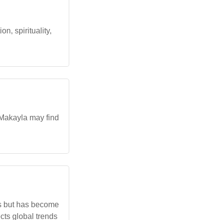
, spirituality,
 Makayla may find
res but has become
cts global trends