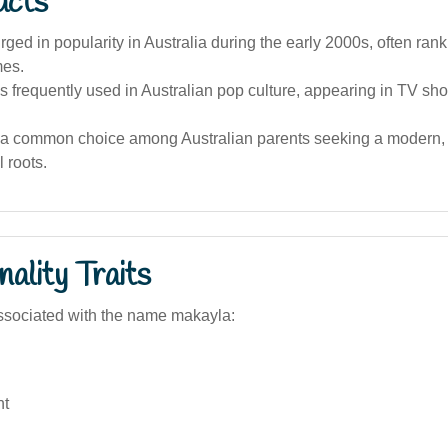
acts
ged in popularity in Australia during the early 2000s, often rank
es.
 frequently used in Australian pop culture, appearing in TV sh
 a common choice among Australian parents seeking a modern,
l roots.
ality Traits
ssociated with the name makayla:
nt