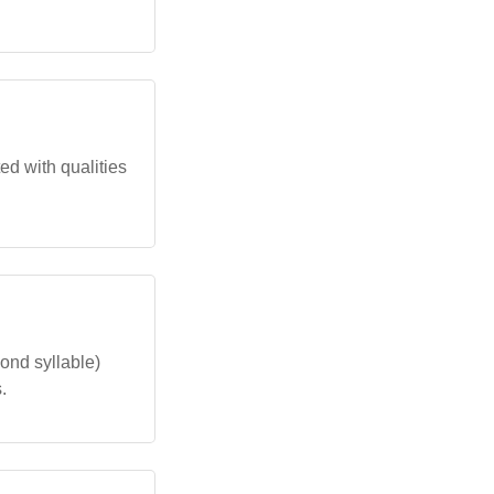
ted with qualities
ond syllable)
.