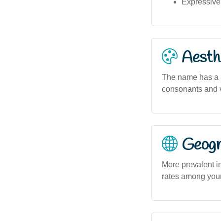
Expressive
Aesthe
The name has a 
consonants and v
Geogra
More prevalent i
rates among youn