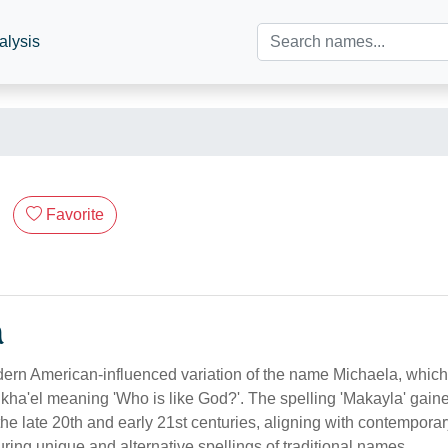
alysis
Favorite
n
ern American-influenced variation of the name Michaela, which
a'el meaning 'Who is like God?'. The spelling 'Makayla' gaine
the late 20th and early 21st centuries, aligning with contemporar
ing unique and alternative spellings of traditional names.