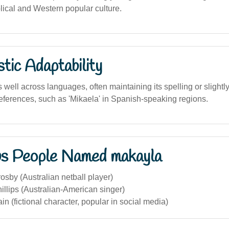
lical and Western popular culture.
stic Adaptability
ell across languages, often maintaining its spelling or slightly
references, such as 'Mikaela' in Spanish-speaking regions.
s People Named makayla
sby (Australian netball player)
llips (Australian-American singer)
n (fictional character, popular in social media)