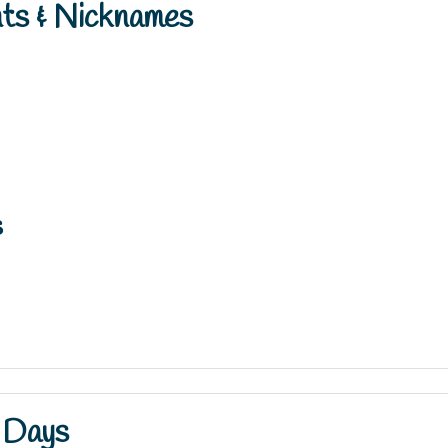
nts & Nicknames
s
 Days