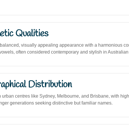
tic Qualities
balanced, visually appealing appearance with a harmonious co
owels, often considered contemporary and stylish in Australian 
phical Distribution
n urban centres like Sydney, Melbourne, and Brisbane, with highe
ger generations seeking distinctive but familiar names.