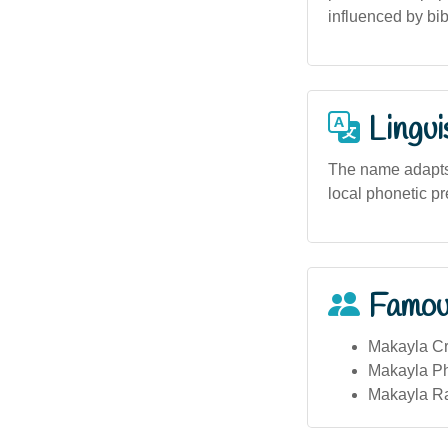
influenced by bib
Lingui
The name adapts w
local phonetic p
Famou
Makayla Cro
Makayla Phi
Makayla Rai