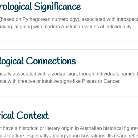
logical Significance
ased on Pythagorean numerology), associated with introspection
inking, aligning with modern Australian values of individuality.
logical Connections
ically associated with a zodiac sign, though individuals named
e with creative or intuitive signs like Pisces or Cancer.
ical Context
have a historical or literary origin in Australian historical figu
lar culture, especially among young Australians. Its usage refle