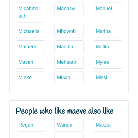
Micahmal
Manasvi
Manuel
achi
Michaelis
Mbowoh
Marina
Mataeus
Madiha
Mattia
Maseh
Mehtaab
Mylee
Mieke
Muxin
Missi
People who like maeve also like
Regan
Wanda
Marzia