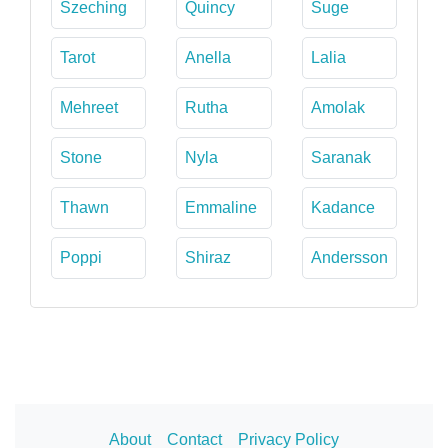
Szeching
Quincy
Suge
Tarot
Anella
Lalia
Mehreet
Rutha
Amolak
Stone
Nyla
Saranak
Thawn
Emmaline
Kadance
Poppi
Shiraz
Andersson
About
Contact
Privacy Policy