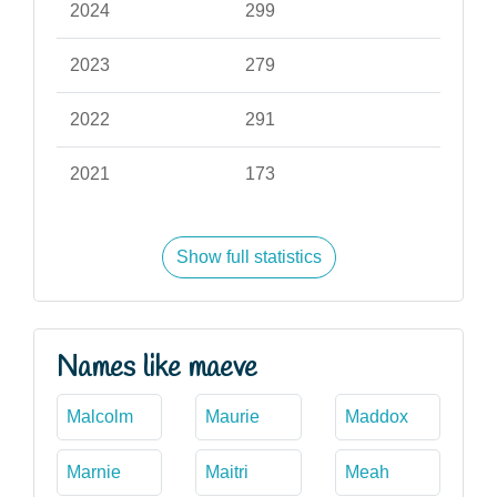
2024
299
2023
279
2022
291
2021
173
Show full statistics
Names like maeve
Malcolm
Maurie
Maddox
Marnie
Maitri
Meah