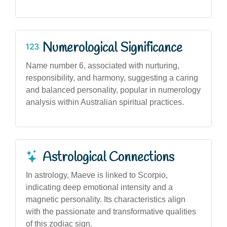
Numerological Significance
Name number 6, associated with nurturing,
responsibility, and harmony, suggesting a caring
and balanced personality, popular in numerology
analysis within Australian spiritual practices.
Astrological Connections
In astrology, Maeve is linked to Scorpio,
indicating deep emotional intensity and a
magnetic personality. Its characteristics align
with the passionate and transformative qualities
of this zodiac sign.