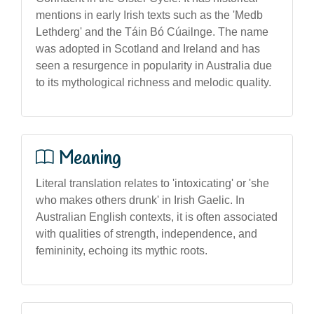
mentions in early Irish texts such as the 'Medb
Lethderg' and the Táin Bó Cúailnge. The name
was adopted in Scotland and Ireland and has
seen a resurgence in popularity in Australia due
to its mythological richness and melodic quality.
Meaning
Literal translation relates to 'intoxicating' or 'she
who makes others drunk' in Irish Gaelic. In
Australian English contexts, it is often associated
with qualities of strength, independence, and
femininity, echoing its mythic roots.