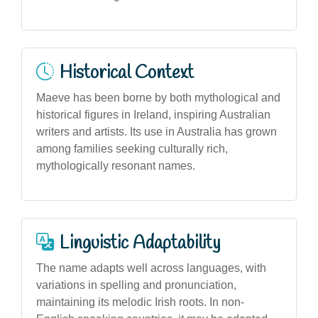
Historical Context
Maeve has been borne by both mythological and
historical figures in Ireland, inspiring Australian
writers and artists. Its use in Australia has grown
among families seeking culturally rich,
mythologically resonant names.
Linguistic Adaptability
The name adapts well across languages, with
variations in spelling and pronunciation,
maintaining its melodic Irish roots. In non-