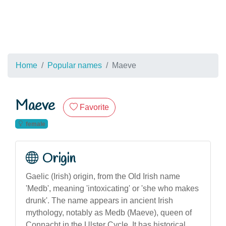
Home
Popular names
Maeve
Maeve
Favorite
female
Origin
Gaelic (Irish) origin, from the Old Irish name
'Medb', meaning 'intoxicating' or 'she who makes
drunk'. The name appears in ancient Irish
mythology, notably as Medb (Maeve), queen of
Connacht in the Ulster Cycle. It has historical