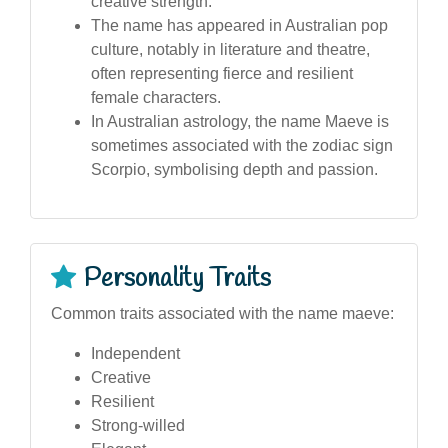
creative strength.
The name has appeared in Australian pop
culture, notably in literature and theatre,
often representing fierce and resilient
female characters.
In Australian astrology, the name Maeve is
sometimes associated with the zodiac sign
Scorpio, symbolising depth and passion.
Personality Traits
Common traits associated with the name maeve:
Independent
Creative
Resilient
Strong-willed