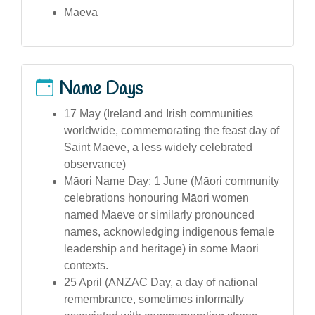
Maeva
Name Days
17 May (Ireland and Irish communities
worldwide, commemorating the feast day of
Saint Maeve, a less widely celebrated
observance)
Māori Name Day: 1 June (Māori community
celebrations honouring Māori women
named Maeve or similarly pronounced
names, acknowledging indigenous female
leadership and heritage) in some Māori
contexts.
25 April (ANZAC Day, a day of national
remembrance, sometimes informally