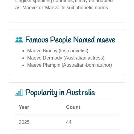
English speaking countries, it may be adapted
as 'Maëve' or 'Maeva' to suit phonetic norms.
Famous People Named maeve
Maeve Binchy (Irish novelist)
Maeve Dermody (Australian actress)
Maeve Plampin (Australian-born author)
Popularity in Australia
Year
Count
2025
44