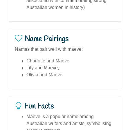
associated with commemorating strong
Australian women in history)
Name Pairings
Names that pair well with maeve:
Charlotte and Maeve
Lily and Maeve,
Olivia and Maeve
Fun Facts
Maeve is a popular name among
Australian writers and artists, symbolising