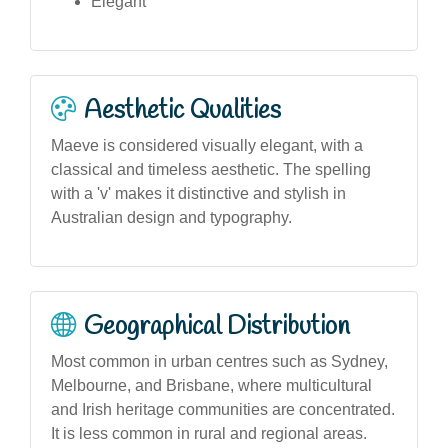
Elegant
Aesthetic Qualities
Maeve is considered visually elegant, with a
classical and timeless aesthetic. The spelling
with a 'v' makes it distinctive and stylish in
Australian design and typography.
Geographical Distribution
Most common in urban centres such as Sydney,
Melbourne, and Brisbane, where multicultural
and Irish heritage communities are concentrated.
It is less common in rural and regional areas.