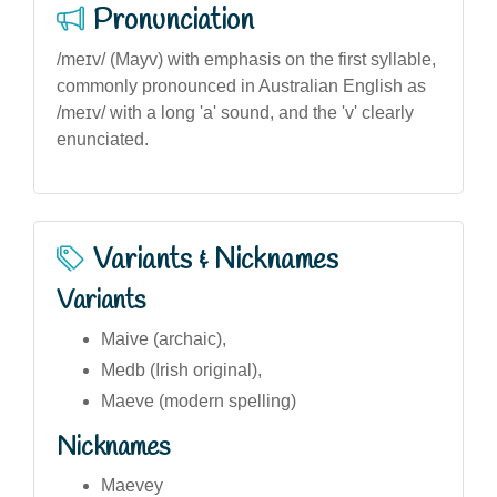
Pronunciation
/meɪv/ (Mayv) with emphasis on the first syllable,
commonly pronounced in Australian English as
/meɪv/ with a long 'a' sound, and the 'v' clearly
enunciated.
Variants & Nicknames
Variants
Maive (archaic),
Medb (Irish original),
Maeve (modern spelling)
Nicknames
Maevey