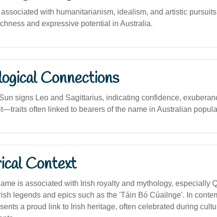
sociated with humanitarianism, idealism, and artistic pursuits, 
ichness and expressive potential in Australia.
logical Connections
 Sun signs Leo and Sagittarius, indicating confidence, exuberan
t—traits often linked to bearers of the name in Australian popula
ical Context
 name is associated with Irish royalty and mythology, especiall
 Irish legends and epics such as the 'Táin Bó Cúailnge'. In cont
esents a proud link to Irish heritage, often celebrated during cultu