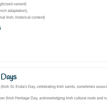
licised variant)
nch adaptation),
al Irish, historical context)
s
 Days
(Irish St. Enda's Day, celebrating Irish saints, sometimes associ
r (Irish Heritage Day, acknowledging Irish cultural roots and 