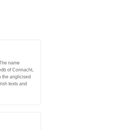
. The name
Medb of Connacht,
h the anglicised
rish texts and