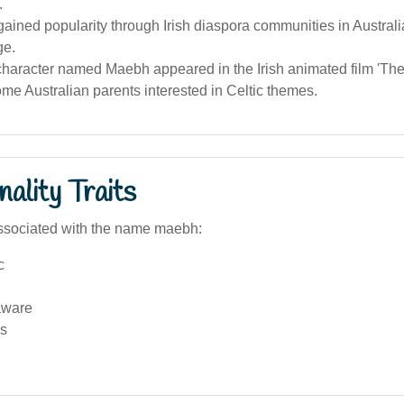
.
ined popularity through Irish diaspora communities in Australi
ge.
character named Maebh appeared in the Irish animated film 'The 
ome Australian parents interested in Celtic themes.
ality Traits
ssociated with the name maebh:
c
aware
s