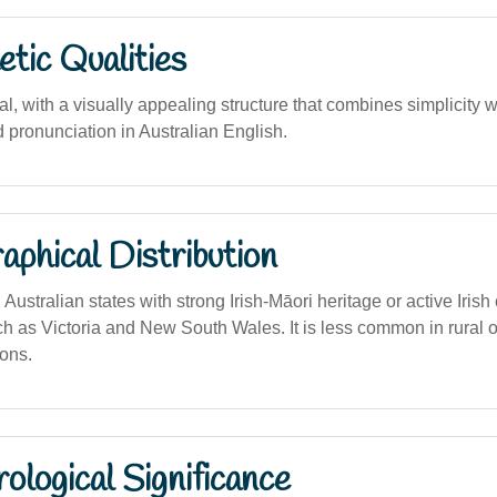
tic Qualities
al, with a visually appealing structure that combines simplicity w
nd pronunciation in Australian English.
phical Distribution
Australian states with strong Irish-Māori heritage or active Irish 
h as Victoria and New South Wales. It is less common in rural 
ions.
logical Significance