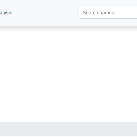
alysis