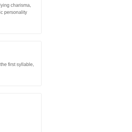
lying charisma,
ic personality
e first syllable,