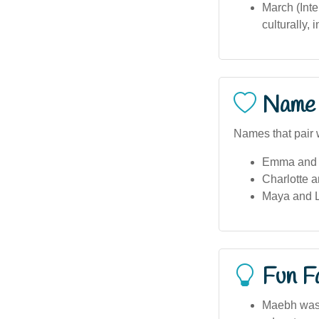
March (Int
culturally,
Name 
Names that pair 
Emma and 
Charlotte a
Maya and Li
Fun F
Maebh was a