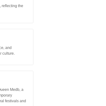
reflecting the
ce, and
r culture.
y Queen Medb, a
emporary
ral festivals and