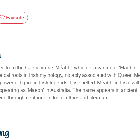
Favorite
n
ived from the Gaelic name 'Méabh', which is a variant of 'Maebh'
orical roots in Irish mythology, notably associated with Queen 
owerful figure in Irish legends. It is spelled 'Méabh' in Irish, wit
ppearing as 'Maebh' in Australia. The name appears in ancient I
d through centuries in Irish culture and literature.
ng