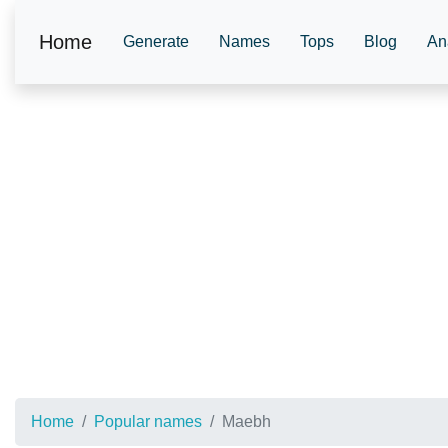
Home
Generate
Names
Tops
Blog
An
Home
Popular names
Maebh