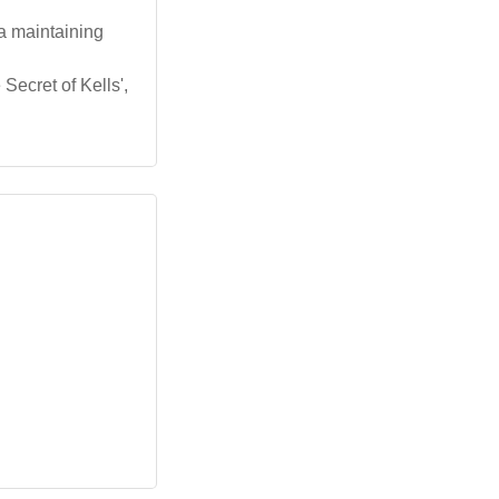
a maintaining
Secret of Kells',