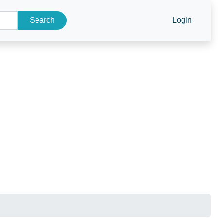
Search
Login