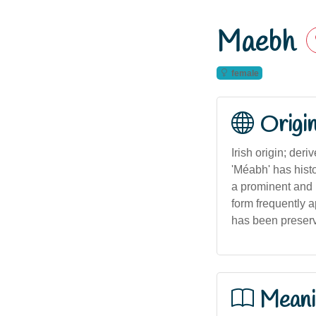
Maebh
female
Origi
Irish origin; der
'Méabh' has hist
a prominent and p
form frequently a
has been preserve
Meani