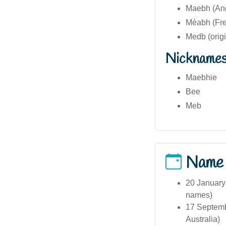
Maebh (Ang
Mèabh (Fre
Medb (origin
Nickname
Maebhie
Bee
Meb
Name
20 January 
names)
17 Septembe
Australia)