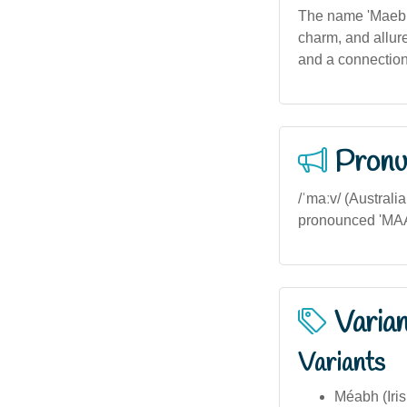
The name 'Maebh' 
charm, and allure
and a connection 
Pronu
/ˈmaːv/ (Australi
pronounced 'MAAV
Varia
Variants
Méabh (Iris