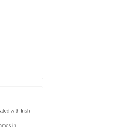
ated with Irish
names in