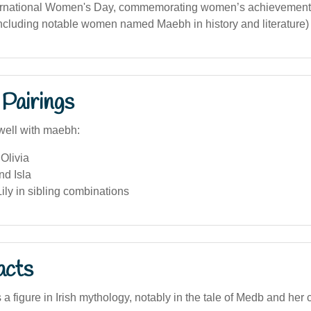
ernational Women's Day, commemorating women’s achievements
 including notable women named Maebh in history and literature)
Pairings
well with maebh:
Olivia
nd Isla
ly in sibling combinations
acts
 figure in Irish mythology, notably in the tale of Medb and her c