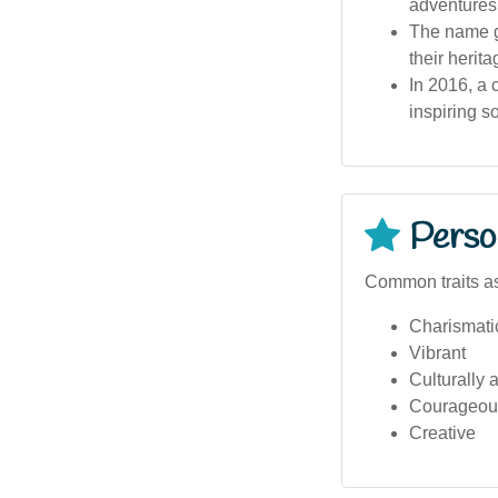
adventures
The name ga
their herita
In 2016, a 
inspiring s
Person
Common traits a
Charismati
Vibrant
Culturally 
Courageou
Creative