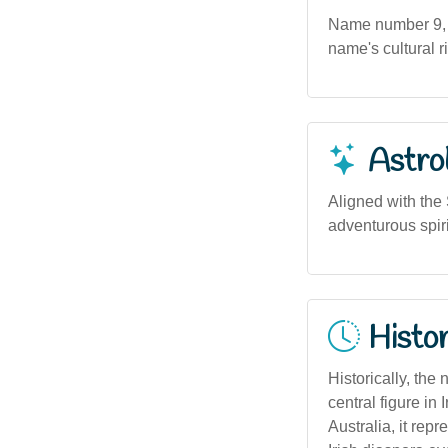
Name number 9, as
name's cultural r
Astro
Aligned with the
adventurous spiri
Histor
Historically, the
central figure in
Australia, it repr