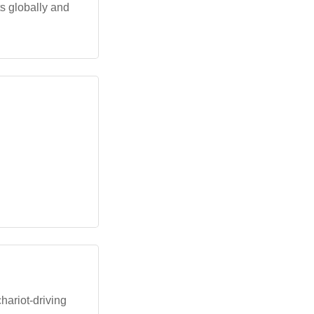
 globally and
hariot-driving