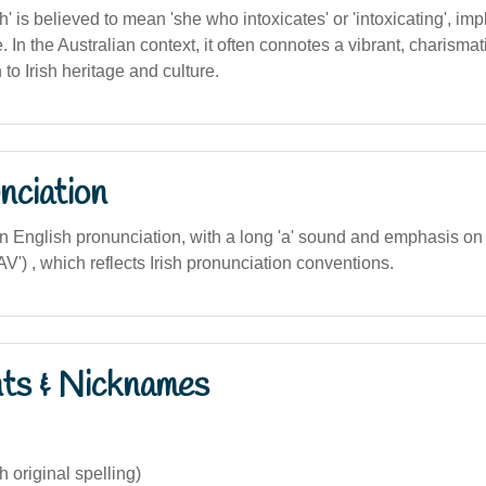
is believed to mean 'she who intoxicates' or 'intoxicating', imp
. In the Australian context, it often connotes a vibrant, charismat
to Irish heritage and culture.
nciation
an English pronunciation, with a long 'a' sound and emphasis on th
') , which reflects Irish pronunciation conventions.
nts & Nicknames
h original spelling)