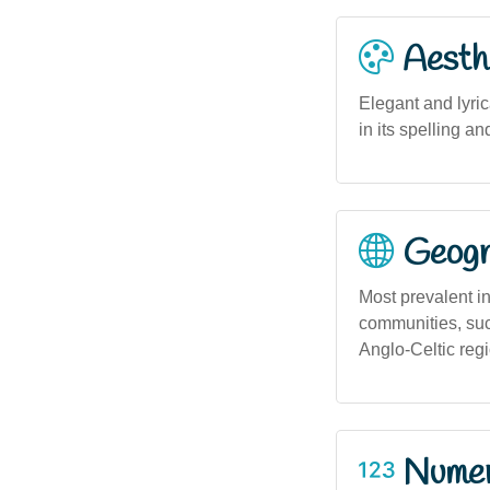
Aesthe
Elegant and lyric
in its spelling a
Geogra
Most prevalent in 
communities, suc
Anglo-Celtic reg
Numero