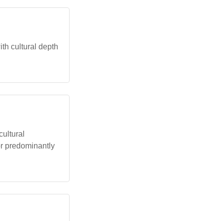
ith cultural depth
cultural
or predominantly