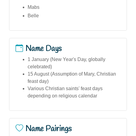
Mabs
Belle
Name Days
1 January (New Year's Day, globally
celebrated)
15 August (Assumption of Mary, Christian
feast day)
Various Christian saints' feast days
depending on religious calendar
Name Pairings