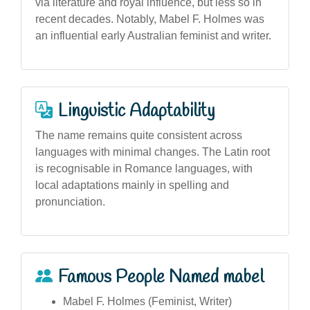
via literature and royal influence, but less so in
recent decades. Notably, Mabel F. Holmes was
an influential early Australian feminist and writer.
Linguistic Adaptability
The name remains quite consistent across
languages with minimal changes. The Latin root
is recognisable in Romance languages, with
local adaptations mainly in spelling and
pronunciation.
Famous People Named mabel
Mabel F. Holmes (Feminist, Writer)