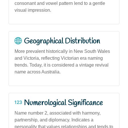
consonant and vowel pattern lend to a gentle
visual impression.
Geographical Distribution
More prevalent historically in New South Wales
and Victoria, reflecting Victorian era naming
trends. Today, it is considered a vintage revival
name across Australia.
Numerological Significance
Name number 2, associated with harmony,
partnership, and diplomacy. Indicates a
personality that values relationships and tends to