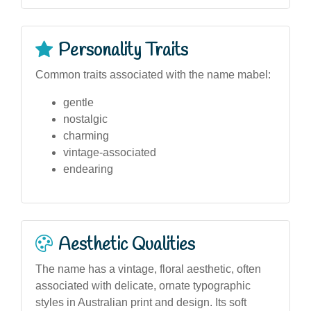
Personality Traits
Common traits associated with the name mabel:
gentle
nostalgic
charming
vintage-associated
endearing
Aesthetic Qualities
The name has a vintage, floral aesthetic, often
associated with delicate, ornate typographic
styles in Australian print and design. Its soft