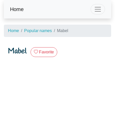
Home
Home
Popular names
Mabel
Mabel
Favorite