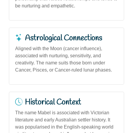
be nurturing and empathetic.
Astrological Connections
Aligned with the Moon (cancer influence),
associated with nurturing, sensitivity, and
creativity. The name suits those born under
Cancer, Pisces, or Cancer-ruled lunar phases.
Historical Context
The name Mabel is associated with Victorian
literature and early Australian settler history. It
was popularised in the English-speaking world