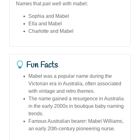
Names that pair well with mabel:
Sophia and Mabel
Ella and Mabel
Charlotte and Mabel
Fun Facts
Mabel was a popular name during the
Victorian era in Australia, often associated
with vintage and retro themes.
The name gained a resurgence in Australia
in the early 2000s in boutique baby naming
trends.
Famous Australian bearer: Mabel Williams,
an early 20th-century pioneering nurse.