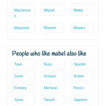
Maclenno
Miylah
Metta
n
Mayassa
Mayom
Maven
People who like mabel also like
Tayo
Nuru
Skarlet
Sean
Arzaan
Rubie
Finnley
Micheal
Rocio
Syna
Tarush
Japreen