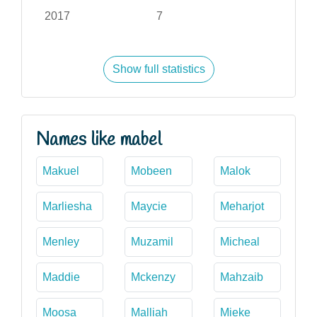
2017
7
Show full statistics
Names like mabel
Makuel
Mobeen
Malok
Marliesha
Maycie
Meharjot
Menley
Muzamil
Micheal
Maddie
Mckenzy
Mahzaib
Moosa
Malliah
Mieke