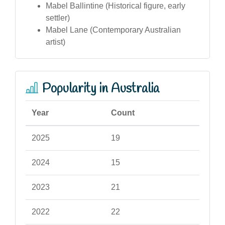
Mabel Ballintine (Historical figure, early
settler)
Mabel Lane (Contemporary Australian
artist)
Popularity in Australia
Year
Count
2025
19
2024
15
2023
21
2022
22