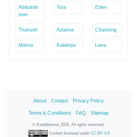
Abdulrah
Tora
Eden
man
Thanush
Adanna
Channing
Malina
Kataleya
Lana
About
Contact
Privacy Policy
Terms & Conditions
FAQ
Sitemap
© KoalaNames 2025. All rights reserved.
Content licensed under
CC BY 4.0