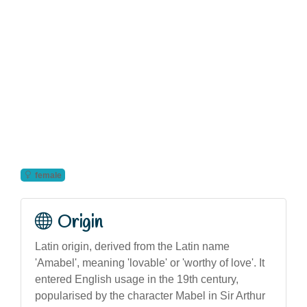
female
Origin
Latin origin, derived from the Latin name
'Amabel', meaning 'lovable' or 'worthy of love'. It
entered English usage in the 19th century,
popularised by the character Mabel in Sir Arthur