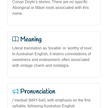
Conan Doyle's stories. There are no specific
Aboriginal or Māori roots associated with this
name.
Meaning
Literal translation as 'lovable' or 'worthy of love'.
In Australian English, it retains connotations of
sweetness and endearment, often associated
with vintage charm and nostalgia.
Pronunciation
/ˈmeɪbəl/ (MAY-bəl), with emphasis on the first
syllable, following Australian English