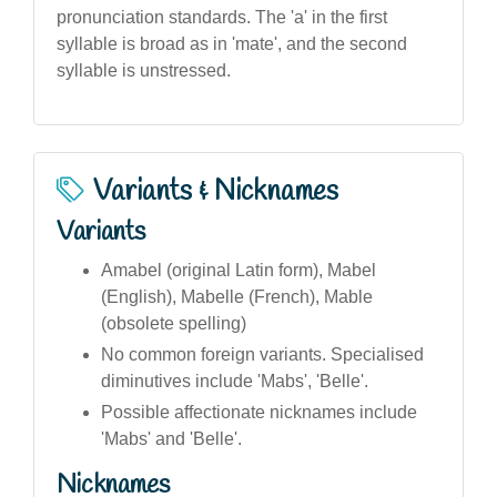
pronunciation standards. The 'a' in the first
syllable is broad as in 'mate', and the second
syllable is unstressed.
Variants & Nicknames
Variants
Amabel (original Latin form), Mabel
(English), Mabelle (French), Mable
(obsolete spelling)
No common foreign variants. Specialised
diminutives include 'Mabs', 'Belle'.
Possible affectionate nicknames include
'Mabs' and 'Belle'.
Nicknames