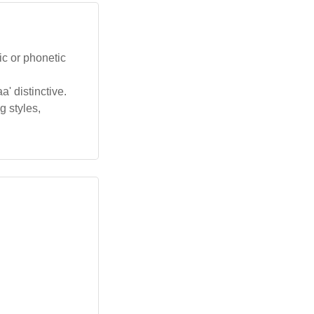
ic or phonetic
' distinctive.
g styles,