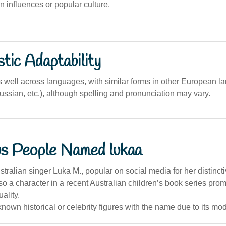
 influences or popular culture.
stic Adaptability
well across languages, with similar forms in other European la
Russian, etc.), although spelling and pronunciation may vary.
s People Named lukaa
ralian singer Luka M., popular on social media for her distincti
so a character in a recent Australian children’s book series prom
ality.
nown historical or celebrity figures with the name due to its mod