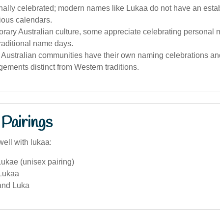
ionally celebrated; modern names like Lukaa do not have an est
gious calendars.
rary Australian culture, some appreciate celebrating personal 
traditional name days.
 Australian communities have their own naming celebrations and
ments distinct from Western traditions.
Pairings
ell with lukaa:
ukae (unisex pairing)
Lukaa
and Luka