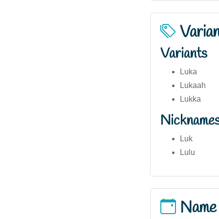
Varia
Variants
Luka
Lukaah
Lukka
Nickname
Luk
Lulu
Name