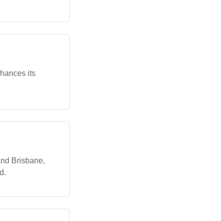
nhances its
and Brisbane,
d.