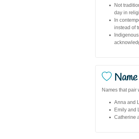
Not tradit
day in reli
In contempo
instead of 
Indigenous
acknowledge
Name 
Names that pair w
Anna and L
Emily and 
Catherine 