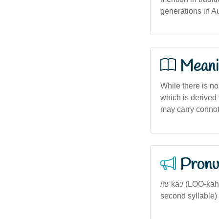
generations in Au
Meani
While there is no
which is derived f
may carry connota
Pronu
/lʊˈkaː/ (LOO-kah
second syllable) - 