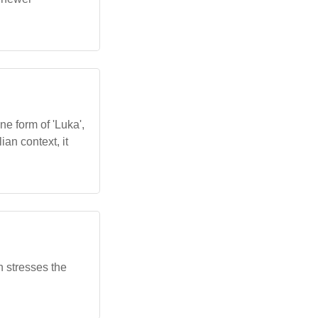
ne form of 'Luka',
ian context, it
n stresses the