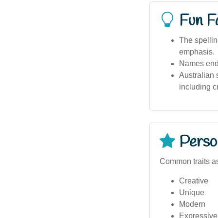
Fun F
The spellin
emphasis.
Names endin
Australian 
including cr
Person
Common traits as
Creative
Unique
Modern
Expressive