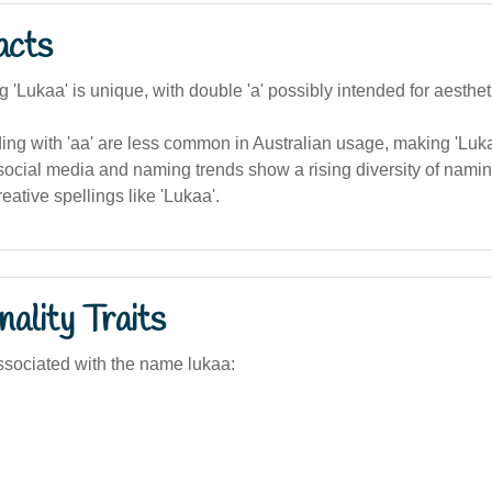
acts
g 'Lukaa' is unique, with double 'a' possibly intended for aesthet
g with 'aa' are less common in Australian usage, making 'Lukaa
social media and naming trends show a rising diversity of namin
eative spellings like 'Lukaa'.
ality Traits
sociated with the name lukaa: