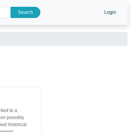
Search
Login
tied to a
ion possibly
ed historical
g newer