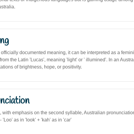
stralia.
ng
 officially documented meaning, it can be interpreted as a femini
rom the Latin 'Lucas', meaning 'light' or ' illumined'. In an Austral
tions of brightness, hope, or positivity.
nciation
, with emphasis on the second syllable, Australian pronunciatio
'Loo' as in 'look' + 'kah' as in 'car'