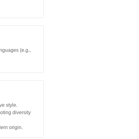
nguages (e.g.,
ve style.
oting diversity
ern origin.