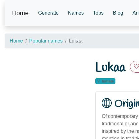
Home
Generate
Names
Tops
Blog
An
Home
Popular names
Lukaa
Lukaa
female
Origi
Of contemporary o
traditional or a
inspired by the n
mention in tradi