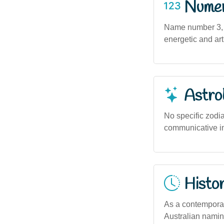
Numero
Name number 3, s
energetic and art
Astro
No specific zodia
communicative in 
Histor
As a contemporar
Australian naming