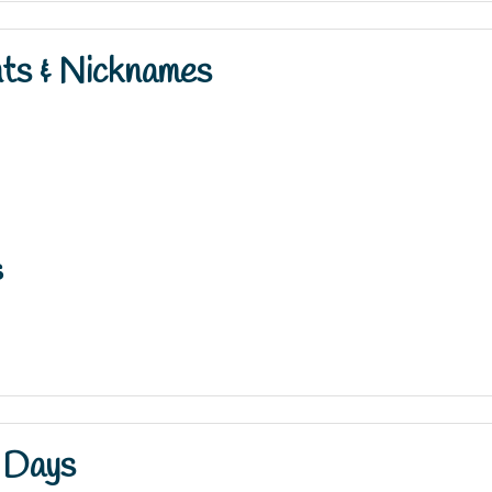
nts & Nicknames
s
 Days