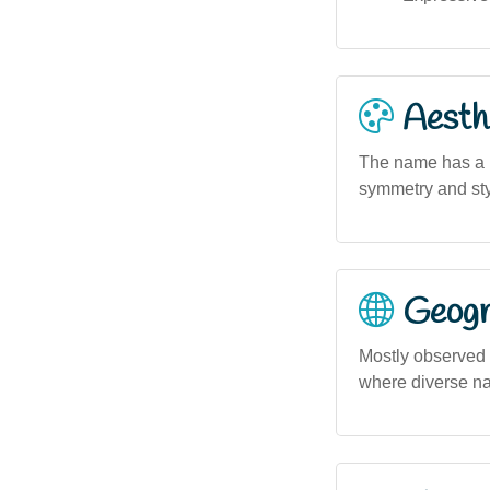
Aesthe
The name has a m
symmetry and sty
Geogra
Mostly observed 
where diverse na