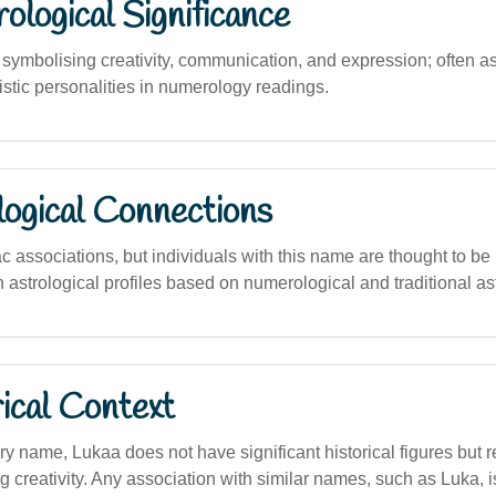
logical Significance
ymbolising creativity, communication, and expression; often a
istic personalities in numerology readings.
logical Connections
c associations, but individuals with this name are thought to be 
astrological profiles based on numerological and traditional as
ical Context
y name, Lukaa does not have significant historical figures but 
 creativity. Any association with similar names, such as Luka, is