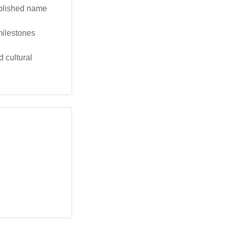
ablished name
milestones
 cultural