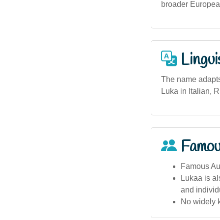
broader European
Lingui
The name adapts 
Luka in Italian, 
Famou
Famous Aust
Lukaa is al
and individu
No widely k