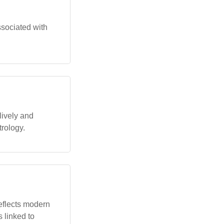
ssociated with
lively and
trology.
reflects modern
 linked to