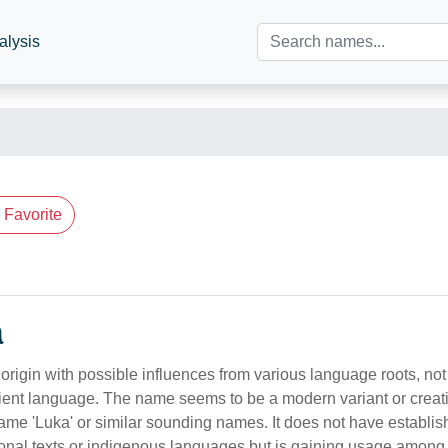
alysis
Favorite
n
rigin with possible influences from various language roots, not 
ncient language. The name seems to be a modern variant or creat
ame 'Luka' or similar sounding names. It does not have establish
tional texts or indigenous languages but is gaining usage amon