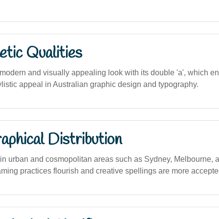
tic Qualities
odern and visually appealing look with its double 'a', which e
listic appeal in Australian graphic design and typography.
phical Distribution
in urban and cosmopolitan areas such as Sydney, Melbourne, 
ming practices flourish and creative spellings are more accepte