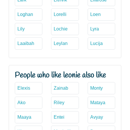
Loghan
Lorelli
Loen
Lily
Lochie
Lyra
Laaibah
Leylan
Lucija
People who like leonie also like
Elexis
Zainab
Monty
Ako
Riley
Mataya
Maaya
Entei
Avyay