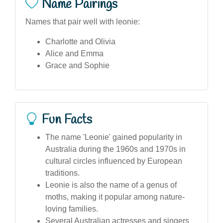
Name Pairings
Names that pair well with leonie:
Charlotte and Olivia
Alice and Emma
Grace and Sophie
Fun Facts
The name 'Leonie' gained popularity in
Australia during the 1960s and 1970s in
cultural circles influenced by European
traditions.
Leonie is also the name of a genus of
moths, making it popular among nature-
loving families.
Several Australian actresses and singers