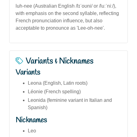
luh-nee (Australian English /lɪˈoʊni/ or /luːˈniː/),
with emphasis on the second syllable, reflecting
French pronunciation influence, but also
acceptable to pronounce as 'Lee-oh-nee'.
Variants & Nicknames
Variants
Leona (English, Latin roots)
Léonie (French spelling)
Leonida (feminine variant in Italian and
Spanish)
Nicknames
Leo