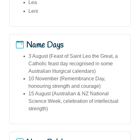
Lea
Leni
Name Days
3 August (Feast of Saint Leo the Great, a
Catholic feast day recognised in some
Australian liturgical calendars)
10 November (Remembrance Day,
honouring strength and courage)
15 August (Australian & NZ National
Science Week, celebration of intellectual
strength)