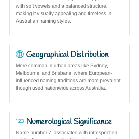
with soft vowels and a balanced structure,
making it visually appealing and timeless in
Australian naming styles.
Geographical Distribution
More common in urban areas like Sydney,
Melbourne, and Brisbane, where European-
influenced naming traditions are more prevalent,
though used nationwide across Australia.
Numerological Significance
Name number 7, associated with introspection,