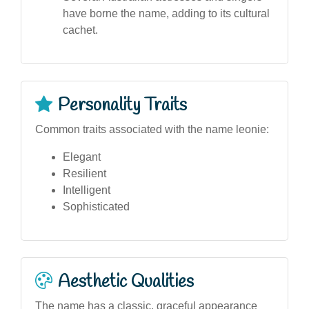
have borne the name, adding to its cultural
cachet.
Personality Traits
Common traits associated with the name leonie:
Elegant
Resilient
Intelligent
Sophisticated
Aesthetic Qualities
The name has a classic, graceful appearance