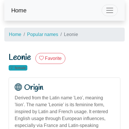
Home
Home
Popular names
Leonie
Leonie
Favorite
female
Origin
Derived from the Latin name 'Leo', meaning
'lion'. The name 'Leonie' is its feminine form,
inspired by Latin and French usage. It entered
English usage through European influences,
especially via France and Latin-speaking