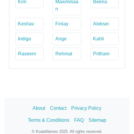
Kim
Maximiliaa
Beena
n
Keshav
Finlay
Aleksei
Indigo
Ange
Kahli
Raseem
Rehmat
Pritham
About
Contact
Privacy Policy
Terms & Conditions
FAQ
Sitemap
© KoalaNames 2025. All rights reserved.