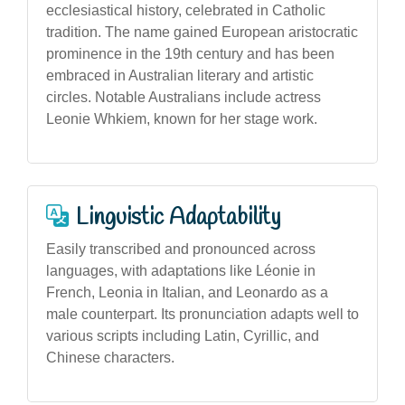
ecclesiastical history, celebrated in Catholic
tradition. The name gained European aristocratic
prominence in the 19th century and has been
embraced in Australian literary and artistic
circles. Notable Australians include actress
Leonie Whkiem, known for her stage work.
Linguistic Adaptability
Easily transcribed and pronounced across
languages, with adaptations like Léonie in
French, Leonia in Italian, and Leonardo as a
male counterpart. Its pronunciation adapts well to
various scripts including Latin, Cyrillic, and
Chinese characters.