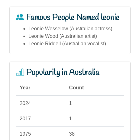
Famous People Named leonie
Leonie Wesselow (Australian actress)
Leonie Wood (Australian artist)
Leonie Riddell (Australian vocalist)
Popularity in Australia
Year
Count
2024
1
2017
1
1975
38