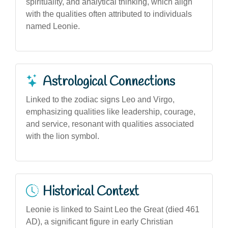
spirituality, and analytical thinking, which align
with the qualities often attributed to individuals
named Leonie.
Astrological Connections
Linked to the zodiac signs Leo and Virgo,
emphasizing qualities like leadership, courage,
and service, resonant with qualities associated
with the lion symbol.
Historical Context
Leonie is linked to Saint Leo the Great (died 461
AD), a significant figure in early Christian