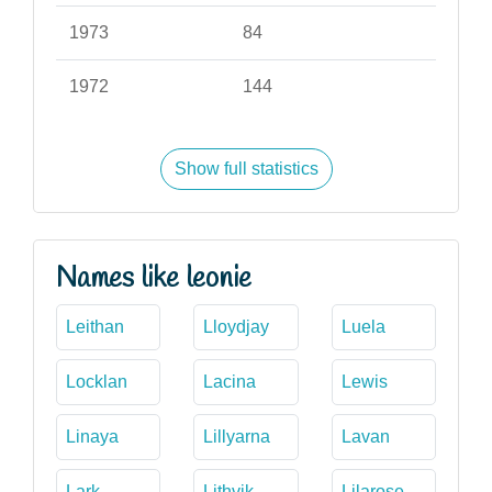
1973
84
1972
144
Show full statistics
Names like leonie
Leithan
Lloydjay
Luela
Locklan
Lacina
Lewis
Linaya
Lillyarna
Lavan
Lark
Lithvik
Lilarose