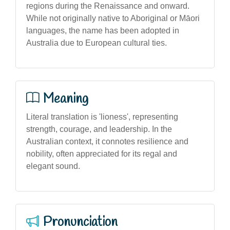
regions during the Renaissance and onward.
While not originally native to Aboriginal or Māori
languages, the name has been adopted in
Australia due to European cultural ties.
Meaning
Literal translation is 'lioness', representing
strength, courage, and leadership. In the
Australian context, it connotes resilience and
nobility, often appreciated for its regal and
elegant sound.
Pronunciation