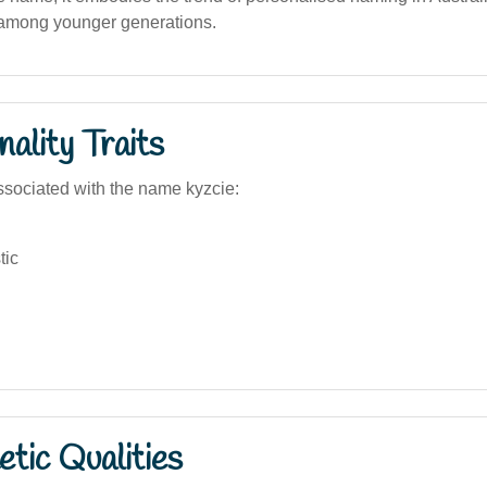
 among younger generations.
ality Traits
sociated with the name kyzcie:
tic
tic Qualities