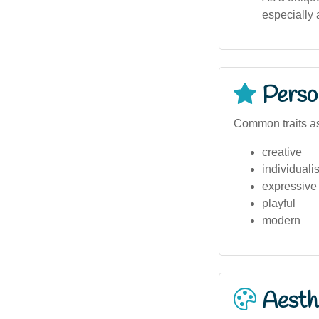
especially
Person
Common traits as
creative
individualis
expressive
playful
modern
Aesthe