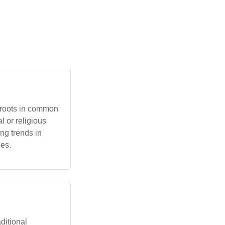
l roots in common
l or religious
ng trends in
ies.
aditional