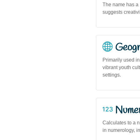
The name has a mo
suggests creativit
Geogra
Primarily used in
vibrant youth cu
settings.
Numero
Calculates to a n
in numerology, i