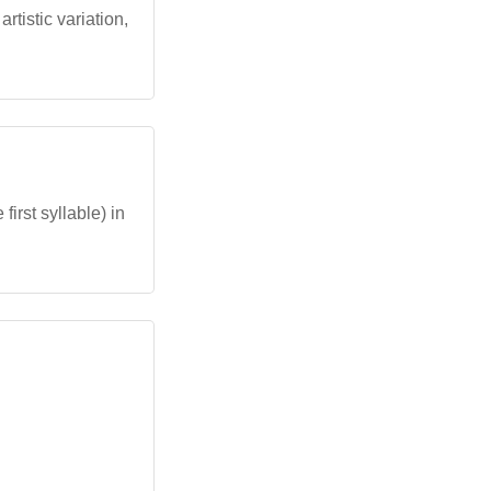
rtistic variation,
first syllable) in