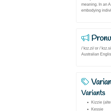
meaning. In an Au
embodying indivi
Pronu
/ˈkɪz.zi/ or /ˈkɪz
Australian English
Varia
Variants
Kizzie (alte
Kessie