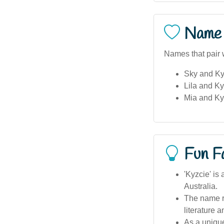
Name 
Names that pair w
Sky and Kyz
Lila and Ky
Mia and Ky
Fun F
'Kyzcie' is
Australia.
The name r
literature a
As a unique