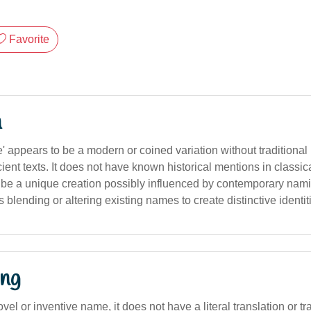
Favorite
n
' appears to be a modern or coined variation without traditiona
ent texts. It does not have known historical mentions in classica
to be a unique creation possibly influenced by contemporary nami
s blending or altering existing names to create distinctive identit
ng
ovel or inventive name, it does not have a literal translation or tr