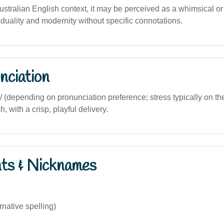
stralian English context, it may be perceived as a whimsical or a
duality and modernity without specific connotations.
nciation
.si/ (depending on pronunciation preference; stress typically on the 
, with a crisp, playful delivery.
nts & Nicknames
rnative spelling)