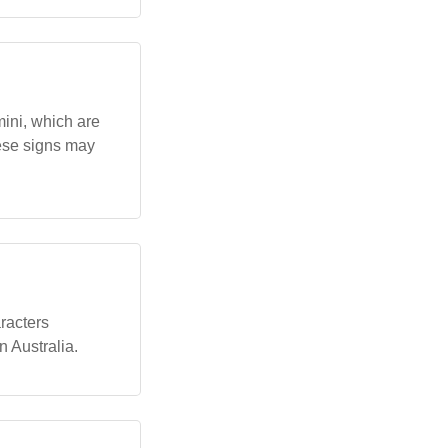
mini, which are
hese signs may
aracters
n Australia.