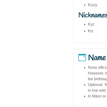
Kizzy
Nickname
Kyz
Kiz
Name
None offici
However, in
the birthday
Optional: '
in line with
In Māori or