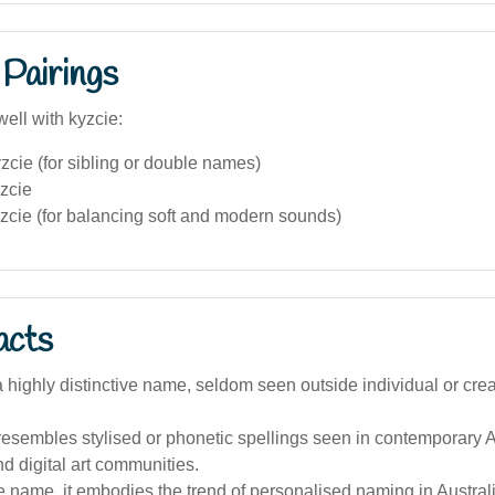
Pairings
ell with kyzcie:
cie (for sibling or double names)
zcie
zcie (for balancing soft and modern sounds)
acts
 a highly distinctive name, seldom seen outside individual or creat
esembles stylised or phonetic spellings seen in contemporary A
nd digital art communities.
 name, it embodies the trend of personalised naming in Australi