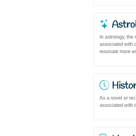
Astro
In astrology, the
associated with c
resonate more wit
Histor
As a novel or rec
associated with it