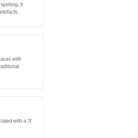
pelling. It
artefacts.
laces with
aditional
iated with a '3'