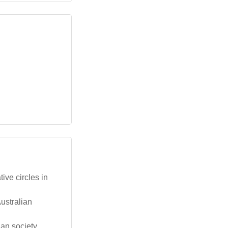
ive circles in
ustralian
an society,