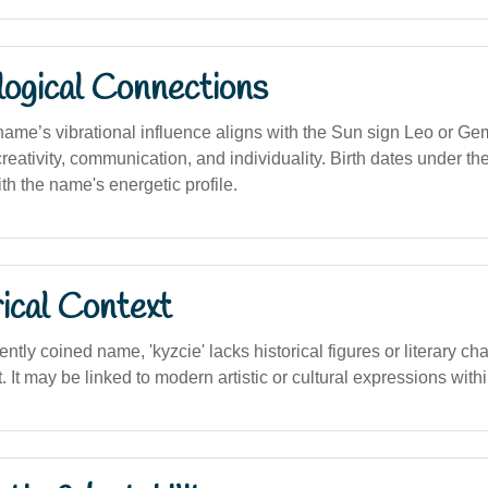
logical Connections
 name’s vibrational influence aligns with the Sun sign Leo or Ge
reativity, communication, and individuality. Birth dates under t
h the name's energetic profile.
ical Context
ently coined name, 'kyzcie' lacks historical figures or literary ch
. It may be linked to modern artistic or cultural expressions withi