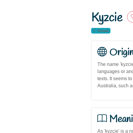
Kyzcie
female
Origi
The name 'kyzcie
languages or anci
texts. It seems 
Australia, such a
Meani
As 'kyzcie' is a n