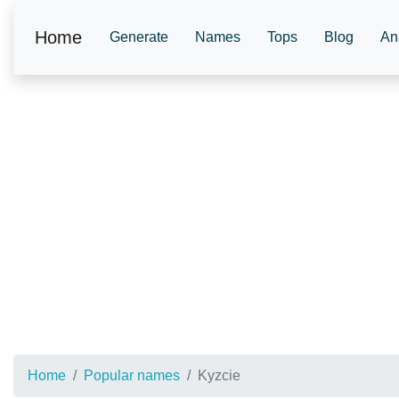
Home
Generate
Names
Tops
Blog
An
Home
Popular names
Kyzcie