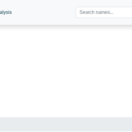
alysis