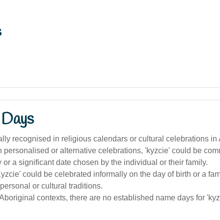
s
 Days
ally recognised in religious calendars or cultural celebrations in 
 personalised or alternative celebrations, 'kyzcie' could be c
 or a significant date chosen by the individual or their family.
Kyzcie' could be celebrated informally on the day of birth or a fam
 personal or cultural traditions.
 Aboriginal contexts, there are no established name days for 'kyz