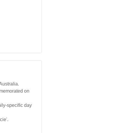
Australia.
ommemorated on
ily-specific day
cie'.