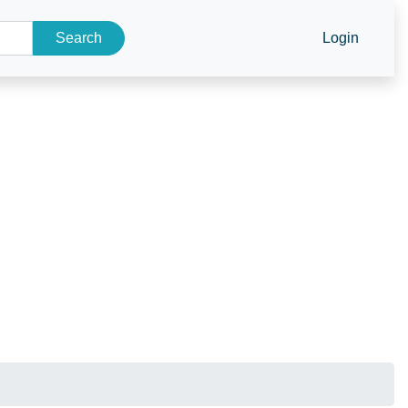
Search
Login