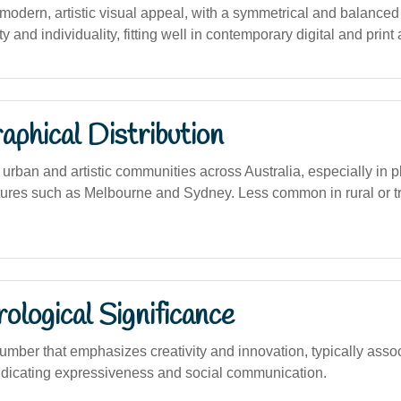
dern, artistic visual appeal, with a symmetrical and balanced s
y and individuality, fitting well in contemporary digital and print 
phical Distribution
 urban and artistic communities across Australia, especially in p
ltures such as Melbourne and Sydney. Less common in rural or tr
logical Significance
umber that emphasizes creativity and innovation, typically assoc
ndicating expressiveness and social communication.