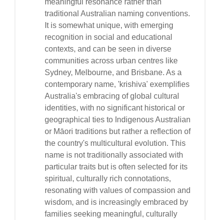
meaningful resonance rather than
traditional Australian naming conventions.
It is somewhat unique, with emerging
recognition in social and educational
contexts, and can be seen in diverse
communities across urban centres like
Sydney, Melbourne, and Brisbane. As a
contemporary name, 'krishiva' exemplifies
Australia's embracing of global cultural
identities, with no significant historical or
geographical ties to Indigenous Australian
or Māori traditions but rather a reflection of
the country's multicultural evolution. This
name is not traditionally associated with
particular traits but is often selected for its
spiritual, culturally rich connotations,
resonating with values of compassion and
wisdom, and is increasingly embraced by
families seeking meaningful, culturally