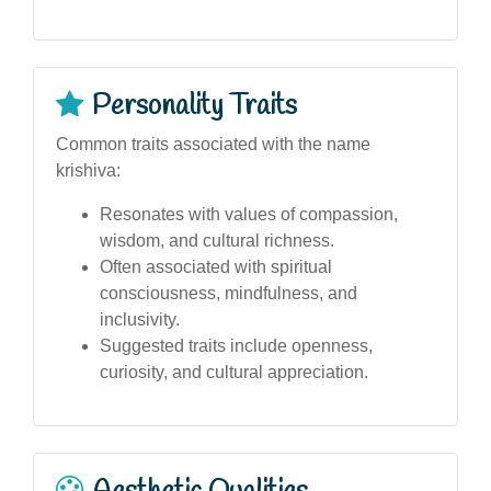
Personality Traits
Common traits associated with the name
krishiva:
Resonates with values of compassion,
wisdom, and cultural richness.
Often associated with spiritual
consciousness, mindfulness, and
inclusivity.
Suggested traits include openness,
curiosity, and cultural appreciation.