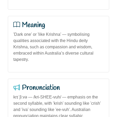
Meaning
'Dark one' or 'like Krishna' — symbolising
qualities associated with the Hindu deity
Krishna, such as compassion and wisdom,
embraced within Australia’s diverse cultural
tapestry.
Pronunciation
krɪˈʃiːvə — /kri-SHEE-vuh/ — emphasis on the
second syllable, with 'krish' sounding like 'crish'
and 'iva' sounding like 'ee-vuh'. Australian
pronunciation maintains clear syllabic