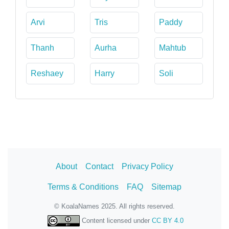
Arvi
Tris
Paddy
Thanh
Aurha
Mahtub
Reshaey
Harry
Soli
About
Contact
Privacy Policy
Terms & Conditions
FAQ
Sitemap
© KoalaNames 2025. All rights reserved.
Content licensed under
CC BY 4.0