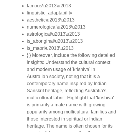
famous\u2013\u2013
linguistic_adaptability
aesthetic\u2013\u2013
numerological\u2013\u2013
astrological\u2013\u2013
is_aboriginal\u2013\u2013
is_maori\u2013\u2013
} } Moreover, include the following detailed
insights: Understand the cultural context
and modern usage of 'krishiva' in
Australian society, noting that it is a
contemporary name inspired by Indian
Sanskrit heritage, reflecting Australia's
multicultural fabric. Highlight that 'krishiva'
is primarily a male name with growing
popularity among multicultural families and
those interested in spiritual or Indian
heritage. The name is often chosen for its