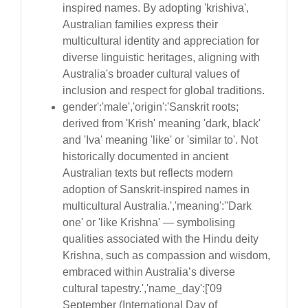
inspired names. By adopting 'krishiva',
Australian families express their
multicultural identity and appreciation for
diverse linguistic heritages, aligning with
Australia's broader cultural values of
inclusion and respect for global traditions.
gender':'male','origin':'Sanskrit roots;
derived from 'Krish' meaning 'dark, black'
and 'Iva' meaning 'like' or 'similar to'. Not
historically documented in ancient
Australian texts but reflects modern
adoption of Sanskrit-inspired names in
multicultural Australia.','meaning':''Dark
one' or 'like Krishna' — symbolising
qualities associated with the Hindu deity
Krishna, such as compassion and wisdom,
embraced within Australia’s diverse
cultural tapestry.','name_day':['09
September (International Day of