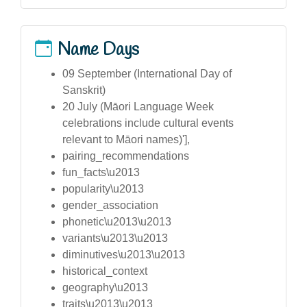
Name Days
09 September (International Day of
Sanskrit)
20 July (Māori Language Week
celebrations include cultural events
relevant to Māori names)'],
pairing_recommendations
fun_facts\u2013
popularity\u2013
gender_association
phonetic\u2013\u2013
variants\u2013\u2013
diminutives\u2013\u2013
historical_context
geography\u2013
traits\u2013\u2013