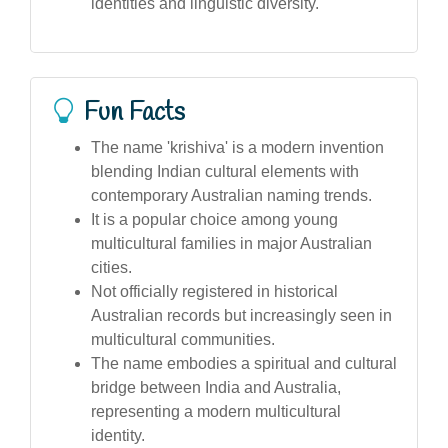
identities and linguistic diversity.
Fun Facts
The name 'krishiva' is a modern invention
blending Indian cultural elements with
contemporary Australian naming trends.
It is a popular choice among young
multicultural families in major Australian
cities.
Not officially registered in historical
Australian records but increasingly seen in
multicultural communities.
The name embodies a spiritual and cultural
bridge between India and Australia,
representing a modern multicultural
identity.