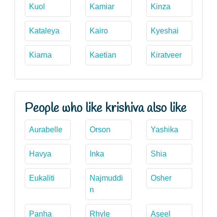
Kuol
Kamiar
Kinza
Kataleya
Kairo
Kyeshai
Kiarna
Kaetian
Kiratveer
People who like krishiva also like
Aurabelle
Orson
Yashika
Havya
Inka
Shia
Eukaliti
Najmuddi
Osher
n
Panha
Rhyle
Aseel