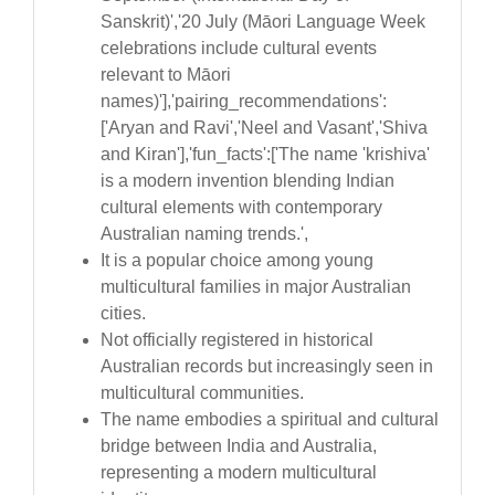
Sanskrit)','20 July (Māori Language Week
celebrations include cultural events
relevant to Māori
names)'],'pairing_recommendations':
['Aryan and Ravi','Neel and Vasant','Shiva
and Kiran'],'fun_facts':['The name 'krishiva'
is a modern invention blending Indian
cultural elements with contemporary
Australian naming trends.',
It is a popular choice among young
multicultural families in major Australian
cities.
Not officially registered in historical
Australian records but increasingly seen in
multicultural communities.
The name embodies a spiritual and cultural
bridge between India and Australia,
representing a modern multicultural