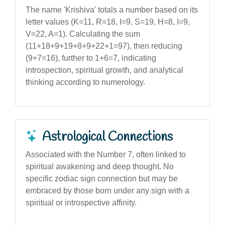
The name 'Krishiva' totals a number based on its
letter values (K=11, R=18, I=9, S=19, H=8, I=9,
V=22, A=1). Calculating the sum
(11+18+9+19+8+9+22+1=97), then reducing
(9+7=16), further to 1+6=7, indicating
introspection, spiritual growth, and analytical
thinking according to numerology.
Astrological Connections
Associated with the Number 7, often linked to
spiritual awakening and deep thought. No
specific zodiac sign connection but may be
embraced by those born under any sign with a
spiritual or introspective affinity.