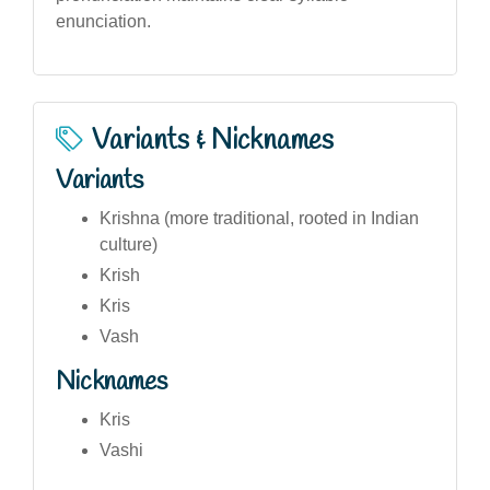
enunciation.
Variants & Nicknames
Variants
Krishna (more traditional, rooted in Indian
culture)
Krish
Kris
Vash
Nicknames
Kris
Vashi