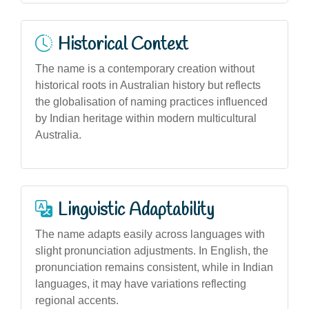
Historical Context
The name is a contemporary creation without
historical roots in Australian history but reflects
the globalisation of naming practices influenced
by Indian heritage within modern multicultural
Australia.
Linguistic Adaptability
The name adapts easily across languages with
slight pronunciation adjustments. In English, the
pronunciation remains consistent, while in Indian
languages, it may have variations reflecting
regional accents.