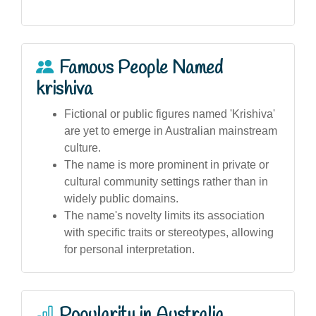
Famous People Named
krishiva
Fictional or public figures named 'Krishiva'
are yet to emerge in Australian mainstream
culture.
The name is more prominent in private or
cultural community settings rather than in
widely public domains.
The name's novelty limits its association
with specific traits or stereotypes, allowing
for personal interpretation.
Popularity in Australia