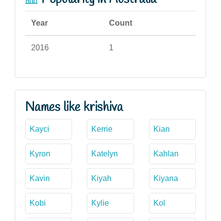
Year
Count
2016
1
Names like krishiva
Kayci
Kerrie
Kian
Kyron
Katelyn
Kahlan
Kavin
Kiyah
Kiyana
Kobi
Kylie
Kol