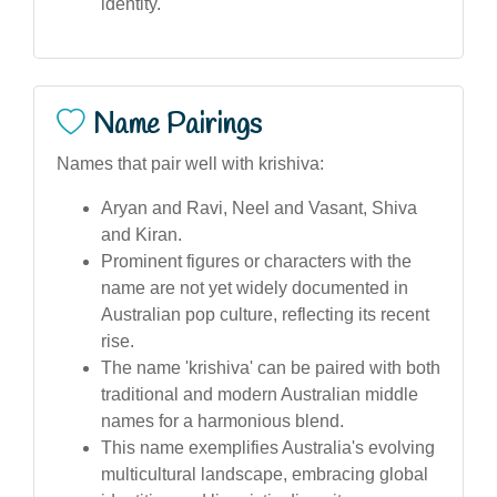
identity.
Name Pairings
Names that pair well with krishiva:
Aryan and Ravi, Neel and Vasant, Shiva
and Kiran.
Prominent figures or characters with the
name are not yet widely documented in
Australian pop culture, reflecting its recent
rise.
The name 'krishiva' can be paired with both
traditional and modern Australian middle
names for a harmonious blend.
This name exemplifies Australia's evolving
multicultural landscape, embracing global