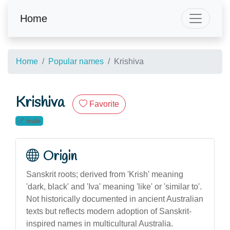
Home
Home
Popular names
Krishiva
Krishiva
Favorite
male
Origin
Sanskrit roots; derived from 'Krish' meaning
'dark, black' and 'Iva' meaning 'like' or 'similar to'.
Not historically documented in ancient Australian
texts but reflects modern adoption of Sanskrit-
inspired names in multicultural Australia.