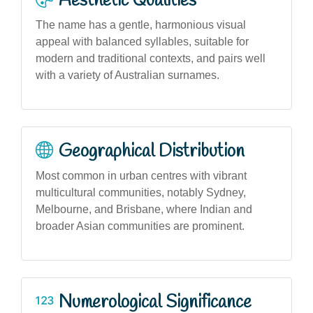
Aesthetic Qualities
The name has a gentle, harmonious visual
appeal with balanced syllables, suitable for
modern and traditional contexts, and pairs well
with a variety of Australian surnames.
Geographical Distribution
Most common in urban centres with vibrant
multicultural communities, notably Sydney,
Melbourne, and Brisbane, where Indian and
broader Asian communities are prominent.
Numerological Significance