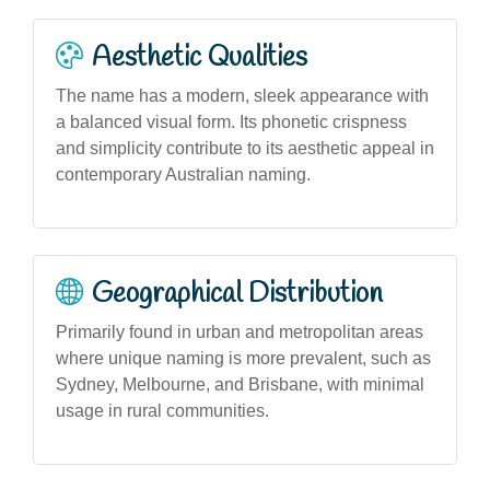
Aesthetic Qualities
The name has a modern, sleek appearance with
a balanced visual form. Its phonetic crispness
and simplicity contribute to its aesthetic appeal in
contemporary Australian naming.
Geographical Distribution
Primarily found in urban and metropolitan areas
where unique naming is more prevalent, such as
Sydney, Melbourne, and Brisbane, with minimal
usage in rural communities.