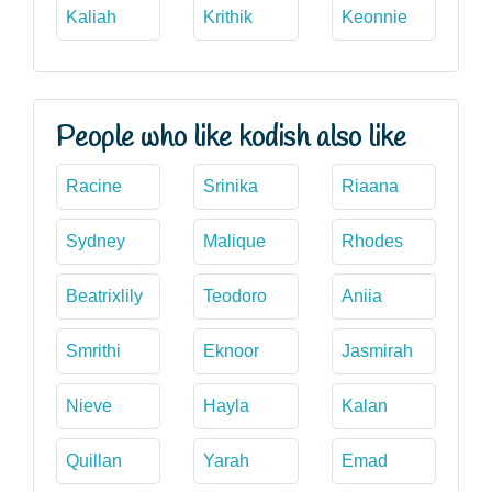
Kaliah
Krithik
Keonnie
People who like kodish also like
Racine
Srinika
Riaana
Sydney
Malique
Rhodes
Beatrixlily
Teodoro
Aniia
Smrithi
Eknoor
Jasmirah
Nieve
Hayla
Kalan
Quillan
Yarah
Emad