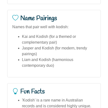
Name Pairings
Names that pair well with kodish:
Kai and Kodish (for a themed or
complementary pair)
Jasper and Kodish (for modern, trendy
pairings)
Liam and Kodish (harmonious
contemporary duo)
Fun Facts
'Kodish' is a rare name in Australian
records and is considered highly unique.