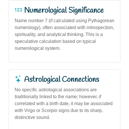
Numerological Significance
Name number 7 (if calculated using Pythagorean
numerology), often associated with introspection,
spirituality, and analytical thinking. This is a
speculative calculation based on typical
numerological system.
Astrological Connections
No specific astrological associations are
traditionally linked to the name; however, if
correlated with a birth date, it may be associated
with Virgo or Scorpio signs due to its sharp,
distinctive sound.