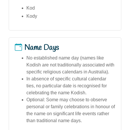
Kod
Kody
Name Days
No established name day (names like
Kodish are not traditionally associated with
specific religious calendars in Australia).
In absence of specific cultural calendar
ties, no particular date is recognised for
celebrating the name Kodish.
Optional: Some may choose to observe
personal or family celebrations in honour of
the name on significant life events rather
than traditional name days.