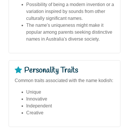
Possibility of being a modern invention or a
variation inspired by sounds from other
culturally significant names.
The name's uniqueness might make it
popular among parents seeking distinctive
names in Australia's diverse society.
Personality Traits
Common traits associated with the name kodish:
Unique
Innovative
Independent
Creative