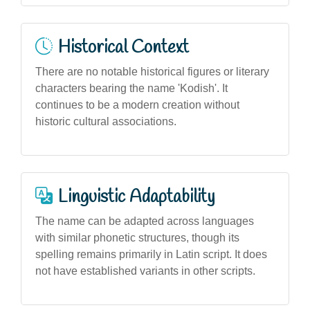
Historical Context
There are no notable historical figures or literary
characters bearing the name 'Kodish'. It
continues to be a modern creation without
historic cultural associations.
Linguistic Adaptability
The name can be adapted across languages
with similar phonetic structures, though its
spelling remains primarily in Latin script. It does
not have established variants in other scripts.