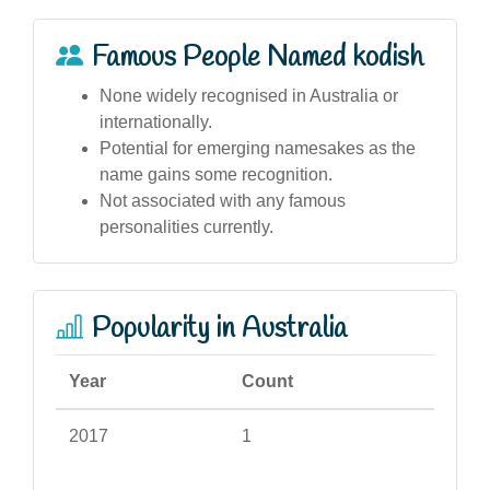
Famous People Named kodish
None widely recognised in Australia or
internationally.
Potential for emerging namesakes as the
name gains some recognition.
Not associated with any famous
personalities currently.
Popularity in Australia
Year
Count
2017
1