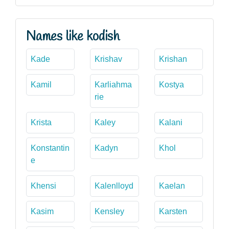
Names like kodish
Kade
Krishav
Krishan
Kamil
Karliahma
Kostya
rie
Krista
Kaley
Kalani
Konstantin
Kadyn
Khol
e
Khensi
Kalenlloyd
Kaelan
Kasim
Kensley
Karsten