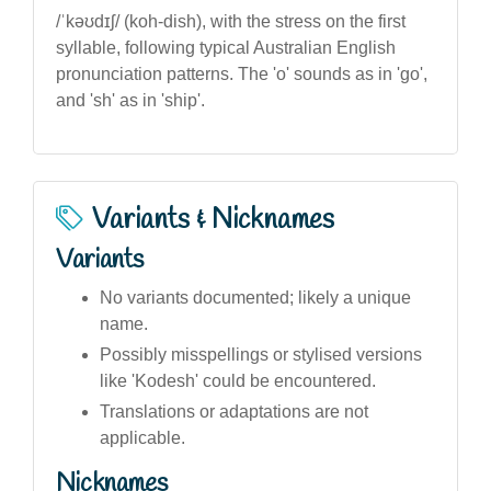
/ˈkəʊdɪʃ/ (koh-dish), with the stress on the first
syllable, following typical Australian English
pronunciation patterns. The 'o' sounds as in 'go',
and 'sh' as in 'ship'.
Variants & Nicknames
Variants
No variants documented; likely a unique
name.
Possibly misspellings or stylised versions
like 'Kodesh' could be encountered.
Translations or adaptations are not
applicable.
Nicknames