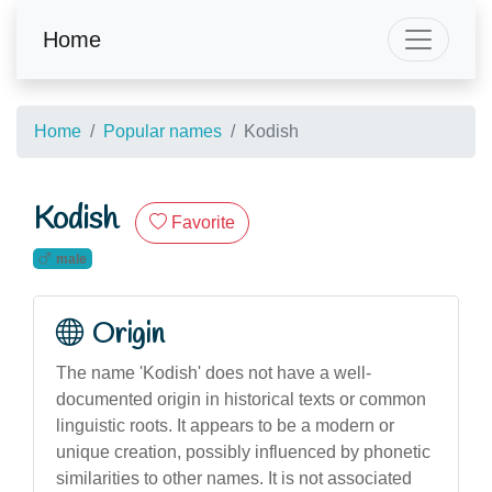
Home
Home
Popular names
Kodish
Kodish
Favorite
male
Origin
The name 'Kodish' does not have a well-
documented origin in historical texts or common
linguistic roots. It appears to be a modern or
unique creation, possibly influenced by phonetic
similarities to other names. It is not associated