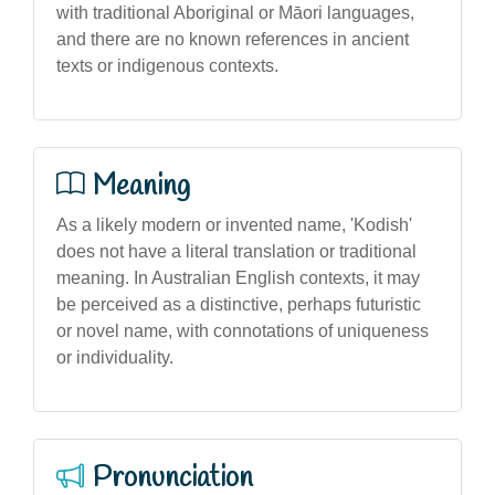
with traditional Aboriginal or Māori languages,
and there are no known references in ancient
texts or indigenous contexts.
Meaning
As a likely modern or invented name, 'Kodish'
does not have a literal translation or traditional
meaning. In Australian English contexts, it may
be perceived as a distinctive, perhaps futuristic
or novel name, with connotations of uniqueness
or individuality.
Pronunciation