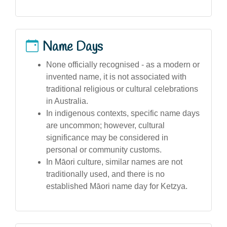
Name Days
None officially recognised - as a modern or
invented name, it is not associated with
traditional religious or cultural celebrations
in Australia.
In indigenous contexts, specific name days
are uncommon; however, cultural
significance may be considered in
personal or community customs.
In Māori culture, similar names are not
traditionally used, and there is no
established Māori name day for Ketzya.