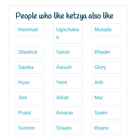
People who like ketzya also like
Hammad
Ugochukw
Mustafa
u
Shedrick
Varish
Rhyder
Sanika
Aarush
Glory
Hyun
Yemi
Arth
Jimi
Alirah
Mac
Pranil
Amarae
Soren
Sunmin
Shaani
Ryann