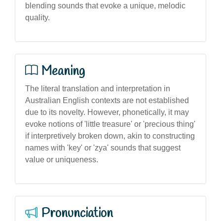
blending sounds that evoke a unique, melodic
quality.
Meaning
The literal translation and interpretation in
Australian English contexts are not established
due to its novelty. However, phonetically, it may
evoke notions of 'little treasure' or 'precious thing'
if interpretively broken down, akin to constructing
names with 'key' or 'zya' sounds that suggest
value or uniqueness.
Pronunciation