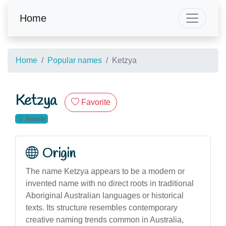
Home
Home
Popular names
Ketzya
Ketzya
Favorite
female
Origin
The name Ketzya appears to be a modern or
invented name with no direct roots in traditional
Aboriginal Australian languages or historical
texts. Its structure resembles contemporary
creative naming trends common in Australia,