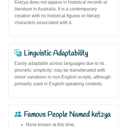
Ketzya does not appear in historical records or
literature in Australia. It is a contemporary
creation with no historical figures or literary
characters associated with it.
Linguistic Adaptability
Easily adaptable across languages due to its
phonetic simplicity; may be transliterated with
minor variations in non-English scripts, although
primarily used in English-speaking contexts.
Famous People Named ketzya
None known at this time.