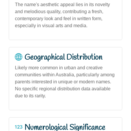
The name's aesthetic appeal lies in its novelty
and melodious quality, contributing a fresh,
contemporary look and feel in written form,
especially in visual arts and media.
Geographical Distribution
Likely more common in urban and creative
communities within Australia, particularly among
parents interested in unique or modern names.
No specific regional distribution data available
due to its rarity.
Numerological Significance