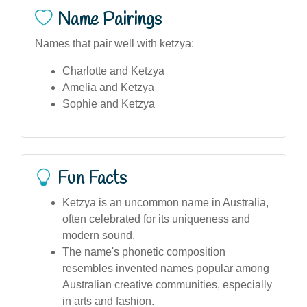
Name Pairings
Names that pair well with ketzya:
Charlotte and Ketzya
Amelia and Ketzya
Sophie and Ketzya
Fun Facts
Ketzya is an uncommon name in Australia,
often celebrated for its uniqueness and
modern sound.
The name's phonetic composition
resembles invented names popular among
Australian creative communities, especially
in arts and fashion.