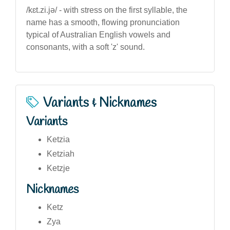
/kɛt.zi.jə/ - with stress on the first syllable, the
name has a smooth, flowing pronunciation
typical of Australian English vowels and
consonants, with a soft 'z' sound.
Variants & Nicknames
Variants
Ketzia
Ketziah
Ketzje
Nicknames
Ketz
Zya