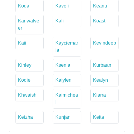
Koda
Kaveli
Keanu
Kanwalve
Kali
Koast
er
Kaii
Kayciemar
Kevindeep
ia
Kinley
Ksenia
Kurbaan
Kodie
Kaiylen
Kealyn
Khwaish
Kaimichea
Kiarra
l
Keizha
Kunjan
Keita