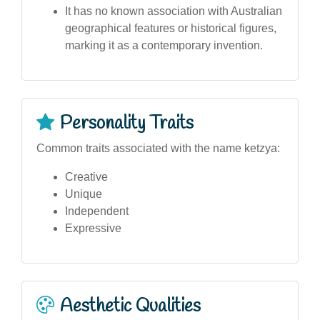
It has no known association with Australian
geographical features or historical figures,
marking it as a contemporary invention.
Personality Traits
Common traits associated with the name ketzya:
Creative
Unique
Independent
Expressive
Aesthetic Qualities