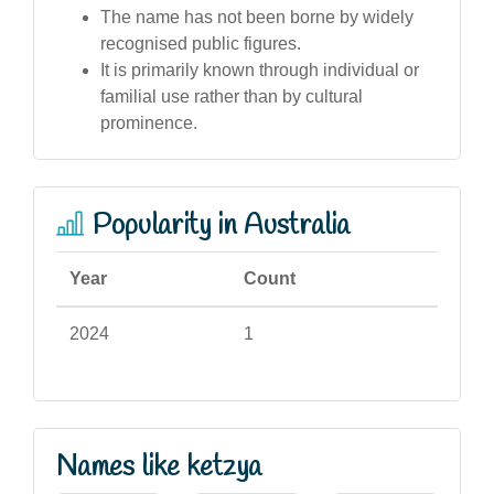
The name has not been borne by widely
recognised public figures.
It is primarily known through individual or
familial use rather than by cultural
prominence.
Popularity in Australia
Year
Count
2024
1
Names like ketzya