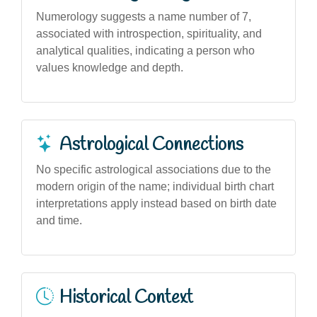
Numerology suggests a name number of 7,
associated with introspection, spirituality, and
analytical qualities, indicating a person who
values knowledge and depth.
Astrological Connections
No specific astrological associations due to the
modern origin of the name; individual birth chart
interpretations apply instead based on birth date
and time.
Historical Context