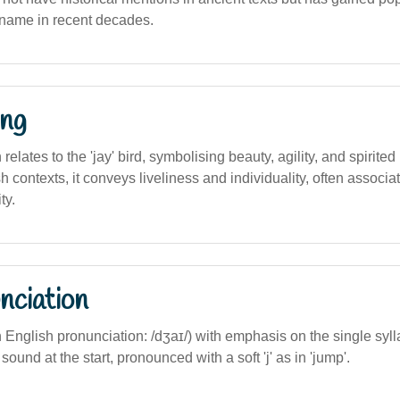
n name in recent decades.
ng
n relates to the 'jay' bird, symbolising beauty, agility, and spirited
h contexts, it conveys liveliness and individuality, often associat
ty.
nciation
n English pronunciation: /dʒaɪ/) with emphasis on the single sylla
j' sound at the start, pronounced with a soft 'j' as in 'jump'.