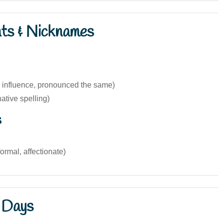
nts & Nicknames
h influence, pronounced the same)
native spelling)
s
formal, affectionate)
 Days