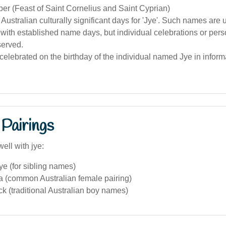
er (Feast of Saint Cornelius and Saint Cyprian)
 Australian culturally significant days for 'Jye'. Such names are 
with established name days, but individual celebrations or per
erved.
 celebrated on the birthday of the individual named Jye in informa
Pairings
ell with jye:
e (for sibling names)
a (common Australian female pairing)
k (traditional Australian boy names)