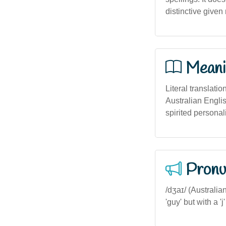
distinctive give
Meani
Literal translatio
Australian Englis
spirited personali
Pronu
/dʒaɪ/ (Australia
'guy' but with a '