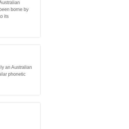
 Australian
 been borne by
o its
ly an Australian
milar phonetic