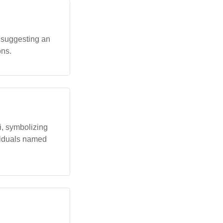
 suggesting an
ons.
i, symbolizing
ividuals named