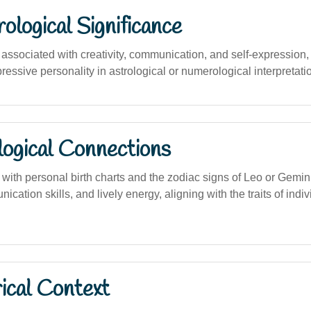
logical Significance
ssociated with creativity, communication, and self-expression,
essive personality in astrological or numerological interpretati
logical Connections
 with personal birth charts and the zodiac signs of Leo or Gemin
cation skills, and lively energy, aligning with the traits of ind
ical Context