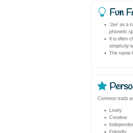
Fun F
'Jye' as a 
phonetic sp
It is often
simplicity w
The name ha
Person
Common traits as
Lively
Creative
Independe
Friendly