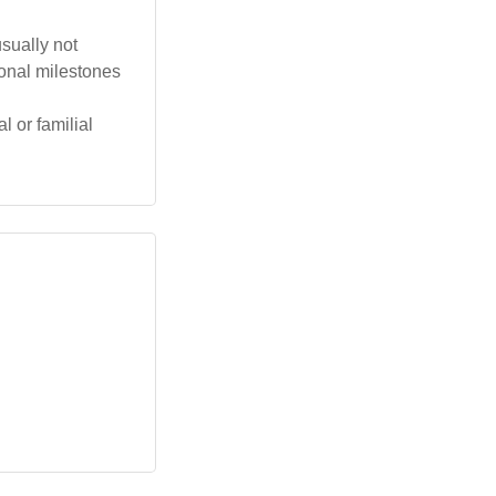
usually not
sonal milestones
l or familial