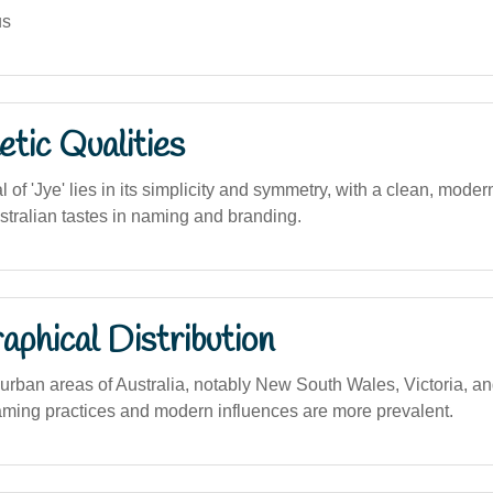
us
tic Qualities
 of 'Jye' lies in its simplicity and symmetry, with a clean, modern
tralian tastes in naming and branding.
phical Distribution
rban areas of Australia, notably New South Wales, Victoria, a
ming practices and modern influences are more prevalent.