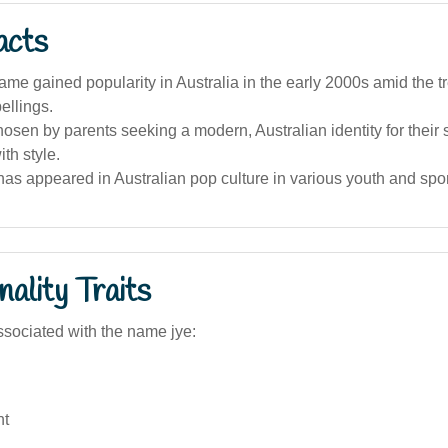
acts
name gained popularity in Australia in the early 2000s amid the t
ellings.
 chosen by parents seeking a modern, Australian identity for their
ith style.
s appeared in Australian pop culture in various youth and spor
ality Traits
sociated with the name jye:
nt