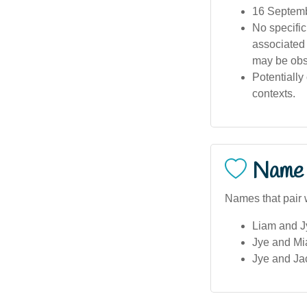
16 Septemb
No specific
associated 
may be obs
Potentially
contexts.
Name 
Names that pair w
Liam and Jy
Jye and Mi
Jye and Jac