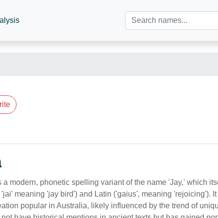
alysis
ite
n
 a modern, phonetic spelling variant of the name 'Jay,' which itse
jai' meaning 'jay bird') and Latin ('gaius', meaning 'rejoicing'). It
tion popular in Australia, likely influenced by the trend of uniq
s not have historical mentions in ancient texts but has gained pop