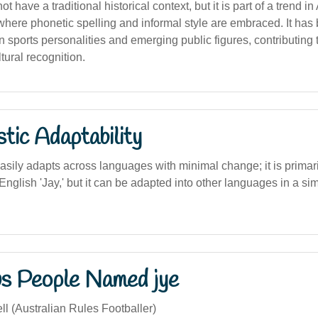
have a traditional historical context, but it is part of a trend in
ere phonetic spelling and informal style are embraced. It has
n sports personalities and emerging public figures, contributing t
ural recognition.
stic Adaptability
asily adapts across languages with minimal change; it is primari
e English 'Jay,' but it can be adapted into other languages in a si
s People Named jye
l (Australian Rules Footballer)