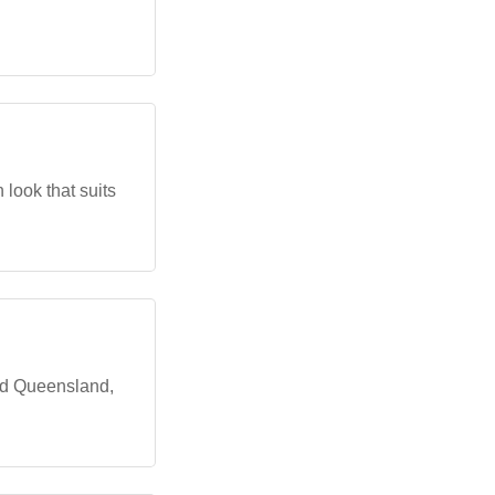
 look that suits
nd Queensland,