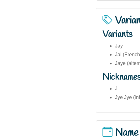
Varia
Variants
Jay
Jai (Frenc
Jaye (alter
Nickname
J
Jye Jye (in
Name