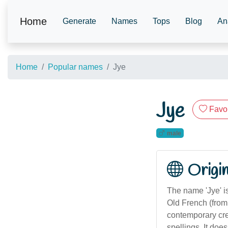
Home
Generate
Names
Tops
Blog
An
Home
Popular names
Jye
Jye
Favor
male
Origi
The name 'Jye' is
Old French (from '
contemporary crea
spellings. It doe