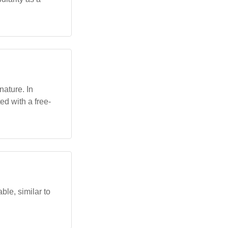
 nature. In
ed with a free-
ble, similar to