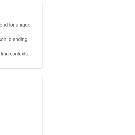
rend for unique,
 son, blending
ting contexts.