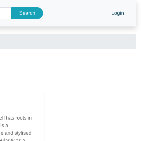
Search
Login
lf has roots in
 is a
ue and stylised
ularity as a