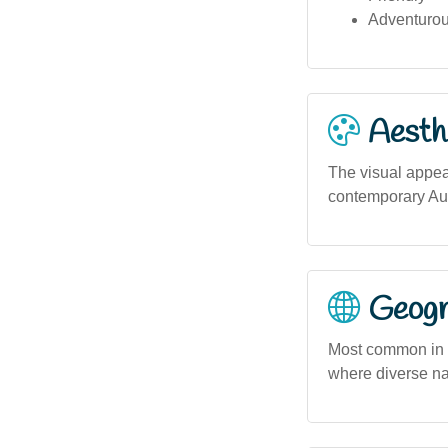
Adventuro
Aesthe
The visual appeal
contemporary Aus
Geogra
Most common in u
where diverse na