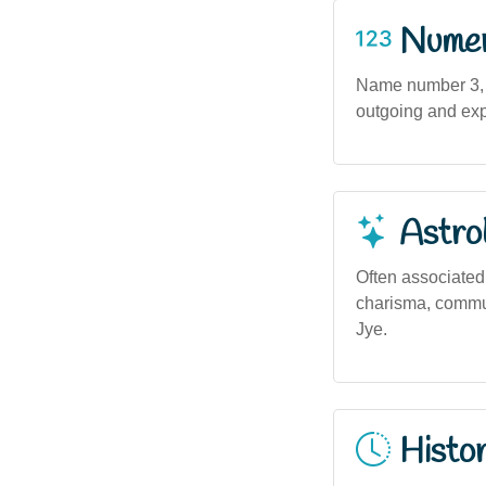
Numero
Name number 3, a
outgoing and expr
Astro
Often associated
charisma, communi
Jye.
Histor