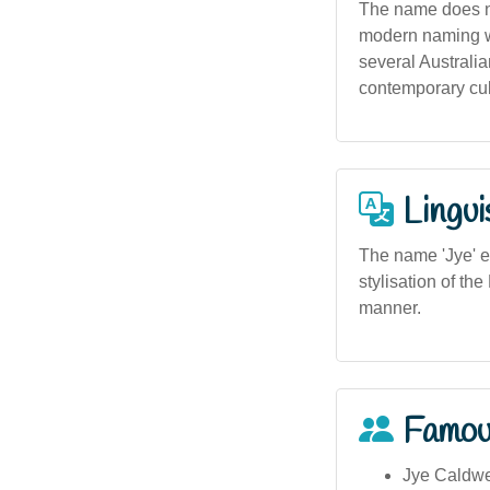
The name does not 
modern naming wh
several Australia
contemporary cult
Lingui
The name 'Jye' e
stylisation of th
manner.
Famou
Jye Caldwel