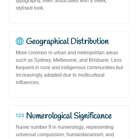
typography, often associated with a sleek,
stylised look.
Geographical Distribution
More common in urban and metropolitan areas
such as Sydney, Melbourne, and Brisbane. Less
frequent in rural and indigenous communities but
increasingly adopted due to multicultural
influences.
Numerological Significance
Name number 9 in numerology, representing
universal compassion, humanitarianism, and