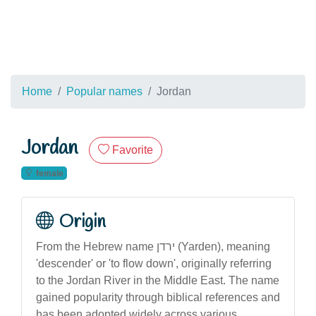
Home
Popular names
Jordan
Jordan
Favorite
female
Origin
From the Hebrew name ירדן (Yarden), meaning
'descender' or 'to flow down', originally referring
to the Jordan River in the Middle East. The name
gained popularity through biblical references and
has been adopted widely across various