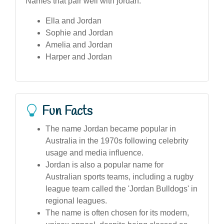
Names that pair well with jordan:
Ella and Jordan
Sophie and Jordan
Amelia and Jordan
Harper and Jordan
Fun Facts
The name Jordan became popular in
Australia in the 1970s following celebrity
usage and media influence.
Jordan is also a popular name for
Australian sports teams, including a rugby
league team called the 'Jordan Bulldogs' in
regional leagues.
The name is often chosen for its modern,