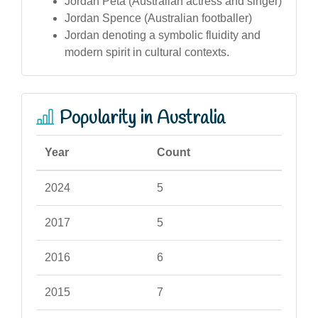
Jordan Peta (Australian actress and singer)
Jordan Spence (Australian footballer)
Jordan denoting a symbolic fluidity and
modern spirit in cultural contexts.
Popularity in Australia
Year
Count
2024
5
2017
5
2016
6
2015
7