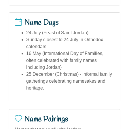
Name Days
24 July (Feast of Saint Jordan)
Sunday closest to 24 July in Orthodox
calendars.
16 May (International Day of Families,
often celebrated with family names
including Jordan)
25 December (Christmas) - informal family
gatherings celebrating namesakes and
heritage.
Name Pairings