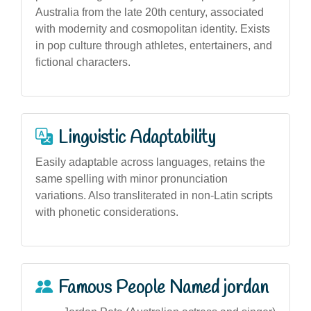
Australia from the late 20th century, associated
with modernity and cosmopolitan identity. Exists
in pop culture through athletes, entertainers, and
fictional characters.
Linguistic Adaptability
Easily adaptable across languages, retains the
same spelling with minor pronunciation
variations. Also transliterated in non-Latin scripts
with phonetic considerations.
Famous People Named jordan