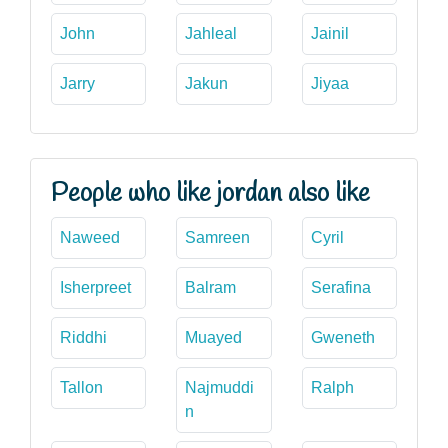
John
Jahleal
Jainil
Jarry
Jakun
Jiyaa
People who like jordan also like
Naweed
Samreen
Cyril
Isherpreet
Balram
Serafina
Riddhi
Muayed
Gweneth
Tallon
Najmuddi
Ralph
n