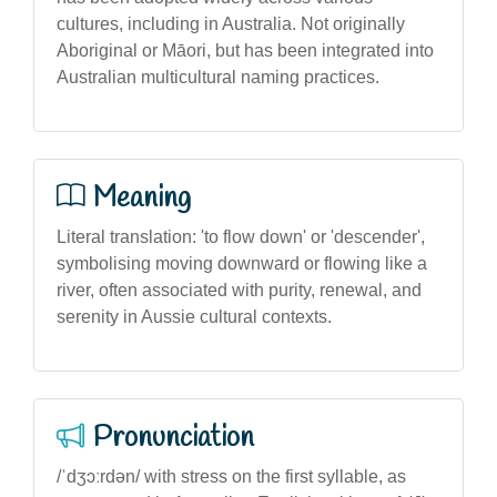
cultures, including in Australia. Not originally
Aboriginal or Māori, but has been integrated into
Australian multicultural naming practices.
Meaning
Literal translation: 'to flow down' or 'descender',
symbolising moving downward or flowing like a
river, often associated with purity, renewal, and
serenity in Aussie cultural contexts.
Pronunciation
/ˈdʒɔːrdən/ with stress on the first syllable, as