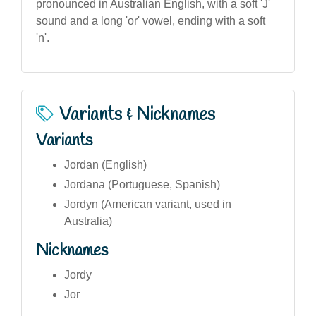
pronounced in Australian English, with a soft 'J'
sound and a long 'or' vowel, ending with a soft
'n'.
Variants & Nicknames
Variants
Jordan (English)
Jordana (Portuguese, Spanish)
Jordyn (American variant, used in
Australia)
Nicknames
Jordy
Jor