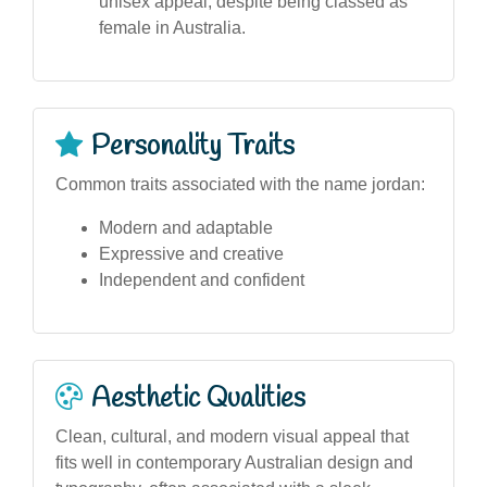
unisex appeal, despite being classed as
female in Australia.
Personality Traits
Common traits associated with the name jordan:
Modern and adaptable
Expressive and creative
Independent and confident
Aesthetic Qualities
Clean, cultural, and modern visual appeal that
fits well in contemporary Australian design and