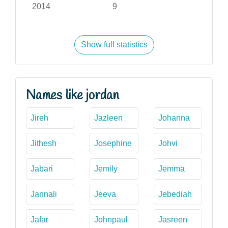
2014
9
Show full statistics
Names like jordan
Jireh
Jazleen
Johanna
Jithesh
Josephine
Johvi
Jabari
Jemily
Jemma
Jannali
Jeeva
Jebediah
Jafar
Johnpaul
Jasreen