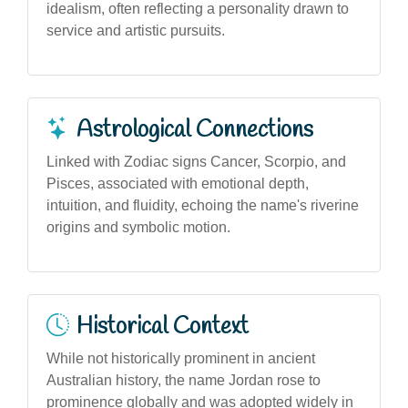
idealism, often reflecting a personality drawn to
service and artistic pursuits.
Astrological Connections
Linked with Zodiac signs Cancer, Scorpio, and
Pisces, associated with emotional depth,
intuition, and fluidity, echoing the name's riverine
origins and symbolic motion.
Historical Context
While not historically prominent in ancient
Australian history, the name Jordan rose to
prominence globally and was adopted widely in