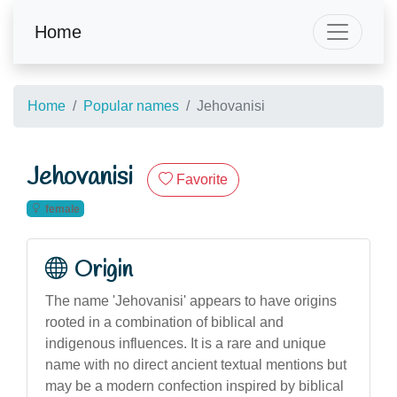
Home
Home
Popular names
Jehovanisi
Jehovanisi
Favorite
female
Origin
The name 'Jehovanisi' appears to have origins
rooted in a combination of biblical and
indigenous influences. It is a rare and unique
name with no direct ancient textual mentions but
may be a modern confection inspired by biblical