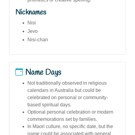
Nicknames
Nisi
Jevo
Nisi-chan
Name Days
Not traditionally observed in religious
calendars in Australia but could be
celebrated on personal or community-
based spiritual days.
Optional personal celebration or modern
commemorations set by families.
In Maori culture, no specific date, but the
name could be associated with general