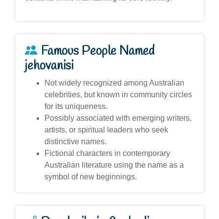
Famous People Named
jehovanisi
Not widely recognized among Australian
celebrities, but known in community circles
for its uniqueness.
Possibly associated with emerging writers,
artists, or spiritual leaders who seek
distinctive names.
Fictional characters in contemporary
Australian literature using the name as a
symbol of new beginnings.