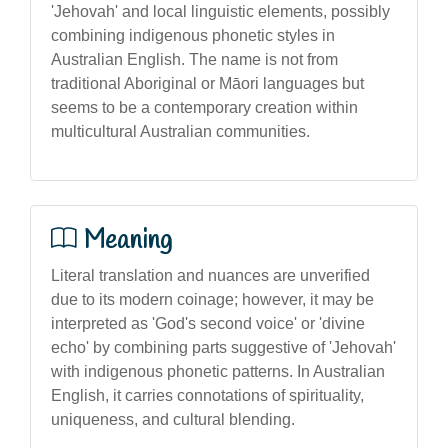
'Jehovah' and local linguistic elements, possibly
combining indigenous phonetic styles in
Australian English. The name is not from
traditional Aboriginal or Māori languages but
seems to be a contemporary creation within
multicultural Australian communities.
Meaning
Literal translation and nuances are unverified
due to its modern coinage; however, it may be
interpreted as 'God's second voice' or 'divine
echo' by combining parts suggestive of 'Jehovah'
with indigenous phonetic patterns. In Australian
English, it carries connotations of spirituality,
uniqueness, and cultural blending.