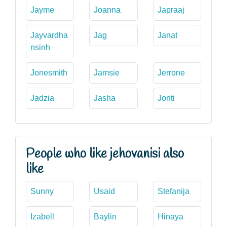
Jayme
Joanna
Japraaj
Jayvardha
Jag
Janat
nsinh
Jonesmith
Jamsie
Jerrone
Jadzia
Jasha
Jonti
People who like jehovanisi also
like
Sunny
Usaid
Stefanija
Izabell
Baylin
Hinaya