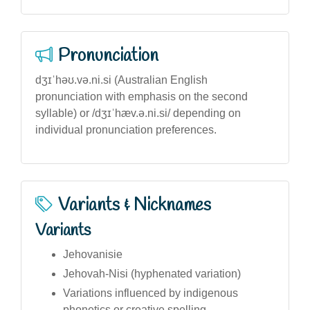
Pronunciation
dʒɪˈhəʊ.və.ni.si (Australian English
pronunciation with emphasis on the second
syllable) or /dʒɪˈhæv.ə.ni.si/ depending on
individual pronunciation preferences.
Variants & Nicknames
Variants
Jehovanisie
Jehovah-Nisi (hyphenated variation)
Variations influenced by indigenous
phonetics or creative spelling.