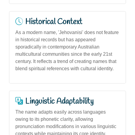
Historical Context
As a modern name, 'Jehovanisi' does not feature
in historical records but has appeared
sporadically in contemporary Australian
multicultural communities since the early 21st
century. It reflects a trend of creating names that
blend spiritual references with cultural identity.
Linguistic Adaptability
The name adapts easily across languages
owing to its phonetic clarity, allowing
pronunciation modifications in various linguistic
contexts while maintaining its core identity.