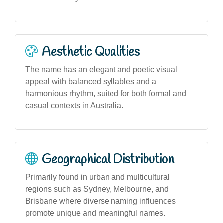
Aesthetic Qualities
The name has an elegant and poetic visual
appeal with balanced syllables and a
harmonious rhythm, suited for both formal and
casual contexts in Australia.
Geographical Distribution
Primarily found in urban and multicultural
regions such as Sydney, Melbourne, and
Brisbane where diverse naming influences
promote unique and meaningful names.