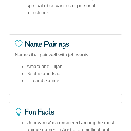
spiritual observances or personal
milestones.
Name Pairings
Names that pair well with jehovanisi:
Amara and Elijah
Sophie and Isaac
Lila and Samuel
Fun Facts
'Jehovanisi' is considered among the most
unique names in Australian multicultural