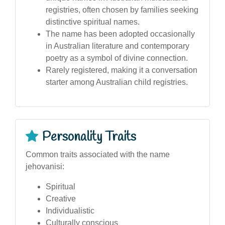
registries, often chosen by families seeking
distinctive spiritual names.
The name has been adopted occasionally
in Australian literature and contemporary
poetry as a symbol of divine connection.
Rarely registered, making it a conversation
starter among Australian child registries.
Personality Traits
Common traits associated with the name
jehovanisi:
Spiritual
Creative
Individualistic
Culturally conscious