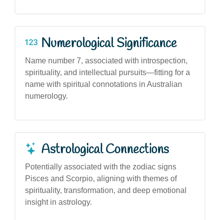
Numerological Significance
Name number 7, associated with introspection,
spirituality, and intellectual pursuits—fitting for a
name with spiritual connotations in Australian
numerology.
Astrological Connections
Potentially associated with the zodiac signs
Pisces and Scorpio, aligning with themes of
spirituality, transformation, and deep emotional
insight in astrology.