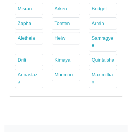
Misran
Arken
Bridget
Zapha
Torsten
Armin
Aletheia
Heiwi
Samragye
e
Driti
Kimaya
Quintaisha
Annastazi
Mbombo
Maximillia
a
n