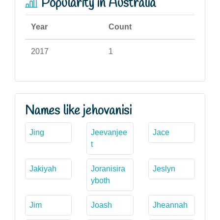
Popularity in Australia
Year
Count
2017
1
Names like jehovanisi
Jing
Jeevanjee
Jace
t
Jakiyah
Joranisira
Jeslyn
yboth
Jim
Joash
Jheannah