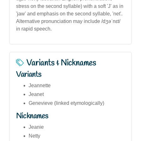
stress on the second syllable) with a soft 'J' as in
'jaw' and emphasis on the second syllable, 'net'.
Alternative pronunciation may include /dʒəˈnɛt/
in rapid speech.
Variants & Nicknames
Variants
Jeannette
Jeanet
Genevieve (linked etymologically)
Nicknames
Jeanie
Netty