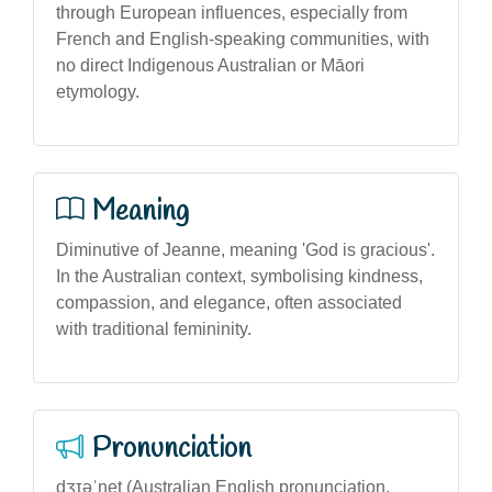
through European influences, especially from
French and English-speaking communities, with
no direct Indigenous Australian or Māori
etymology.
Meaning
Diminutive of Jeanne, meaning 'God is gracious'.
In the Australian context, symbolising kindness,
compassion, and elegance, often associated
with traditional femininity.
Pronunciation
dʒɪəˈnet (Australian English pronunciation,