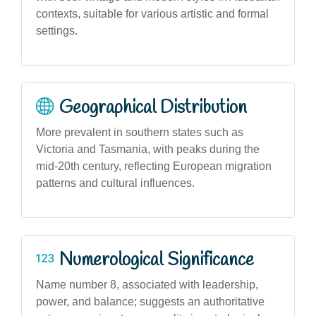
contexts, suitable for various artistic and formal
settings.
Geographical Distribution
More prevalent in southern states such as
Victoria and Tasmania, with peaks during the
mid-20th century, reflecting European migration
patterns and cultural influences.
Numerological Significance
Name number 8, associated with leadership,
power, and balance; suggests an authoritative