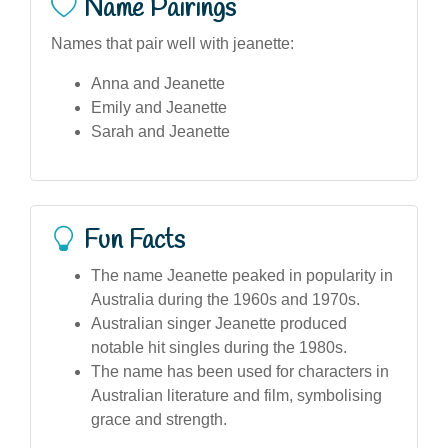
Name Pairings
Names that pair well with jeanette:
Anna and Jeanette
Emily and Jeanette
Sarah and Jeanette
Fun Facts
The name Jeanette peaked in popularity in
Australia during the 1960s and 1970s.
Australian singer Jeanette produced
notable hit singles during the 1980s.
The name has been used for characters in
Australian literature and film, symbolising
grace and strength.