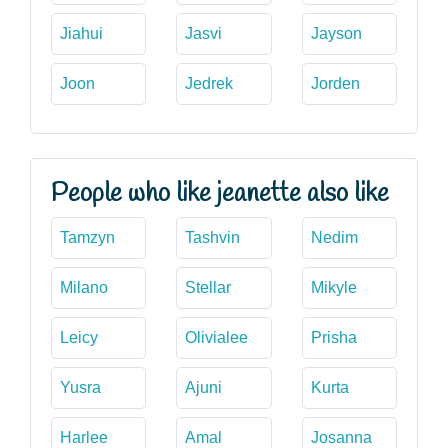
Jiahui
Jasvi
Jayson
Joon
Jedrek
Jorden
People who like jeanette also like
Tamzyn
Tashvin
Nedim
Milano
Stellar
Mikyle
Leicy
Olivialee
Prisha
Yusra
Ajuni
Kurta
Harlee
Amal
Josanna