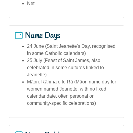
Net
Name Days
24 June (Saint Jeanette's Day, recognised
in some Catholic calendars)
25 July (Feast of Saint James, also
celebrated in some cultures linked to
Jeanette)
Māori: Rāhina o te Rā (Māori name day for
women named Jeanette, with no fixed
calendar date, often personal or
community-specific celebrations)