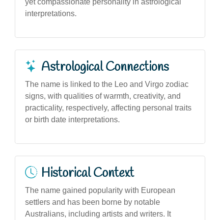
yet compassionate personality in astrological
interpretations.
Astrological Connections
The name is linked to the Leo and Virgo zodiac
signs, with qualities of warmth, creativity, and
practicality, respectively, affecting personal traits
or birth date interpretations.
Historical Context
The name gained popularity with European
settlers and has been borne by notable
Australians, including artists and writers. It