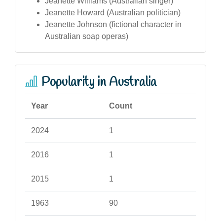
Jeanette Williams (Australian singer)
Jeanette Howard (Australian politician)
Jeanette Johnson (fictional character in
Australian soap operas)
Popularity in Australia
Year
Count
2024
1
2016
1
2015
1
1963
90