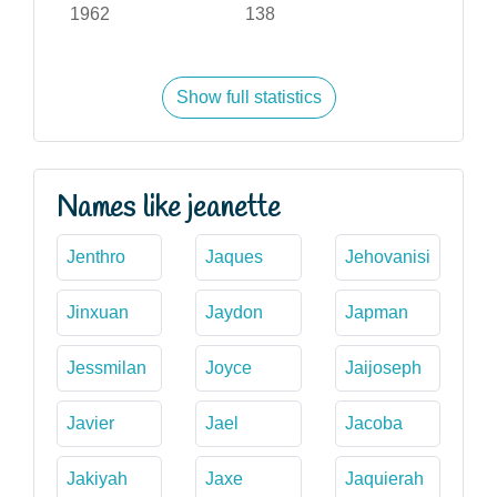
1962
138
Show full statistics
Names like jeanette
Jenthro
Jaques
Jehovanisi
Jinxuan
Jaydon
Japman
Jessmilan
Joyce
Jaijoseph
Javier
Jael
Jacoba
Jakiyah
Jaxe
Jaquierah