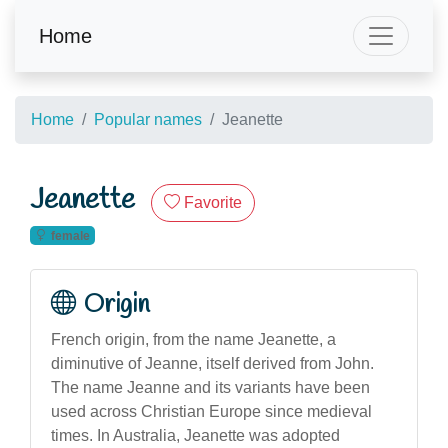
Home
Home
Popular names
Jeanette
Jeanette
Favorite
female
Origin
French origin, from the name Jeanette, a
diminutive of Jeanne, itself derived from John.
The name Jeanne and its variants have been
used across Christian Europe since medieval
times. In Australia, Jeanette was adopted