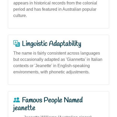
appears in historical records from the colonial
period and has featured in Australian popular
culture.
Linguistic Adaptability
The name is fairly consistent across languages
but occasionally adapted as 'Giannetta' in Italian
contexts or 'Jeanette' in English-speaking
environments, with phonetic adjustments.
Famous People Named
jeanette