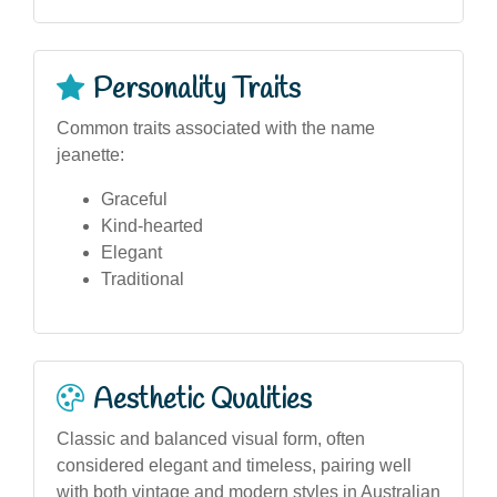
Personality Traits
Common traits associated with the name
jeanette:
Graceful
Kind-hearted
Elegant
Traditional
Aesthetic Qualities
Classic and balanced visual form, often
considered elegant and timeless, pairing well
with both vintage and modern styles in Australian