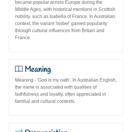
became popular across Europe during the
Middle Ages, with historical mentions in Scottish
nobility, such as Isabella of France. In Australian
context, the variant 'Isobel' gained popularity
through cultural influences from Britain and
France.
Meaning
Meaning - 'God is my oath'. In Australian English,
the name is associated with qualities of
faithfulness and loyalty, often appreciated in
familial and cultural contexts.