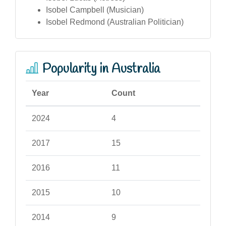
Isobel Campbell (Musician)
Isobel Redmond (Australian Politician)
Popularity in Australia
Year
Count
2024
4
2017
15
2016
11
2015
10
2014
9