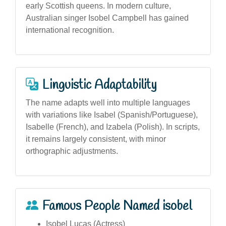
early Scottish queens. In modern culture,
Australian singer Isobel Campbell has gained
international recognition.
Linguistic Adaptability
The name adapts well into multiple languages
with variations like Isabel (Spanish/Portuguese),
Isabelle (French), and Izabela (Polish). In scripts,
it remains largely consistent, with minor
orthographic adjustments.
Famous People Named isobel
Isobel Lucas (Actress)