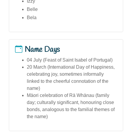
Izzy
Belle
Bela
Name Days
04 July (Feast of Saint Isabel of Portugal)
20 March (International Day of Happiness,
celebrating joy, sometimes informally
linked to the cheerful connotation of the
name)
Māori celebration of Rā Whānau (family
day; culturally significant, honouring close
bonds, analogous to the familial themes of
the name)