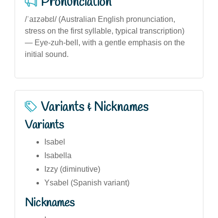
Pronunciation
/ˈaɪzəbɛl/ (Australian English pronunciation,
stress on the first syllable, typical transcription)
— Eye-zuh-bell, with a gentle emphasis on the
initial sound.
Variants & Nicknames
Variants
Isabel
Isabella
Izzy (diminutive)
Ysabel (Spanish variant)
Nicknames