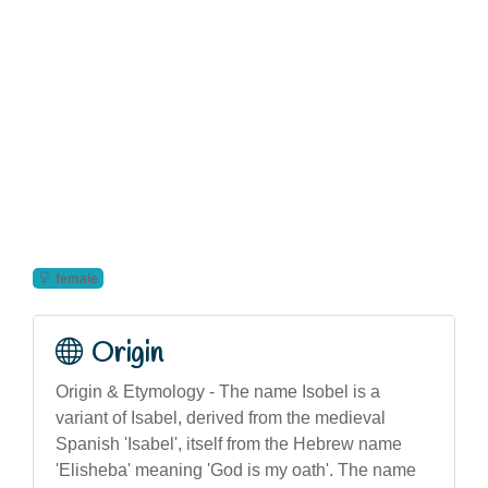
female
Origin
Origin & Etymology - The name Isobel is a
variant of Isabel, derived from the medieval
Spanish 'Isabel', itself from the Hebrew name
'Elisheba' meaning 'God is my oath'. The name