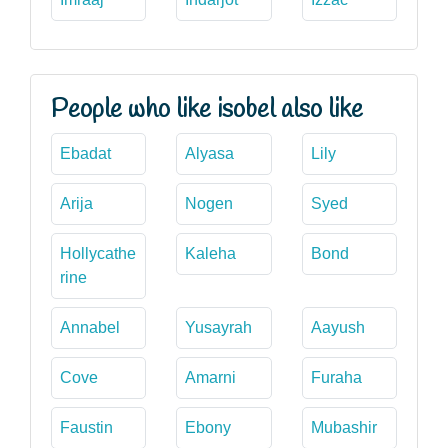
People who like isobel also like
Ebadat
Alyasa
Lily
Arija
Nogen
Syed
Hollycathe
Kaleha
Bond
rine
Annabel
Yusayrah
Aayush
Cove
Amarni
Furaha
Faustin
Ebony
Mubashir