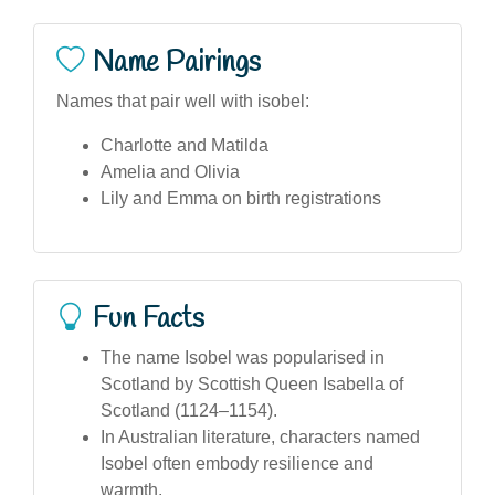
Name Pairings
Names that pair well with isobel:
Charlotte and Matilda
Amelia and Olivia
Lily and Emma on birth registrations
Fun Facts
The name Isobel was popularised in
Scotland by Scottish Queen Isabella of
Scotland (1124–1154).
In Australian literature, characters named
Isobel often embody resilience and
warmth.