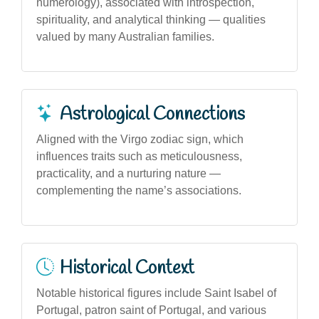
numerology), associated with introspection,
spirituality, and analytical thinking — qualities
valued by many Australian families.
Astrological Connections
Aligned with the Virgo zodiac sign, which
influences traits such as meticulousness,
practicality, and a nurturing nature —
complementing the name’s associations.
Historical Context
Notable historical figures include Saint Isabel of
Portugal, patron saint of Portugal, and various