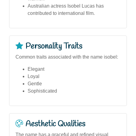
Australian actress Isobel Lucas has
contributed to international film.
Personality Traits
Common traits associated with the name isobel:
Elegant
Loyal
Gentle
Sophisticated
Aesthetic Qualities
The name has a graceful and refined visual