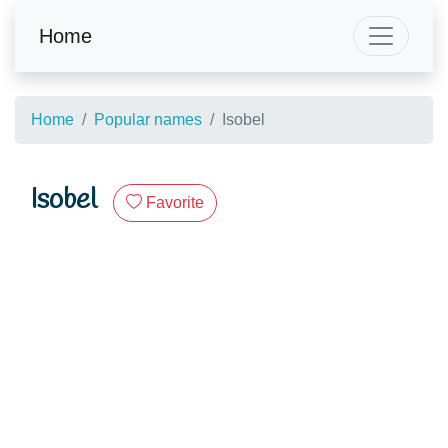
Home
Home
Popular names
Isobel
Isobel
Favorite