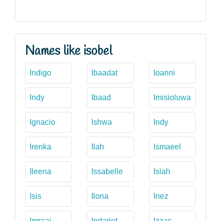
Names like isobel
Indigo
Ibaadat
Ioanni
Indy
Ibaad
Imisioluwa
Ignacio
Ishwa
Indy
Irenka
Ilah
Ismaeel
Ileena
Issabelle
Isiah
Isis
Ilona
Inez
Imraaj
Indarjot
Izzac