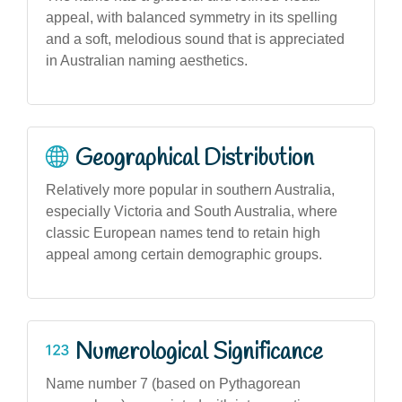
appeal, with balanced symmetry in its spelling
and a soft, melodious sound that is appreciated
in Australian naming aesthetics.
Geographical Distribution
Relatively more popular in southern Australia,
especially Victoria and South Australia, where
classic European names tend to retain high
appeal among certain demographic groups.
Numerological Significance
Name number 7 (based on Pythagorean