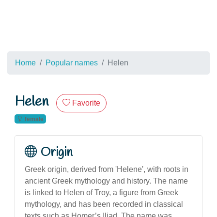
Home
Popular names
Helen
Helen
Favorite
female
Origin
Greek origin, derived from 'Helene', with roots in
ancient Greek mythology and history. The name
is linked to Helen of Troy, a figure from Greek
mythology, and has been recorded in classical
texts such as Homer’s Iliad. The name was