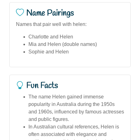
Name Pairings
Names that pair well with helen:
Charlotte and Helen
Mia and Helen (double names)
Sophie and Helen
Fun Facts
The name Helen gained immense
popularity in Australia during the 1950s
and 1960s, influenced by famous actresses
and public figures.
In Australian cultural references, Helen is
often associated with elegance and