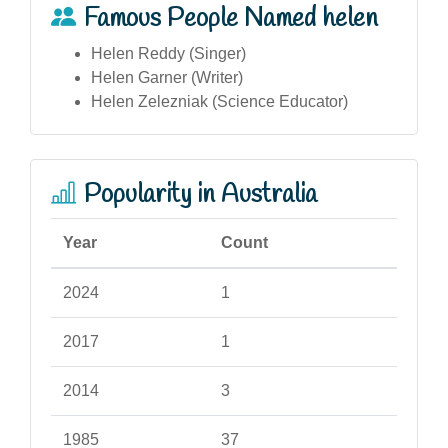
Famous People Named helen
Helen Reddy (Singer)
Helen Garner (Writer)
Helen Zelezniak (Science Educator)
Popularity in Australia
Year
Count
2024
1
2017
1
2014
3
1985
37