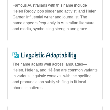
Famous Australians with this name include
Helen Reddy, pop singer and activist, and Helen
Garner, influential writer and journalist. The
name appears frequently in Australian literature
and media, symbolising strength and grace.
Linguistic Adaptability
The name adapts well across languages—
Helen, Helena, and Hélène are common variants
in various linguistic contexts, with the spelling
and pronunciation subtly shifting to fit local
phonetic patterns.