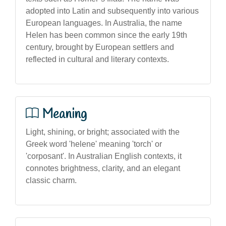
adopted into Latin and subsequently into various
European languages. In Australia, the name
Helen has been common since the early 19th
century, brought by European settlers and
reflected in cultural and literary contexts.
Meaning
Light, shining, or bright; associated with the
Greek word 'helene' meaning 'torch' or
'corposant'. In Australian English contexts, it
connotes brightness, clarity, and an elegant
classic charm.