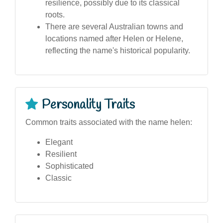
resilience, possibly due to its classical
roots.
There are several Australian towns and
locations named after Helen or Helene,
reflecting the name's historical popularity.
Personality Traits
Common traits associated with the name helen:
Elegant
Resilient
Sophisticated
Classic