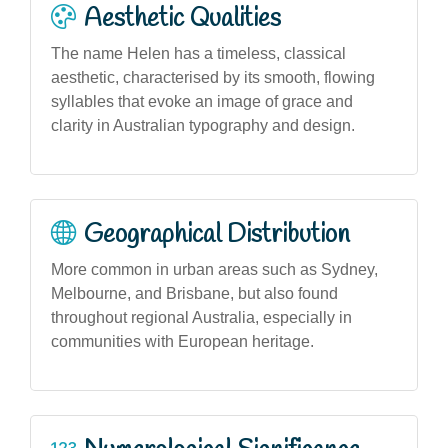
Aesthetic Qualities
The name Helen has a timeless, classical
aesthetic, characterised by its smooth, flowing
syllables that evoke an image of grace and
clarity in Australian typography and design.
Geographical Distribution
More common in urban areas such as Sydney,
Melbourne, and Brisbane, but also found
throughout regional Australia, especially in
communities with European heritage.