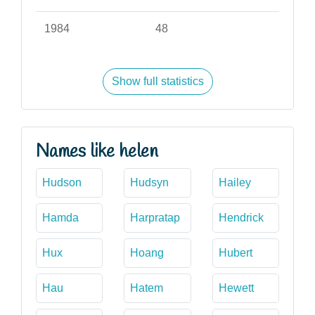
1984
48
Show full statistics
Names like helen
Hudson
Hudsyn
Hailey
Hamda
Harpratap
Hendrick
Hux
Hoang
Hubert
Hau
Hatem
Hewett