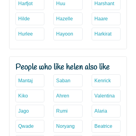
Harfjot
Huu
Harshant
Hilde
Hazelle
Haare
Hurlee
Hayoon
Harkirat
People who like helen also like
Mantaj
Saban
Kenrick
Kiko
Ahren
Valentina
Jago
Rumi
Alaria
Qwade
Noryang
Beatrice