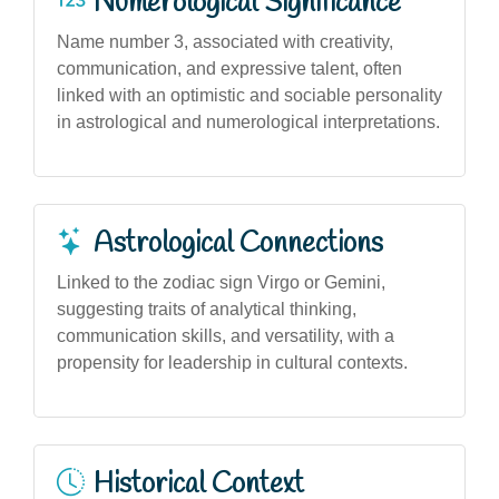
Numerological Significance
Name number 3, associated with creativity,
communication, and expressive talent, often
linked with an optimistic and sociable personality
in astrological and numerological interpretations.
Astrological Connections
Linked to the zodiac sign Virgo or Gemini,
suggesting traits of analytical thinking,
communication skills, and versatility, with a
propensity for leadership in cultural contexts.
Historical Context