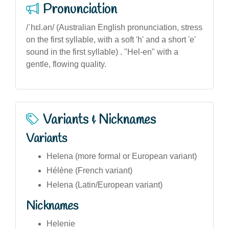
Pronunciation
/ˈhɛl.ən/ (Australian English pronunciation, stress
on the first syllable, with a soft 'h' and a short 'e'
sound in the first syllable) . "Hel-en" with a
gentle, flowing quality.
Variants & Nicknames
Variants
Helena (more formal or European variant)
Hélène (French variant)
Helena (Latin/European variant)
Nicknames
Helenie