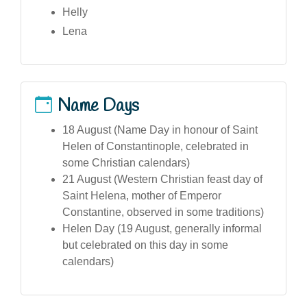
Helly
Lena
Name Days
18 August (Name Day in honour of Saint
Helen of Constantinople, celebrated in
some Christian calendars)
21 August (Western Christian feast day of
Saint Helena, mother of Emperor
Constantine, observed in some traditions)
Helen Day (19 August, generally informal
but celebrated on this day in some
calendars)