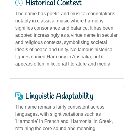
Historical Context
The name has poetic and musical connotations,
notably in classical music where harmony
signifies consonance and balance. It has been
adopted increasingly as a virtue name in secular
and religious contexts, symbolising societal
ideals of peace and unity. No famous historical
figures named Harmony in Australia, but it
appears often in fictional literature and media.
Linguistic Adaptability
The name remains fairly consistent across
languages, with slight variations such as
'Harmonie' in French and 'Harmonia' in Greek,
retaining the core sound and meaning.