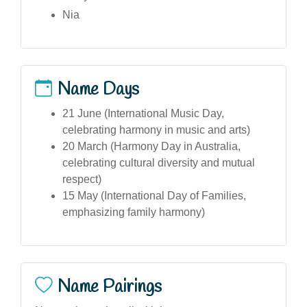
Nia
Name Days
21 June (International Music Day,
celebrating harmony in music and arts)
20 March (Harmony Day in Australia,
celebrating cultural diversity and mutual
respect)
15 May (International Day of Families,
emphasizing family harmony)
Name Pairings