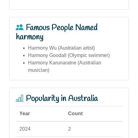
Famous People Named
harmony
Harmony Wu (Australian artist)
Harmony Goodall (Olympic swimmer)
Harmony Karunaratne (Australian
musician)
Popularity in Australia
Year
Count
2024
2