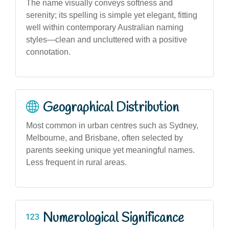
The name visually conveys softness and
serenity; its spelling is simple yet elegant, fitting
well within contemporary Australian naming
styles—clean and uncluttered with a positive
connotation.
Geographical Distribution
Most common in urban centres such as Sydney,
Melbourne, and Brisbane, often selected by
parents seeking unique yet meaningful names.
Less frequent in rural areas.
Numerological Significance