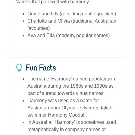
Names that pair well with harmony:
Grace and Lily (reflecting gentle qualities)
Charlotte and Olivia (traditional Australian
favourites)
Ava and Ella (modern, popular names)
Fun Facts
The name 'Harmony' gained popularity in
Australia during the 1980s and 1990s as
part of a trend towards virtue names.
Harmony was used as a name for
Australian-born Olympic silver medalist
swimmer Harmony Goodall.
In Australia, 'Harmony' is sometimes used
metaphorically in company names or