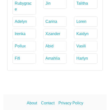
Rubygrac
Jin
Talitha
e
Adelyn
Carina
Loren
Irenka
Xzander
Kaidyn
Pollux
Abid
Vasili
Fifi
Amahlia
Harlyn
About
Contact
Privacy Policy