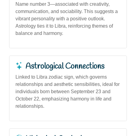
Name number 3—associated with creativity,
communication, and sociability. This suggests a
vibrant personality with a positive outlook.
Astrology ties it to Libra, reinforcing themes of
balance and harmony.
Astrological Connections
Linked to Libra zodiac sign, which governs
relationships and aesthetic sensibilities, ideal for
individuals born between September 23 and
October 22, emphasizing harmony in life and
relationships.