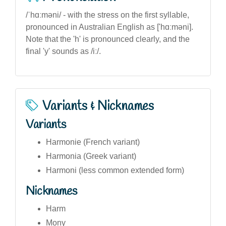
/ˈhɑːməni/ - with the stress on the first syllable,
pronounced in Australian English as ['hɑːməni].
Note that the 'h' is pronounced clearly, and the
final 'y' sounds as /iː/.
Variants & Nicknames
Variants
Harmonie (French variant)
Harmonia (Greek variant)
Harmoni (less common extended form)
Nicknames
Harm
Mony