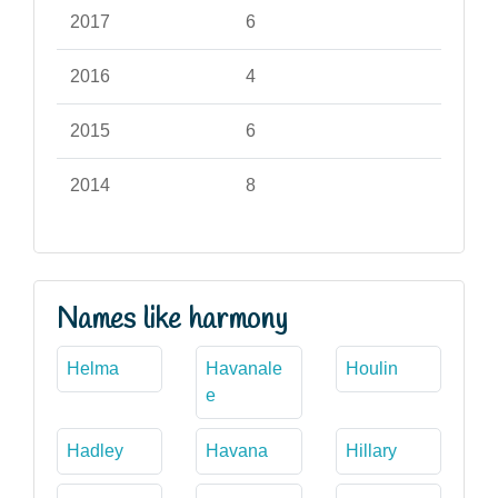
2017
6
2016
4
2015
6
2014
8
Names like harmony
Helma
Havanale
Houlin
e
Hadley
Havana
Hillary