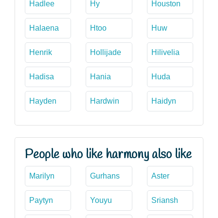
Hadlee
Hy
Houston
Halaena
Htoo
Huw
Henrik
Hollijade
Hilivelia
Hadisa
Hania
Huda
Hayden
Hardwin
Haidyn
People who like harmony also like
Marilyn
Gurhans
Aster
Paytyn
Youyu
Sriansh