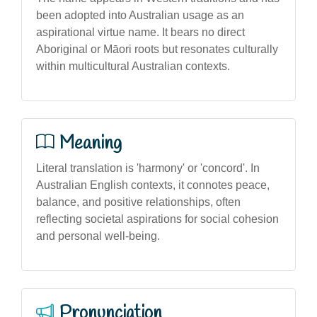
been adopted into Australian usage as an
aspirational virtue name. It bears no direct
Aboriginal or Māori roots but resonates culturally
within multicultural Australian contexts.
Meaning
Literal translation is 'harmony' or 'concord'. In
Australian English contexts, it connotes peace,
balance, and positive relationships, often
reflecting societal aspirations for social cohesion
and personal well-being.
Pronunciation