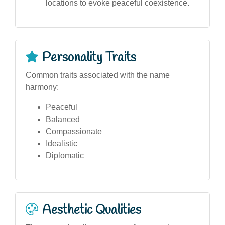
locations to evoke peaceful coexistence.
Personality Traits
Common traits associated with the name
harmony:
Peaceful
Balanced
Compassionate
Idealistic
Diplomatic
Aesthetic Qualities