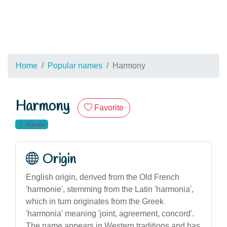
Home
Popular names
Harmony
Harmony
Favorite
female
Origin
English origin, derived from the Old French
'harmonie', stemming from the Latin 'harmonia',
which in turn originates from the Greek
'harmonia' meaning 'joint, agreement, concord'.
The name appears in Western traditions and has