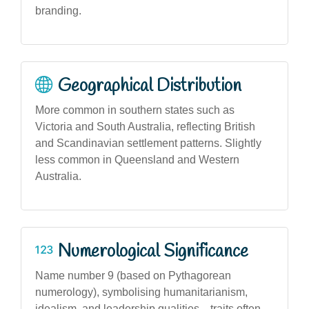
branding.
Geographical Distribution
More common in southern states such as
Victoria and South Australia, reflecting British
and Scandinavian settlement patterns. Slightly
less common in Queensland and Western
Australia.
Numerological Significance
Name number 9 (based on Pythagorean
numerology), symbolising humanitarianism,
idealism, and leadership qualities—traits often