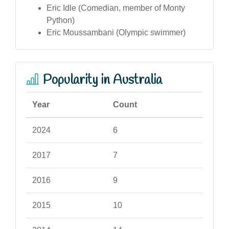
Eric Idle (Comedian, member of Monty
Python)
Eric Moussambani (Olympic swimmer)
Popularity in Australia
Year
Count
2024
6
2017
7
2016
9
2015
10