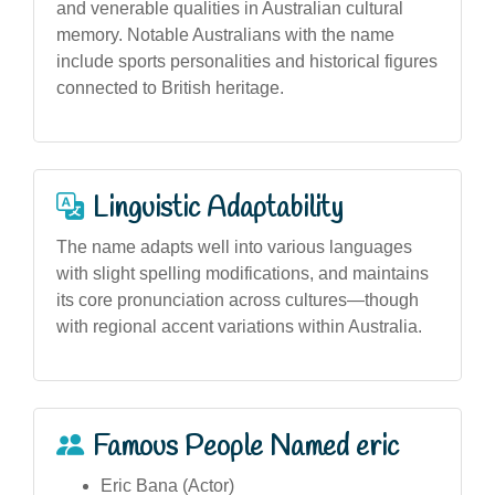
and venerable qualities in Australian cultural
memory. Notable Australians with the name
include sports personalities and historical figures
connected to British heritage.
Linguistic Adaptability
The name adapts well into various languages
with slight spelling modifications, and maintains
its core pronunciation across cultures—though
with regional accent variations within Australia.
Famous People Named eric
Eric Bana (Actor)