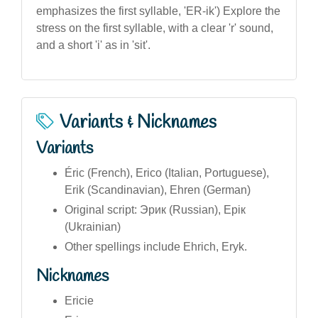
emphasizes the first syllable, 'ER-ik') Explore the
stress on the first syllable, with a clear 'r' sound,
and a short 'i' as in 'sit'.
Variants & Nicknames
Variants
Éric (French), Erico (Italian, Portuguese),
Erik (Scandinavian), Ehren (German)
Original script: Эрик (Russian), Ерік
(Ukrainian)
Other spellings include Ehrich, Eryk.
Nicknames
Ericie