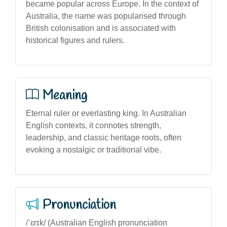
became popular across Europe. In the context of
Australia, the name was popularised through
British colonisation and is associated with
historical figures and rulers.
Meaning
Eternal ruler or everlasting king. In Australian
English contexts, it connotes strength,
leadership, and classic heritage roots, often
evoking a nostalgic or traditional vibe.
Pronunciation
/ˈɛrɪk/ (Australian English pronunciation