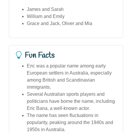
James and Sarah
William and Emily
Grace and Jack, Oliver and Mia
Fun Facts
Eric was a popular name among early
European settlers in Australia, especially
among British and Scandinavian
immigrants.
Several Australian sports players and
politicians have borne the name, including
Eric Bana, a well-known actor.
The name has seen fluctuations in
popularity, peaking around the 1940s and
1950s in Australia.