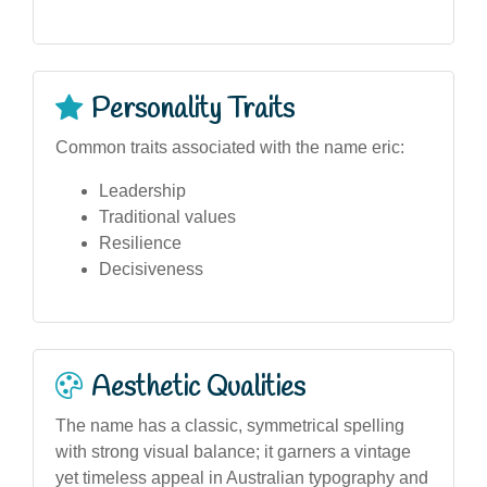
Personality Traits
Common traits associated with the name eric:
Leadership
Traditional values
Resilience
Decisiveness
Aesthetic Qualities
The name has a classic, symmetrical spelling
with strong visual balance; it garners a vintage
yet timeless appeal in Australian typography and