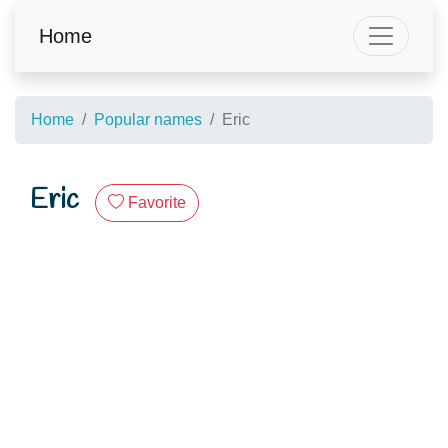
Home
Home
Popular names
Eric
Eric
Favorite