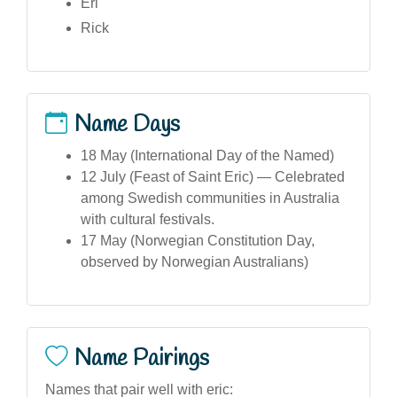
Eri
Rick
Name Days
18 May (International Day of the Named)
12 July (Feast of Saint Eric) — Celebrated
among Swedish communities in Australia
with cultural festivals.
17 May (Norwegian Constitution Day,
observed by Norwegian Australians)
Name Pairings
Names that pair well with eric: