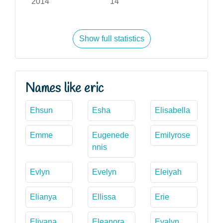
2014
14
Show full statistics
Names like eric
Ehsun
Esha
Elisabella
Emme
Eugenede
Emilyrose
nnis
Evlyn
Evelyn
Eleiyah
Elianya
Ellissa
Erie
Eliyana
Eleanora
Evalyn