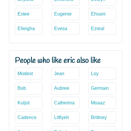
Estee
Eugenie
Ehsani
Elleigha
Evesa
Ezreal
People who like eric also like
Modest
Jean
Loy
Bob
Aubree
Germain
Kuljot
Catherina
Moaaz
Cadence
Litfiyeh
Brittney