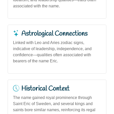
associated with the name.
Astrological Connections
Linked with Leo and Aries zodiac signs,
indicative of leadership, independence, and
confidence—qualities often associated with
bearers of the name Eric.
Historical Context
The name gained royal prominence through
Saint Eric of Sweden, and several kings and
saints bore similar names, reinforcing its regal