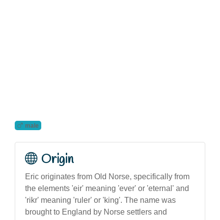
male
Origin
Eric originates from Old Norse, specifically from
the elements 'eir' meaning 'ever' or 'eternal' and
'rikr' meaning 'ruler' or 'king'. The name was
brought to England by Norse settlers and