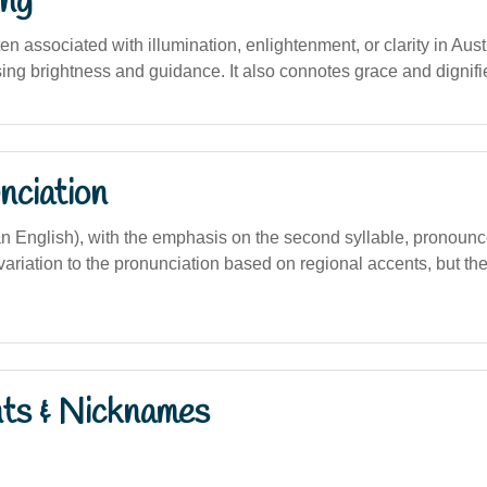
ng
ften associated with illumination, enlightenment, or clarity in Aus
sing brightness and guidance. It also connotes grace and dignifi
nciation
lian English), with the emphasis on the second syllable, pronoun
 variation to the pronunciation based on regional accents, but th
nts & Nicknames