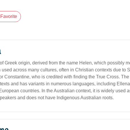
Favorite
n
of Greek origin, derived from the name Helen, which possibly me
een used across many cultures, often in Christian contexts due to 
r Constantine, who is credited with finding the True Cross. T
texts and has variants in numerous languages, including Ellena 
uropean countries. In the Australian context, it is widely used 
eakers and does not have Indigenous Australian roots.