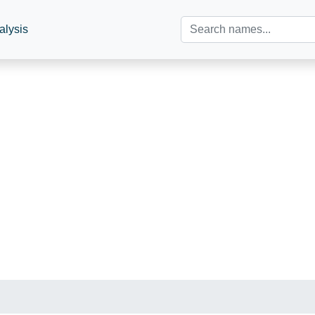
alysis