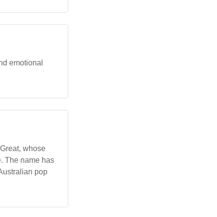
and emotional
e Great, whose
re. The name has
Australian pop