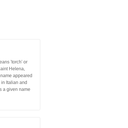
ans 'torch' or
Saint Helena,
he name appeared
in Italian and
as a given name