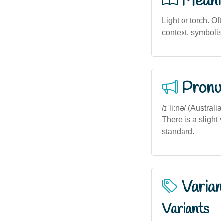
Meani
Light or torch. O
context, symboli
Pronu
/ɪˈliːnə/ (Austra
There is a slight
standard.
Varia
Variants