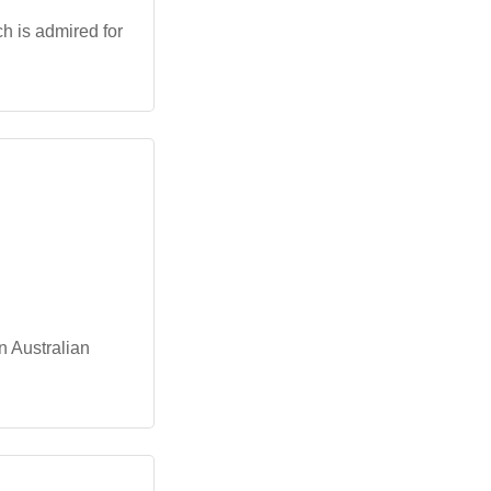
h is admired for
in Australian