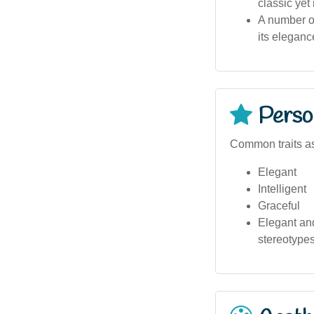
classic yet
A number of
its eleganc
Person
Common traits as
Elegant
Intelligent
Graceful
Elegant and
stereotypes