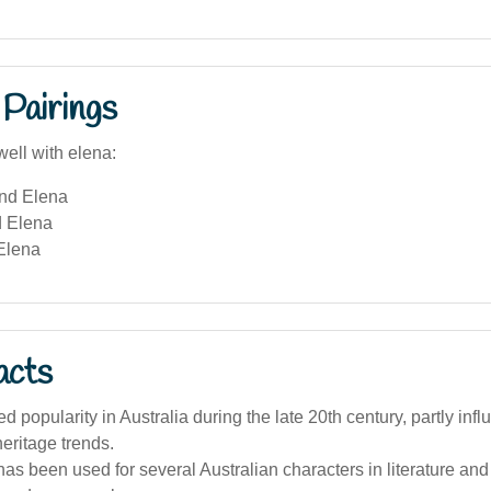
Pairings
well with elena:
and Elena
 Elena
Elena
acts
d popularity in Australia during the late 20th century, partly inf
eritage trends.
s been used for several Australian characters in literature and fi