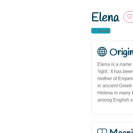
Elena
female
Origi
Elena is a name 
'light'. It has b
mother of Empero
in ancient Greek 
Helena in many E
among English sp