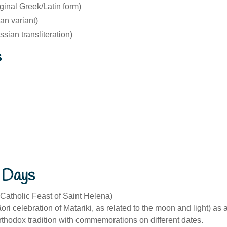
ginal Greek/Latin form)
ian variant)
sian transliteration)
s
 Days
Catholic Feast of Saint Helena)
ri celebration of Matariki, as related to the moon and light) as a 
rthodox tradition with commemorations on different dates.