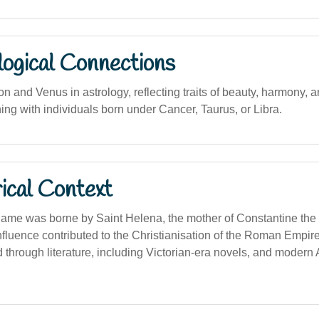
logical Connections
n and Venus in astrology, reflecting traits of beauty, harmony, 
ning with individuals born under Cancer, Taurus, or Libra.
ical Context
e name was borne by Saint Helena, the mother of Constantine th
nfluence contributed to the Christianisation of the Roman Empi
 through literature, including Victorian-era novels, and modern 