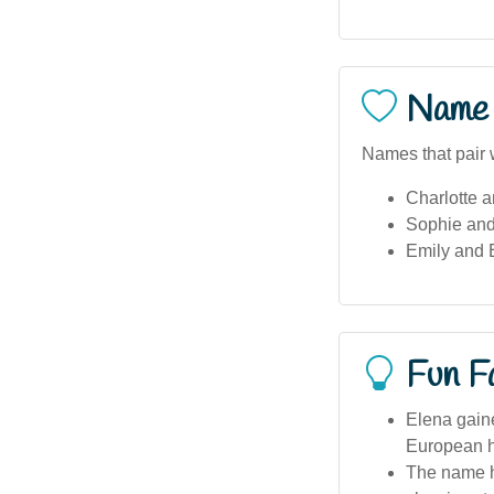
Name 
Names that pair 
Charlotte 
Sophie and
Emily and 
Fun F
Elena gaine
European h
The name ha