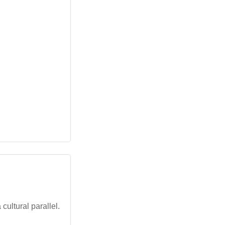
cultural parallel.