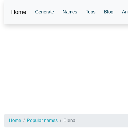
Home
Generate
Names
Tops
Blog
An
Home
Popular names
Elena