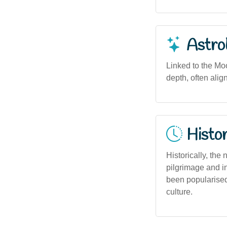
Astro
Linked to the Moo
depth, often alig
Histor
Historically, th
pilgrimage and i
been popularised
culture.