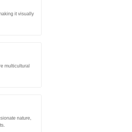
aking it visually
 multicultural
sionate nature,
ts.