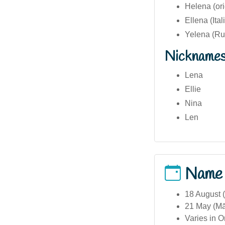
Helena (ori
Ellena (Ital
Yelena (Rus
Nickname
Lena
Ellie
Nina
Len
Name
18 August (
21 May (Māo
Varies in O