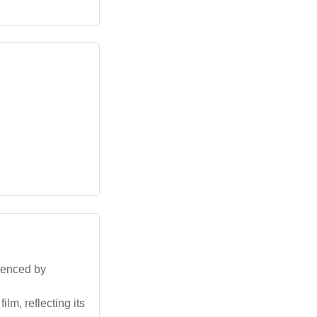
luenced by
lm, reflecting its