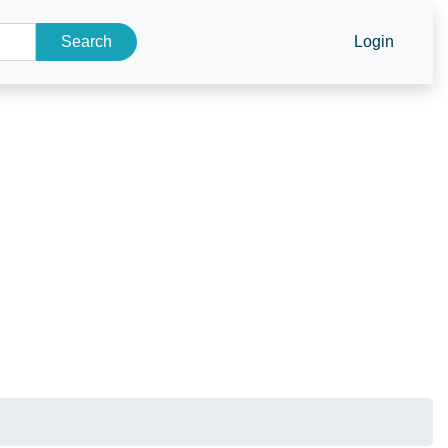
Search
Login