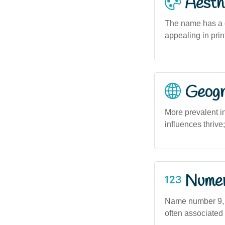
Aesthe
The name has a cl
appealing in prin
Geogra
More prevalent i
influences thrive;
Numero
Name number 9, w
often associated 