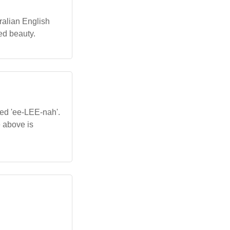
tralian English
ed beauty.
ced 'ee-LEE-nah'.
e above is