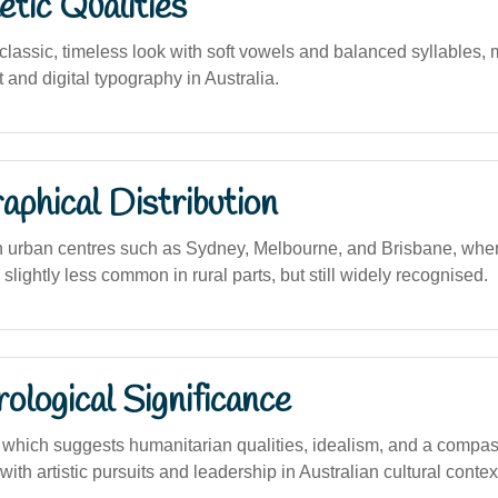
tic Qualities
assic, timeless look with soft vowels and balanced syllables, m
t and digital typography in Australia.
phical Distribution
n urban centres such as Sydney, Melbourne, and Brisbane, where
 slightly less common in rural parts, but still widely recognised.
logical Significance
hich suggests humanitarian qualities, idealism, and a compas
with artistic pursuits and leadership in Australian cultural contex