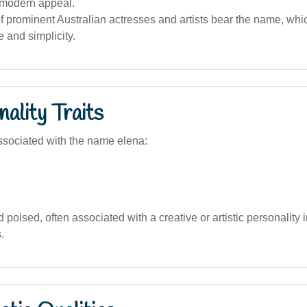
 modern appeal.
 prominent Australian actresses and artists bear the name, whic
e and simplicity.
ality Traits
sociated with the name elena:
 poised, often associated with a creative or artistic personality 
.