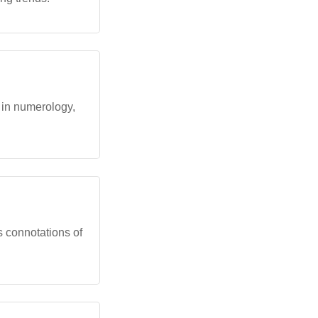
 in numerology,
s connotations of