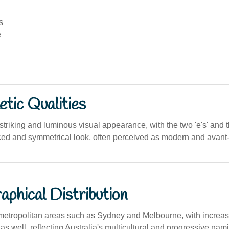
s
e
tic Qualities
riking and luminous visual appearance, with the two 'e's' and th
ced and symmetrical look, often perceived as modern and avant
phical Distribution
metropolitan areas such as Sydney and Melbourne, with increasi
 as well, reflecting Australia's multicultural and progressive nam