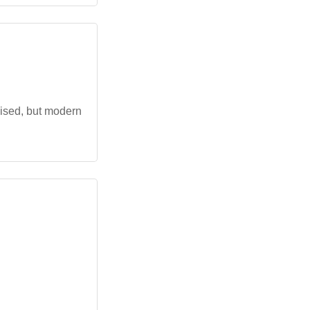
nised, but modern