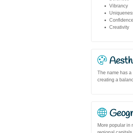
Vibrancy
Uniquenes
Confidenc
Creativity
Aesthe
The name has a st
creating a balan
Geogra
More popular in 
regional capitals