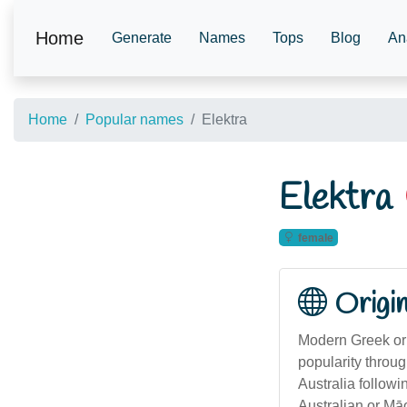
Home
Generate
Names
Tops
Blog
An
Home
Popular names
Elektra
Elektra
female
Origi
Modern Greek ori
popularity throu
Australia followi
Australian or Māo