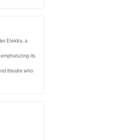
er Elektra, a
, emphasizing its
 and theatre who