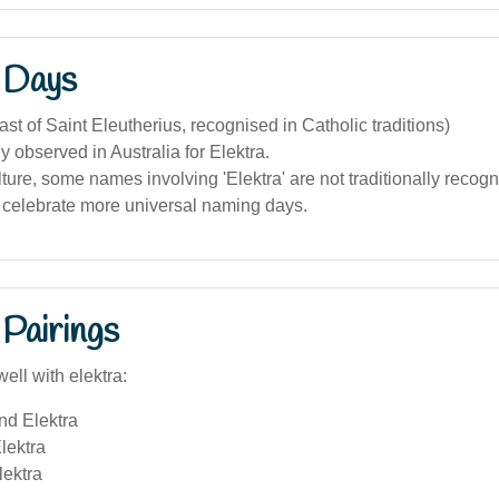
 Days
ast of Saint Eleutherius, recognised in Catholic traditions)
 observed in Australia for Elektra.
lture, some names involving 'Elektra' are not traditionally recog
celebrate more universal naming days.
Pairings
ell with elektra:
nd Elektra
lektra
lektra