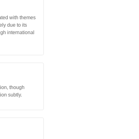
ated with themes
y due to its
ugh international
ion, though
ion subtly.