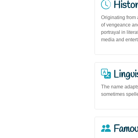
Histor
Originating from
of vengeance and
portrayal in lite
media and entert
Lingui
The name adapts 
sometimes spelled
Famou