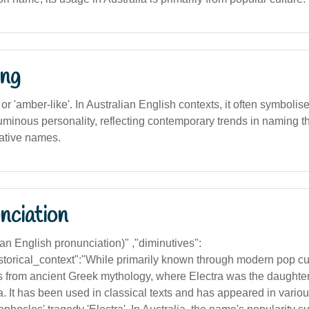
ng
', or 'amber-like'. In Australian English contexts, it often symbolis
uminous personality, reflecting contemporary trends in naming t
ative names.
nciation
lian English pronunciation)" ,"diminutives":
"historical_context":"While primarily known through modern pop c
es from ancient Greek mythology, where Electra was the daugh
 It has been used in classical texts and has appeared in various