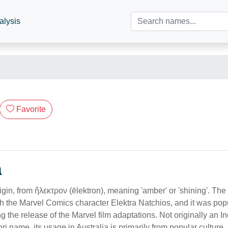
alysis
Favorite
n
gin, from ἤλεκτρον (ēlektron), meaning 'amber' or 'shining'. Th
gh the Marvel Comics character Elektra Natchios, and it was pop
ng the release of the Marvel film adaptations. Not originally an 
ri name, its usage in Australia is primarily from popular culture.