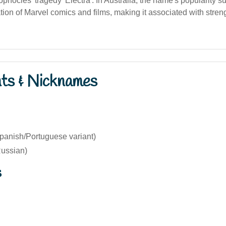
phocles' tragedy 'Electra'. In Australia, the name's popularity s
tion of Marvel comics and films, making it associated with stren
nts & Nicknames
Spanish/Portuguese variant)
ussian)
s