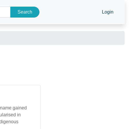
Search
Login
e name gained
ularised in
Indigenous