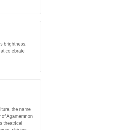
es brightness,
hat celebrate
ulture, the name
ter of Agamemnon
 theatrical