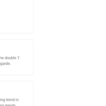
e double 't'
-garde.
ng trend in
ing trends.