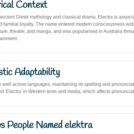
ical Context
 ancient Greek mythology and classical drama, Electra is associ
 familial loyalty. The name entered modern consciousness widel
rature, theatre, and manga, and was popularised in Australia thro
ainment.
stic Adaptability
well across languages, maintaining its spelling and pronunciat
 'Electra' in Western texts and media, which affects pronunciat
s People Named elektra