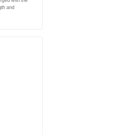
urged with the
gth and