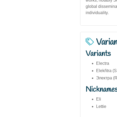
works, notably So
global dissemina
individuality.
Varia
Variants
Electra
Elekñtra (
Электра (R
Nickname
Eli
Lettie