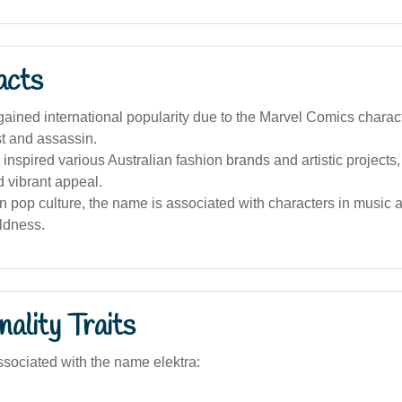
acts
ined international popularity due to the Marvel Comics charact
ist and assassin.
 inspired various Australian fashion brands and artistic projects
 vibrant appeal.
an pop culture, the name is associated with characters in music
ldness.
ality Traits
sociated with the name elektra: