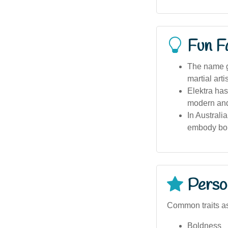
Fun F
The name ga
martial art
Elektra has
modern and
In Australi
embody bo
Person
Common traits as
Boldness