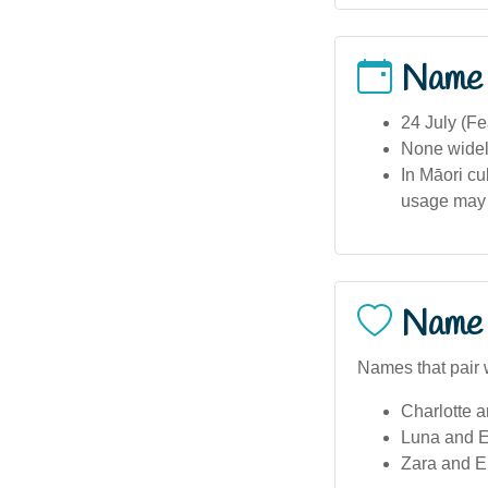
Name
24 July (Fe
None widely
In Māori cu
usage may 
Name 
Names that pair w
Charlotte a
Luna and E
Zara and E