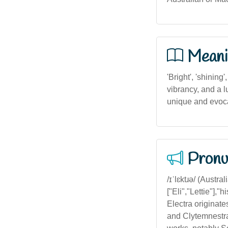
Meani
'Bright', 'shining
vibrancy, and a l
unique and evoc
Pronu
/ɪˈlɛktɹə/ (Austra
["Eli","Lettie"],
Electra originat
and Clytemnestra.