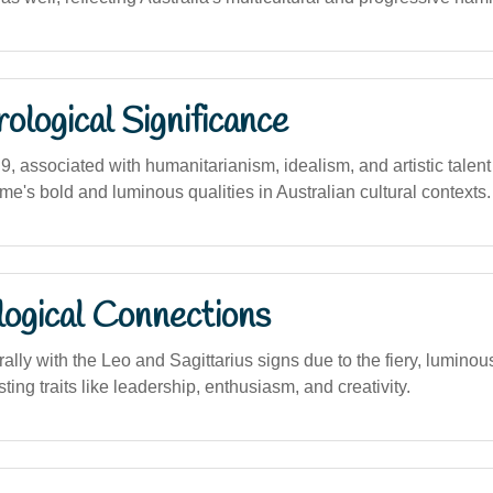
logical Significance
, associated with humanitarianism, idealism, and artistic talent
name's bold and luminous qualities in Australian cultural contexts.
logical Connections
lly with the Leo and Sagittarius signs due to the fiery, luminou
ing traits like leadership, enthusiasm, and creativity.