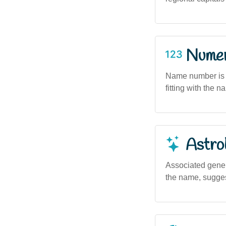
Numero
Name number is 9
fitting with the 
Astro
Associated genera
the name, suggest