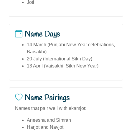
Joti
Name Days
14 March (Punjabi New Year celebrations,
Baisakhi)
20 July (International Sikh Day)
13 April (Vaisakhi, Sikh New Year)
Name Pairings
Names that pair well with ekamjot:
Aneesha and Simran
Harjot and Navjot