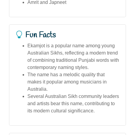
Amrit and Japneet
Fun Facts
Ekamjot is a popular name among young
Australian Sikhs, reflecting a modern trend
of combining traditional Punjabi words with
contemporary naming styles.
The name has a melodic quality that
makes it popular among musicians in
Australia.
Several Australian Sikh community leaders
and artists bear this name, contributing to
its modern cultural significance.