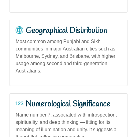
Geographical Distribution
Most common among Punjabi and Sikh
communities in major Australian cities such as
Melbourne, Sydney, and Brisbane, with higher
usage among second and third-generation
Australians.
Numerological Significance
Name number 7, associated with introspection,
spirituality, and deep thinking — fitting for its
meaning of illumination and unity. It suggests a
thoughtful, reflective personality.