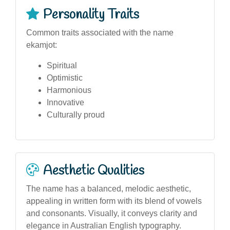
Personality Traits
Common traits associated with the name
ekamjot:
Spiritual
Optimistic
Harmonious
Innovative
Culturally proud
Aesthetic Qualities
The name has a balanced, melodic aesthetic,
appealing in written form with its blend of vowels
and consonants. Visually, it conveys clarity and
elegance in Australian English typography.