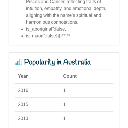
Pisces and Cancer, reflecting traits of
intuition, empathy, and emotional depth,
aligning with the name’s spiritual and
harmonious connotations.
is_aboriginal":false,
is_maori":false}}}}**}**
Popularity in Australia
Year
Count
2016
1
2015
1
2013
1