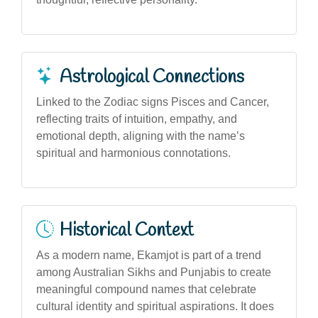
Astrological Connections
Linked to the Zodiac signs Pisces and Cancer,
reflecting traits of intuition, empathy, and
emotional depth, aligning with the name’s
spiritual and harmonious connotations.
Historical Context
As a modern name, Ekamjot is part of a trend
among Australian Sikhs and Punjabis to create
meaningful compound names that celebrate
cultural identity and spiritual aspirations. It does