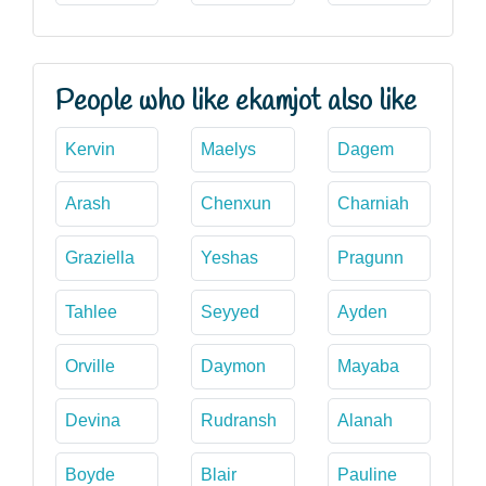
People who like ekamjot also like
Kervin
Maelys
Dagem
Arash
Chenxun
Charniah
Graziella
Yeshas
Pragunn
Tahlee
Seyyed
Ayden
Orville
Daymon
Mayaba
Devina
Rudransh
Alanah
Boyde
Blair
Pauline