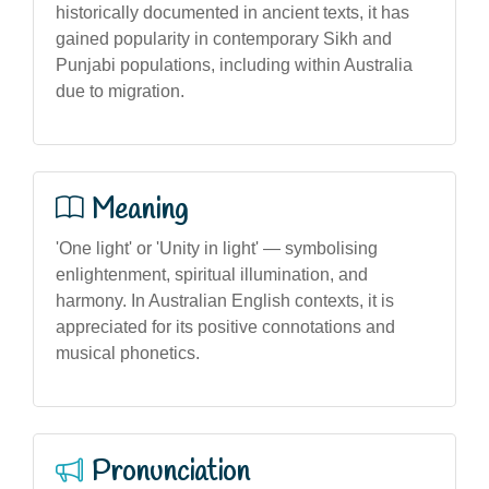
historically documented in ancient texts, it has
gained popularity in contemporary Sikh and
Punjabi populations, including within Australia
due to migration.
Meaning
'One light' or 'Unity in light' — symbolising
enlightenment, spiritual illumination, and
harmony. In Australian English contexts, it is
appreciated for its positive connotations and
musical phonetics.
Pronunciation