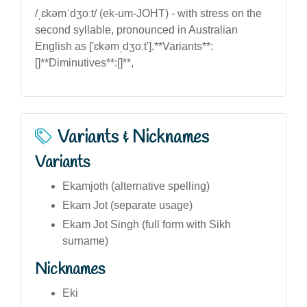
/ˌɛkəmˈdʒoːt/ (ek-um-JOHT) - with stress on the
second syllable, pronounced in Australian
English as ['ɛkəmˌdʒoːt'].**Variants**:
[]**Diminutives**:[]**,
Variants & Nicknames
Variants
Ekamjoth (alternative spelling)
Ekam Jot (separate usage)
Ekam Jot Singh (full form with Sikh
surname)
Nicknames
Eki