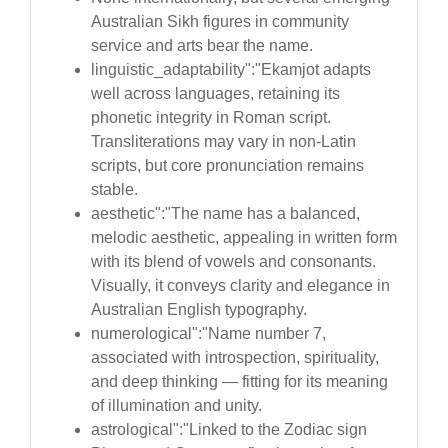
Australian Sikh figures in community
service and arts bear the name.
linguistic_adaptability":"Ekamjot adapts
well across languages, retaining its
phonetic integrity in Roman script.
Transliterations may vary in non-Latin
scripts, but core pronunciation remains
stable.
aesthetic":"The name has a balanced,
melodic aesthetic, appealing in written form
with its blend of vowels and consonants.
Visually, it conveys clarity and elegance in
Australian English typography.
numerological":"Name number 7,
associated with introspection, spirituality,
and deep thinking — fitting for its meaning
of illumination and unity.
astrological":"Linked to the Zodiac sign