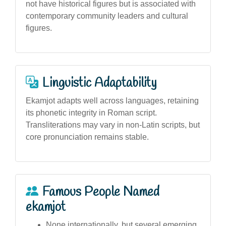
not have historical figures but is associated with
contemporary community leaders and cultural
figures.
Linguistic Adaptability
Ekamjot adapts well across languages, retaining
its phonetic integrity in Roman script.
Transliterations may vary in non-Latin scripts, but
core pronunciation remains stable.
Famous People Named
ekamjot
None internationally, but several emerging