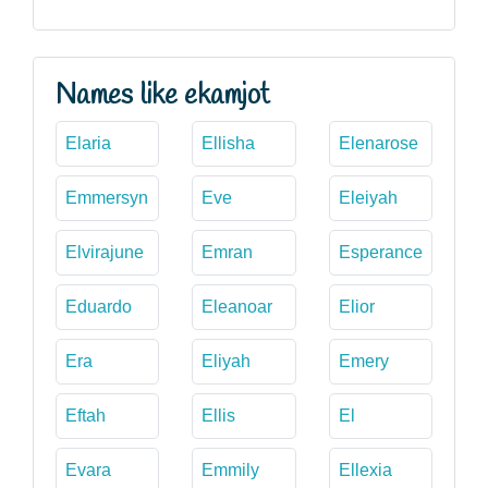
Names like ekamjot
Elaria
Ellisha
Elenarose
Emmersyn
Eve
Eleiyah
Elvirajune
Emran
Esperance
Eduardo
Eleanoar
Elior
Era
Eliyah
Emery
Eftah
Ellis
El
Evara
Emmily
Ellexia