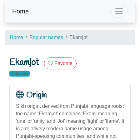
Home
Home
Popular names
Ekamjot
Ekamjot
Favorite
female
Origin
Sikh origin, derived from Punjabi language roots;
the name 'Ekamjot' combines 'Ekam' meaning
'one' or 'unity' and 'Jot' meaning 'light' or 'flame'. It
is a relatively modern name usage among
Punjabi-speaking communities, and while not