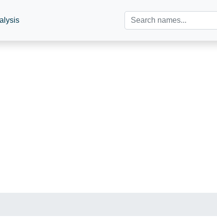
alysis