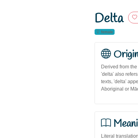
Delta
female
Origi
Derived from the 
'delta' also refer
texts, 'delta' ap
Aboriginal or Māo
Meani
Literal translatio