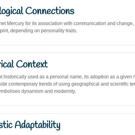
logical Connections
net Mercury for its association with communication and change, o
pirit, depending on personality traits.
ical Context
not historically used as a personal name, its adoption as a give
side contemporary trends of using geographical and scientific t
symbolises dynamism and modernity.
stic Adaptability