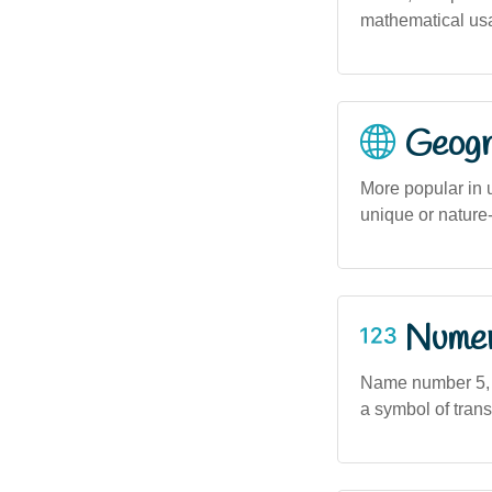
mathematical usa
Geogra
More popular in 
unique or nature-
Numero
Name number 5, a
a symbol of tran