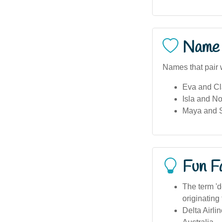
Name 
Names that pair w
Eva and Cla
Isla and No
Maya and St
Fun F
The term 'de
originating
Delta Airli