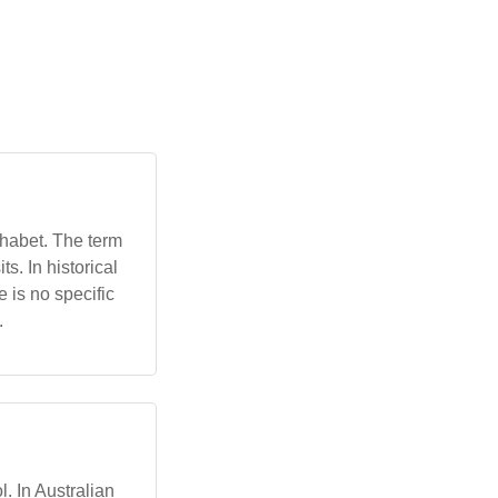
lphabet. The term
ts. In historical
e is no specific
.
l. In Australian