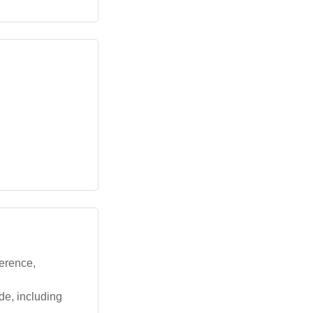
ference,
ide, including