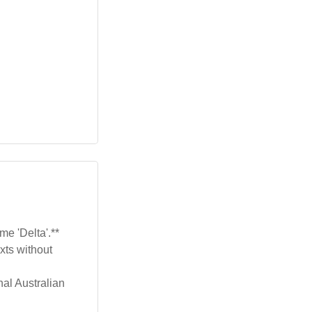
me 'Delta'.**
xts without
nal Australian