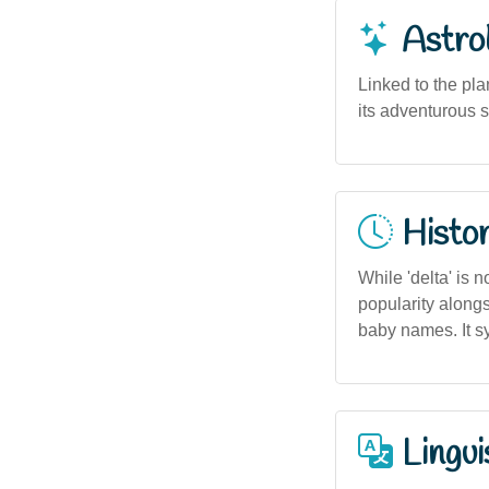
Astro
Linked to the pla
its adventurous s
Histor
While 'delta' is 
popularity along
baby names. It 
Lingui