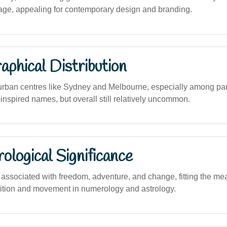
ge, appealing for contemporary design and branding.
phical Distribution
urban centres like Sydney and Melbourne, especially among pa
inspired names, but overall still relatively uncommon.
logical Significance
ssociated with freedom, adventure, and change, fitting the mean
sition and movement in numerology and astrology.