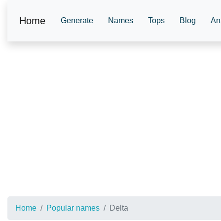
Home
Generate
Names
Tops
Blog
An
Home
Popular names
Delta