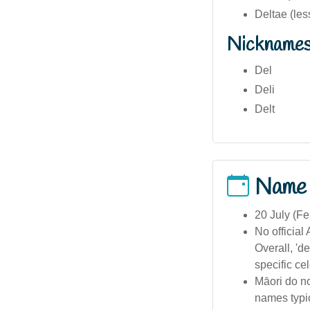
Deltae (les
Nickname
Del
Deli
Delt
Name
20 July (Fe
No official
Overall, 'd
specific ce
Māori do no
names typic