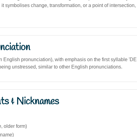
 it symbolises change, transformation, or a point of intersection,
nciation
ian English pronunciation), with emphasis on the first syllable 'DE
eing unstressed, similar to other English pronunciations.
nts & Nicknames
e, older form)
ckname)