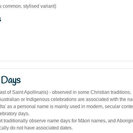
s common, stylised variant)
s
 Days
ast of Saint Apollinaris) - observed in some Christian traditions.
 Australian or Indigenous celebrations are associated with the na
elta' as a personal name is mainly used in modern, secular conte
lebratory days.
t traditionally observe name days for Māori names, and Aborigi
ally do not have associated dates.