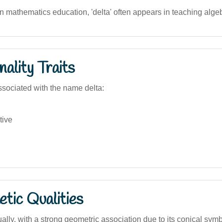
an mathematics education, 'delta' often appears in teaching alge
ality Traits
sociated with the name delta:
tive
tic Qualities
ally, with a strong geometric association due to its conical sym