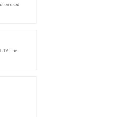
 often used
L-TA', the