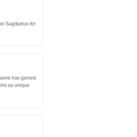
r Sagittarius for
n name has gained
erms as unique