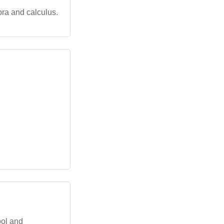
bra and calculus.
bol and