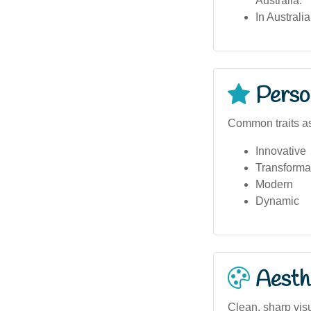
Australia.
In Australi
Person
Common traits as
Innovative
Transforma
Modern
Dynamic
Aesthe
Clean, sharp visu