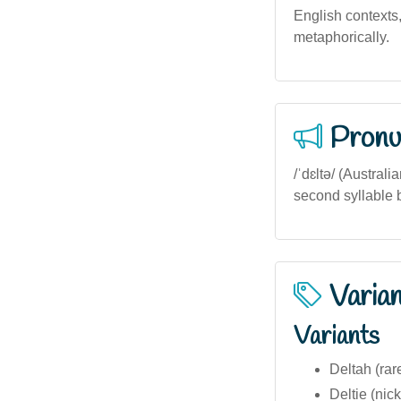
English contexts,
metaphorically.
Pronu
/ˈdɛltə/ (Austral
second syllable b
Varia
Variants
Deltah (rar
Deltie (ni