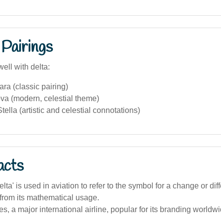
Pairings
ell with delta:
ra (classic pairing)
va (modern, celestial theme)
ella (artistic and celestial connotations)
acts
lta' is used in aviation to refer to the symbol for a change or dif
 from its mathematical usage.
nes, a major international airline, popular for its branding worldw