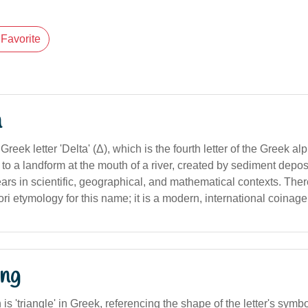
Favorite
n
Greek letter 'Delta' (Δ), which is the fourth letter of the Greek a
s to a landform at the mouth of a river, created by sediment deposi
pears in scientific, geographical, and mathematical contexts. Ther
ri etymology for this name; it is a modern, international coinage
ng
n is 'triangle' in Greek, referencing the shape of the letter's symbo