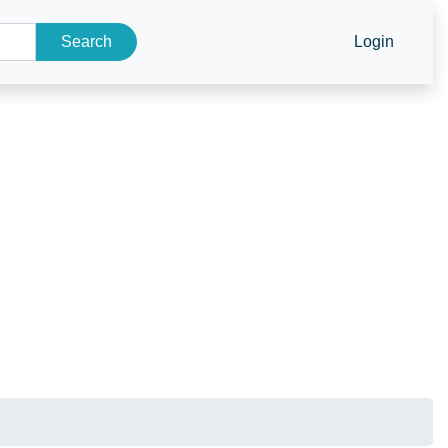
Search
Login