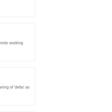
rents seeking
ing of 'delta' as