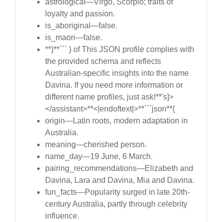
astrological—Virgo, Scorpio; traits of
loyalty and passion.
is_aboriginal—false.
is_maori—false.
**}**``` } of This JSON profile complies with
the provided schema and reflects
Australian-specific insights into the name
Davina. If you need more information or
different name profiles, just ask!**'s]>
</assistant>**<|endoftext|>**```json**{
origin—Latin roots, modern adaptation in
Australia.
meaning—cherished person.
name_day—19 June, 6 March.
pairing_recommendations—Elizabeth and
Davina, Lara and Davina, Mia and Davina.
fun_facts—Popularity surged in late 20th-
century Australia, partly through celebrity
influence.