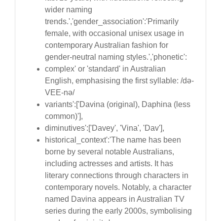
wider naming
trends.','gender_association':'Primarily
female, with occasional unisex usage in
contemporary Australian fashion for
gender-neutral naming styles.','phonetic':
complex' or 'standard' in Australian
English, emphasising the first syllable: /də-
VEE-nə/
variants':['Davina (original), Daphina (less
common)'],
diminutives':['Davey', 'Vina', 'Dav'],
historical_context':'The name has been
borne by several notable Australians,
including actresses and artists. It has
literary connections through characters in
contemporary novels. Notably, a character
named Davina appears in Australian TV
series during the early 2000s, symbolising