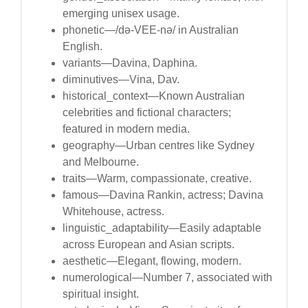
emerging unisex usage.
phonetic—/də-VEE-nə/ in Australian
English.
variants—Davina, Daphina.
diminutives—Vina, Dav.
historical_context—Known Australian
celebrities and fictional characters;
featured in modern media.
geography—Urban centres like Sydney
and Melbourne.
traits—Warm, compassionate, creative.
famous—Davina Rankin, actress; Davina
Whitehouse, actress.
linguistic_adaptability—Easily adaptable
across European and Asian scripts.
aesthetic—Elegant, flowing, modern.
numerological—Number 7, associated with
spiritual insight.