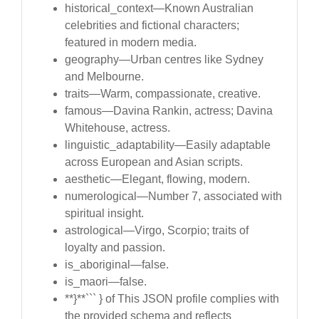
historical_context—Known Australian
celebrities and fictional characters;
featured in modern media.
geography—Urban centres like Sydney
and Melbourne.
traits—Warm, compassionate, creative.
famous—Davina Rankin, actress; Davina
Whitehouse, actress.
linguistic_adaptability—Easily adaptable
across European and Asian scripts.
aesthetic—Elegant, flowing, modern.
numerological—Number 7, associated with
spiritual insight.
astrological—Virgo, Scorpio; traits of
loyalty and passion.
is_aboriginal—false.
is_maori—false.
**}**``` } of This JSON profile complies with
the provided schema and reflects