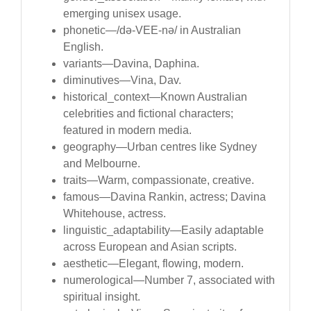
emerging unisex usage.
phonetic—/də-VEE-nə/ in Australian
English.
variants—Davina, Daphina.
diminutives—Vina, Dav.
historical_context—Known Australian
celebrities and fictional characters;
featured in modern media.
geography—Urban centres like Sydney
and Melbourne.
traits—Warm, compassionate, creative.
famous—Davina Rankin, actress; Davina
Whitehouse, actress.
linguistic_adaptability—Easily adaptable
across European and Asian scripts.
aesthetic—Elegant, flowing, modern.
numerological—Number 7, associated with
spiritual insight.