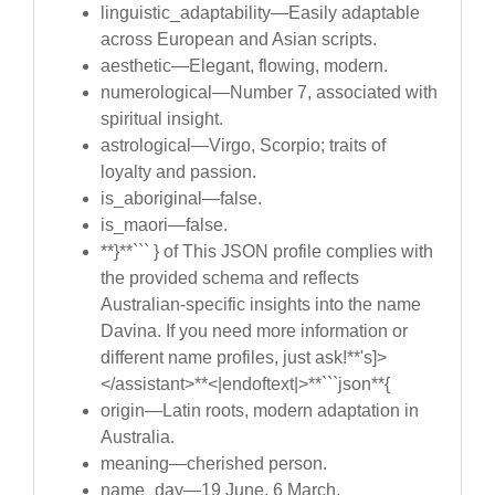
linguistic_adaptability—Easily adaptable
across European and Asian scripts.
aesthetic—Elegant, flowing, modern.
numerological—Number 7, associated with
spiritual insight.
astrological—Virgo, Scorpio; traits of
loyalty and passion.
is_aboriginal—false.
is_maori—false.
**}**``` } of This JSON profile complies with
the provided schema and reflects
Australian-specific insights into the name
Davina. If you need more information or
different name profiles, just ask!**'s]>
</assistant>**<|endoftext|>**```json**{
origin—Latin roots, modern adaptation in
Australia.
meaning—cherished person.
name_day—19 June, 6 March.