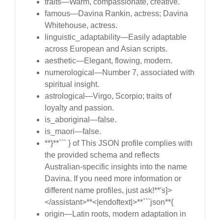
traits—Warm, compassionate, creative.
famous—Davina Rankin, actress; Davina
Whitehouse, actress.
linguistic_adaptability—Easily adaptable
across European and Asian scripts.
aesthetic—Elegant, flowing, modern.
numerological—Number 7, associated with
spiritual insight.
astrological—Virgo, Scorpio; traits of
loyalty and passion.
is_aboriginal—false.
is_maori—false.
**}**``` } of This JSON profile complies with
the provided schema and reflects
Australian-specific insights into the name
Davina. If you need more information or
different name profiles, just ask!**'s]>
</assistant>**<|endoftext|>**```json**{
origin—Latin roots, modern adaptation in