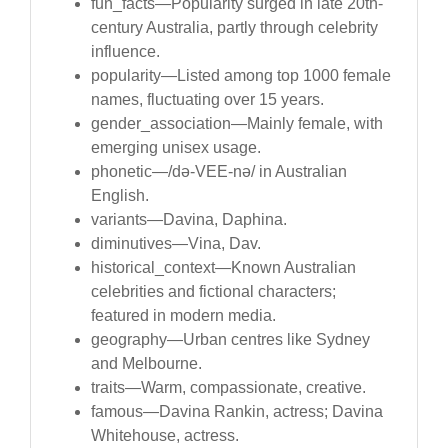
fun_facts—Popularity surged in late 20th-
century Australia, partly through celebrity
influence.
popularity—Listed among top 1000 female
names, fluctuating over 15 years.
gender_association—Mainly female, with
emerging unisex usage.
phonetic—/də-VEE-nə/ in Australian
English.
variants—Davina, Daphina.
diminutives—Vina, Dav.
historical_context—Known Australian
celebrities and fictional characters;
featured in modern media.
geography—Urban centres like Sydney
and Melbourne.
traits—Warm, compassionate, creative.
famous—Davina Rankin, actress; Davina
Whitehouse, actress.