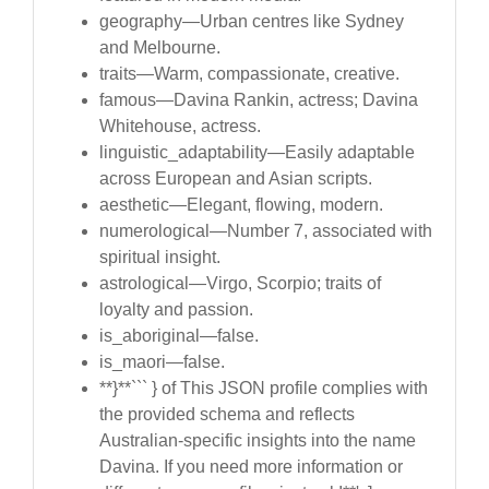
geography—Urban centres like Sydney
and Melbourne.
traits—Warm, compassionate, creative.
famous—Davina Rankin, actress; Davina
Whitehouse, actress.
linguistic_adaptability—Easily adaptable
across European and Asian scripts.
aesthetic—Elegant, flowing, modern.
numerological—Number 7, associated with
spiritual insight.
astrological—Virgo, Scorpio; traits of
loyalty and passion.
is_aboriginal—false.
is_maori—false.
**}**``` } of This JSON profile complies with
the provided schema and reflects
Australian-specific insights into the name
Davina. If you need more information or