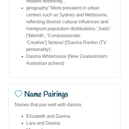
modern femininity.',
geography':'More prevalent in urban
centres such as Sydney and Melbourne,
reflecting diverse cultural influences and
immigrant population distributions.','traits':
['Warmth', 'Compassionate',
'Creative'],'famous':['Davina Rankin (TV
personality)',
Davina Whitehouse (New Zealand-born
Australian actress)
Name Pairings
Names that pair well with davina:
Elizabeth and Davina
Lara and Davina