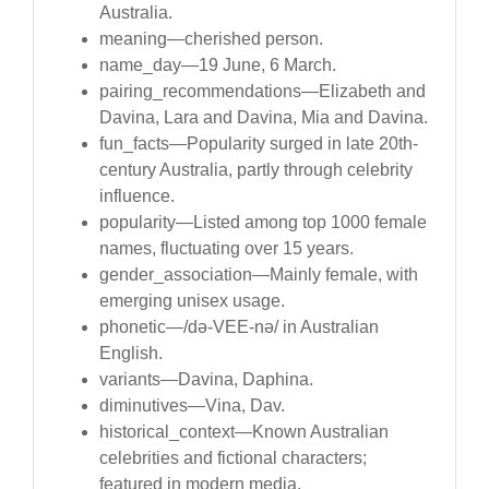
Australia.
meaning—cherished person.
name_day—19 June, 6 March.
pairing_recommendations—Elizabeth and
Davina, Lara and Davina, Mia and Davina.
fun_facts—Popularity surged in late 20th-
century Australia, partly through celebrity
influence.
popularity—Listed among top 1000 female
names, fluctuating over 15 years.
gender_association—Mainly female, with
emerging unisex usage.
phonetic—/də-VEE-nə/ in Australian
English.
variants—Davina, Daphina.
diminutives—Vina, Dav.
historical_context—Known Australian
celebrities and fictional characters;
featured in modern media.