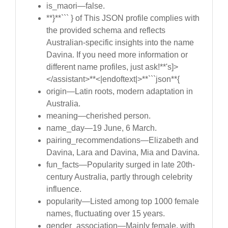
is_maori—false.
**}**``` } of This JSON profile complies with
the provided schema and reflects
Australian-specific insights into the name
Davina. If you need more information or
different name profiles, just ask!**'s]>
</assistant>**<|endoftext|>**```json**{
origin—Latin roots, modern adaptation in
Australia.
meaning—cherished person.
name_day—19 June, 6 March.
pairing_recommendations—Elizabeth and
Davina, Lara and Davina, Mia and Davina.
fun_facts—Popularity surged in late 20th-
century Australia, partly through celebrity
influence.
popularity—Listed among top 1000 female
names, fluctuating over 15 years.
gender_association—Mainly female, with