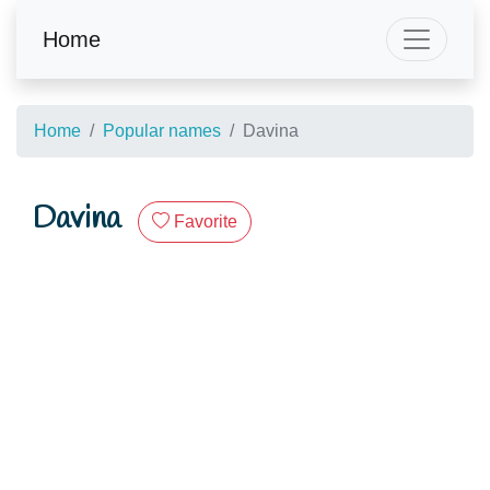
Home
Home
Popular names
Davina
Davina
Favorite