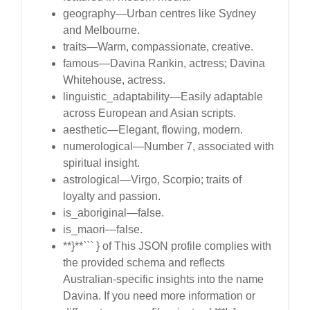
geography—Urban centres like Sydney
and Melbourne.
traits—Warm, compassionate, creative.
famous—Davina Rankin, actress; Davina
Whitehouse, actress.
linguistic_adaptability—Easily adaptable
across European and Asian scripts.
aesthetic—Elegant, flowing, modern.
numerological—Number 7, associated with
spiritual insight.
astrological—Virgo, Scorpio; traits of
loyalty and passion.
is_aboriginal—false.
is_maori—false.
**}**``` } of This JSON profile complies with
the provided schema and reflects
Australian-specific insights into the name
Davina. If you need more information or