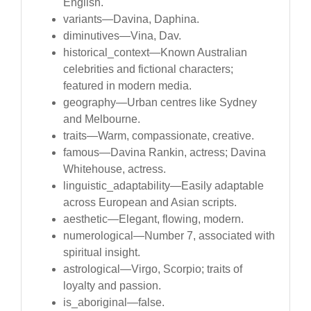
English.
variants—Davina, Daphina.
diminutives—Vina, Dav.
historical_context—Known Australian
celebrities and fictional characters;
featured in modern media.
geography—Urban centres like Sydney
and Melbourne.
traits—Warm, compassionate, creative.
famous—Davina Rankin, actress; Davina
Whitehouse, actress.
linguistic_adaptability—Easily adaptable
across European and Asian scripts.
aesthetic—Elegant, flowing, modern.
numerological—Number 7, associated with
spiritual insight.
astrological—Virgo, Scorpio; traits of
loyalty and passion.
is_aboriginal—false.