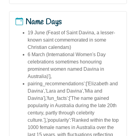
Name Days
19 June (Feast of Saint Davina, a lesser-
known saint commemorated in some
Christian calendars)
6 March (International Women's Day
celebrations sometimes honouring
prominent women named Davina in
Australia)'],
pairing_recommendations':['Elizabeth and
Davina','Lara and Davina','Mia and
Davina'],'fun_facts':['The name gained
popularity in Australia during the late 20th
century, partly through celebrity
culture.'],'popularity':'Ranked within the top
1000 female names in Australia over the
last 15 years, with fluctuations reflecting