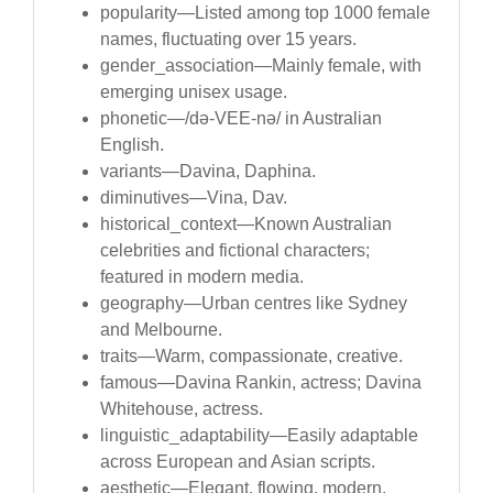
popularity—Listed among top 1000 female
names, fluctuating over 15 years.
gender_association—Mainly female, with
emerging unisex usage.
phonetic—/də-VEE-nə/ in Australian
English.
variants—Davina, Daphina.
diminutives—Vina, Dav.
historical_context—Known Australian
celebrities and fictional characters;
featured in modern media.
geography—Urban centres like Sydney
and Melbourne.
traits—Warm, compassionate, creative.
famous—Davina Rankin, actress; Davina
Whitehouse, actress.
linguistic_adaptability—Easily adaptable
across European and Asian scripts.
aesthetic—Elegant, flowing, modern.