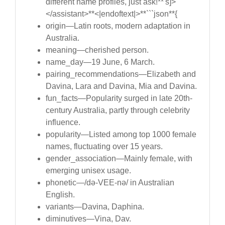
different name profiles, just ask!**'s]>
</assistant>**<|endoftext|>**```json**{
origin—Latin roots, modern adaptation in
Australia.
meaning—cherished person.
name_day—19 June, 6 March.
pairing_recommendations—Elizabeth and
Davina, Lara and Davina, Mia and Davina.
fun_facts—Popularity surged in late 20th-
century Australia, partly through celebrity
influence.
popularity—Listed among top 1000 female
names, fluctuating over 15 years.
gender_association—Mainly female, with
emerging unisex usage.
phonetic—/də-VEE-nə/ in Australian
English.
variants—Davina, Daphina.
diminutives—Vina, Dav.