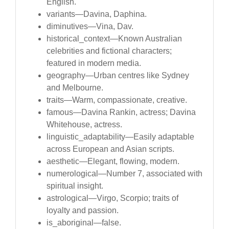
English.
variants—Davina, Daphina.
diminutives—Vina, Dav.
historical_context—Known Australian
celebrities and fictional characters;
featured in modern media.
geography—Urban centres like Sydney
and Melbourne.
traits—Warm, compassionate, creative.
famous—Davina Rankin, actress; Davina
Whitehouse, actress.
linguistic_adaptability—Easily adaptable
across European and Asian scripts.
aesthetic—Elegant, flowing, modern.
numerological—Number 7, associated with
spiritual insight.
astrological—Virgo, Scorpio; traits of
loyalty and passion.
is_aboriginal—false.