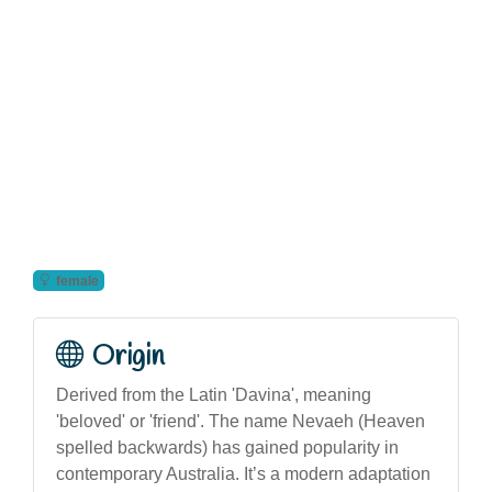
female
Origin
Derived from the Latin 'Davina', meaning
'beloved' or 'friend'. The name Nevaeh (Heaven
spelled backwards) has gained popularity in
contemporary Australia. It’s a modern adaptation