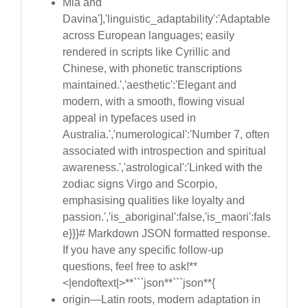
Mia and
Davina'],'linguistic_adaptability':'Adaptable
across European languages; easily
rendered in scripts like Cyrillic and
Chinese, with phonetic transcriptions
maintained.','aesthetic':'Elegant and
modern, with a smooth, flowing visual
appeal in typefaces used in
Australia.','numerological':'Number 7, often
associated with introspection and spiritual
awareness.','astrological':'Linked with the
zodiac signs Virgo and Scorpio,
emphasising qualities like loyalty and
passion.','is_aboriginal':false,'is_maori':fals
e}}}# Markdown JSON formatted response.
If you have any specific follow-up
questions, feel free to ask!**
<|endoftext|>**```json**```json**{
origin—Latin roots, modern adaptation in