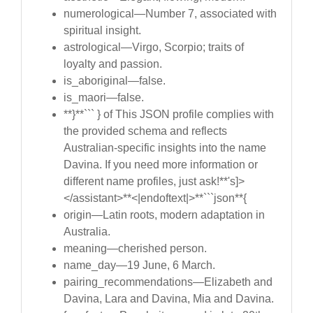
numerological—Number 7, associated with
spiritual insight.
astrological—Virgo, Scorpio; traits of
loyalty and passion.
is_aboriginal—false.
is_maori—false.
**}**``` } of This JSON profile complies with
the provided schema and reflects
Australian-specific insights into the name
Davina. If you need more information or
different name profiles, just ask!**'s]>
</assistant>**<|endoftext|>**```json**{
origin—Latin roots, modern adaptation in
Australia.
meaning—cherished person.
name_day—19 June, 6 March.
pairing_recommendations—Elizabeth and
Davina, Lara and Davina, Mia and Davina.