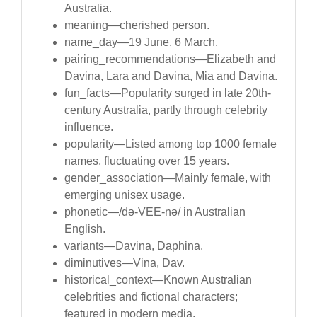
Australia.
meaning—cherished person.
name_day—19 June, 6 March.
pairing_recommendations—Elizabeth and
Davina, Lara and Davina, Mia and Davina.
fun_facts—Popularity surged in late 20th-
century Australia, partly through celebrity
influence.
popularity—Listed among top 1000 female
names, fluctuating over 15 years.
gender_association—Mainly female, with
emerging unisex usage.
phonetic—/də-VEE-nə/ in Australian
English.
variants—Davina, Daphina.
diminutives—Vina, Dav.
historical_context—Known Australian
celebrities and fictional characters;
featured in modern media.