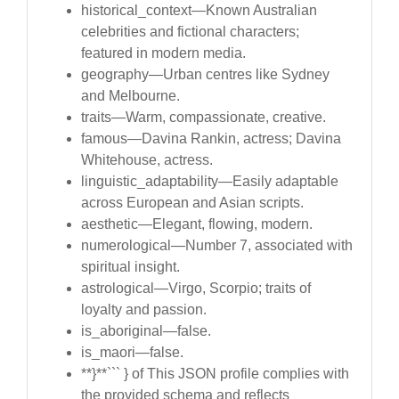
historical_context—Known Australian
celebrities and fictional characters;
featured in modern media.
geography—Urban centres like Sydney
and Melbourne.
traits—Warm, compassionate, creative.
famous—Davina Rankin, actress; Davina
Whitehouse, actress.
linguistic_adaptability—Easily adaptable
across European and Asian scripts.
aesthetic—Elegant, flowing, modern.
numerological—Number 7, associated with
spiritual insight.
astrological—Virgo, Scorpio; traits of
loyalty and passion.
is_aboriginal—false.
is_maori—false.
**}**``` } of This JSON profile complies with
the provided schema and reflects