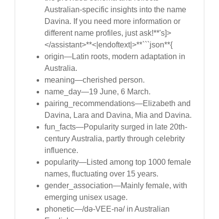
Australian-specific insights into the name
Davina. If you need more information or
different name profiles, just ask!**'s]>
</assistant>**<|endoftext|>**```json**{
origin—Latin roots, modern adaptation in
Australia.
meaning—cherished person.
name_day—19 June, 6 March.
pairing_recommendations—Elizabeth and
Davina, Lara and Davina, Mia and Davina.
fun_facts—Popularity surged in late 20th-
century Australia, partly through celebrity
influence.
popularity—Listed among top 1000 female
names, fluctuating over 15 years.
gender_association—Mainly female, with
emerging unisex usage.
phonetic—/də-VEE-nə/ in Australian