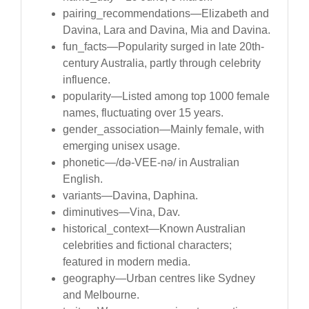
pairing_recommendations—Elizabeth and
Davina, Lara and Davina, Mia and Davina.
fun_facts—Popularity surged in late 20th-
century Australia, partly through celebrity
influence.
popularity—Listed among top 1000 female
names, fluctuating over 15 years.
gender_association—Mainly female, with
emerging unisex usage.
phonetic—/də-VEE-nə/ in Australian
English.
variants—Davina, Daphina.
diminutives—Vina, Dav.
historical_context—Known Australian
celebrities and fictional characters;
featured in modern media.
geography—Urban centres like Sydney
and Melbourne.