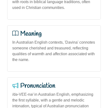
with roots in biblical language traditions, often
used in Christian communities.
Meaning
In Australian English contexts, 'Davina' connotes
someone cherished and treasured, reflecting
qualities of warmth and affection associated with
the name.
Pronunciation
/də-VEE-nə/ in Australian English, emphasizing
the first syllable, with a gentle and melodic
intonation, typical of Australian pronunciation