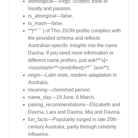
astrological—Virgo, Scorpio; traits of
loyalty and passion.
is_aboriginal—false.
is_maori—false.
**}**``` } of This JSON profile complies with
the provided schema and reflects
Australian-specific insights into the name
Davina. If you need more information or
different name profiles, just ask!**'s]>
</assistant>**<|endoftext|>**```json**{
origin—Latin roots, modern adaptation in
Australia.
meaning—cherished person.
name_day—19 June, 6 March.
pairing_recommendations—Elizabeth and
Davina, Lara and Davina, Mia and Davina.
fun_facts—Popularity surged in late 20th-
century Australia, partly through celebrity
influence.