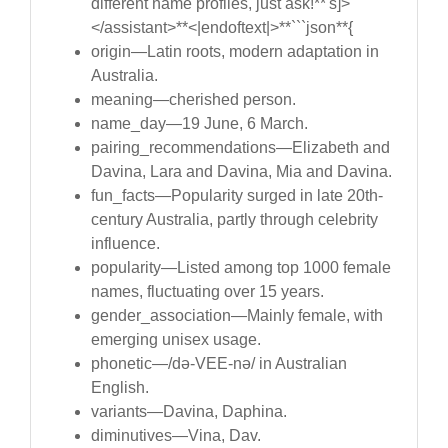
different name profiles, just ask!**'s]>
</assistant>**<|endoftext|>**```json**{
origin—Latin roots, modern adaptation in
Australia.
meaning—cherished person.
name_day—19 June, 6 March.
pairing_recommendations—Elizabeth and
Davina, Lara and Davina, Mia and Davina.
fun_facts—Popularity surged in late 20th-
century Australia, partly through celebrity
influence.
popularity—Listed among top 1000 female
names, fluctuating over 15 years.
gender_association—Mainly female, with
emerging unisex usage.
phonetic—/də-VEE-nə/ in Australian
English.
variants—Davina, Daphina.
diminutives—Vina, Dav.