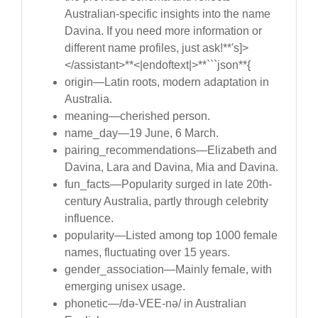
Australian-specific insights into the name
Davina. If you need more information or
different name profiles, just ask!**'s]>
</assistant>**<|endoftext|>**```json**{
origin—Latin roots, modern adaptation in
Australia.
meaning—cherished person.
name_day—19 June, 6 March.
pairing_recommendations—Elizabeth and
Davina, Lara and Davina, Mia and Davina.
fun_facts—Popularity surged in late 20th-
century Australia, partly through celebrity
influence.
popularity—Listed among top 1000 female
names, fluctuating over 15 years.
gender_association—Mainly female, with
emerging unisex usage.
phonetic—/də-VEE-nə/ in Australian