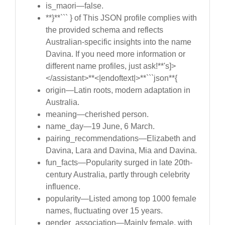
is_maori—false.
**}**``` } of This JSON profile complies with
the provided schema and reflects
Australian-specific insights into the name
Davina. If you need more information or
different name profiles, just ask!**'s]>
</assistant>**<|endoftext|>**```json**{
origin—Latin roots, modern adaptation in
Australia.
meaning—cherished person.
name_day—19 June, 6 March.
pairing_recommendations—Elizabeth and
Davina, Lara and Davina, Mia and Davina.
fun_facts—Popularity surged in late 20th-
century Australia, partly through celebrity
influence.
popularity—Listed among top 1000 female
names, fluctuating over 15 years.
gender_association—Mainly female, with