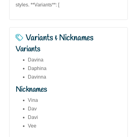
styles. **Variants**: [
Variants & Nicknames
Variants
Davina
Daphina
Davinna
Nicknames
Vina
Dav
Davi
Vee