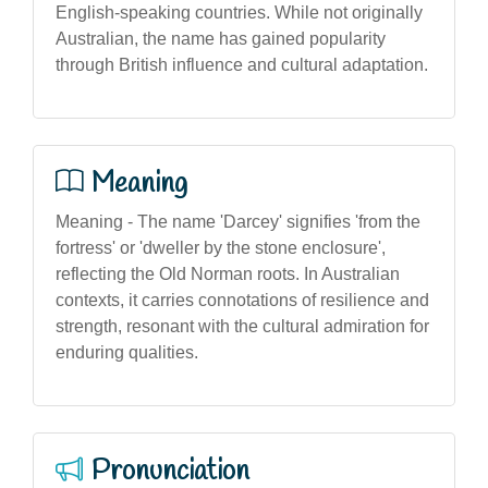
English-speaking countries. While not originally
Australian, the name has gained popularity
through British influence and cultural adaptation.
Meaning
Meaning - The name 'Darcey' signifies 'from the
fortress' or 'dweller by the stone enclosure',
reflecting the Old Norman roots. In Australian
contexts, it carries connotations of resilience and
strength, resonant with the cultural admiration for
enduring qualities.
Pronunciation