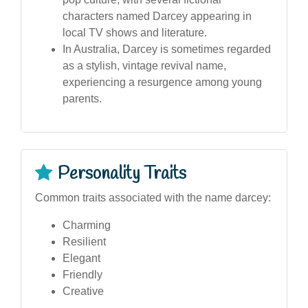
characters named Darcey appearing in
local TV shows and literature.
In Australia, Darcey is sometimes regarded
as a stylish, vintage revival name,
experiencing a resurgence among young
parents.
Personality Traits
Common traits associated with the name darcey:
Charming
Resilient
Elegant
Friendly
Creative