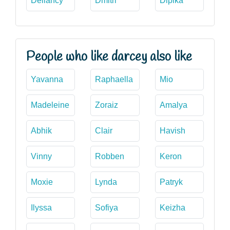
Dellancy
Dmitri
Dipika
People who like darcey also like
Yavanna
Raphaella
Mio
Madeleine
Zoraiz
Amalya
Abhik
Clair
Havish
Vinny
Robben
Keron
Moxie
Lynda
Patryk
Ilyssa
Sofiya
Keizha