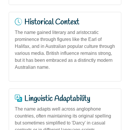
Historical Context
The name gained literary and aristocratic
prominence through figures like the Earl of
Halifax, and in Australian popular culture through
various media. British influence remains strong,
but it has been embraced as a distinctly modern
Australian name.
Linguistic Adaptability
The name adapts well across anglophone
countries, often maintaining its original spelling
but sometimes simplified to 'Darcy' in casual
contexts or in different language scripts.