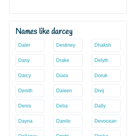
Names like darcey
Daler
Destiney
Dhaksh
Dany
Drake
Delyth
Darcy
Diara
Doruk
Denith
Daleen
Divij
Denis
Delia
Dally
Dayna
Danilo
Devocean