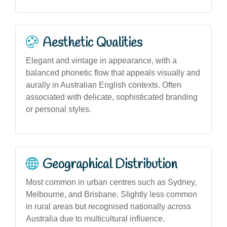
Aesthetic Qualities
Elegant and vintage in appearance, with a
balanced phonetic flow that appeals visually and
aurally in Australian English contexts. Often
associated with delicate, sophisticated branding
or personal styles.
Geographical Distribution
Most common in urban centres such as Sydney,
Melbourne, and Brisbane. Slightly less common
in rural areas but recognised nationally across
Australia due to multicultural influence.