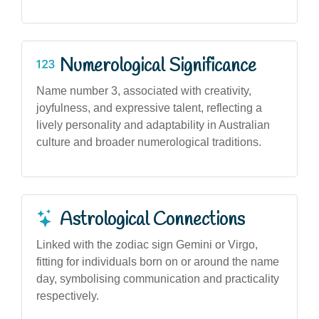
Numerological Significance
Name number 3, associated with creativity,
joyfulness, and expressive talent, reflecting a
lively personality and adaptability in Australian
culture and broader numerological traditions.
Astrological Connections
Linked with the zodiac sign Gemini or Virgo,
fitting for individuals born on or around the name
day, symbolising communication and practicality
respectively.