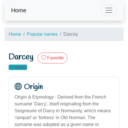
Home
Home
Popular names
Darcey
Darcey
Favorite
female
Origin
Origin & Etymology - Derived from the French
surname 'Darcy', itself originating from the
Seigneurie of Darcy in Normandy, which means
'rampart' or 'fortress' in Old Norman. The
surname was adopted as a given name in