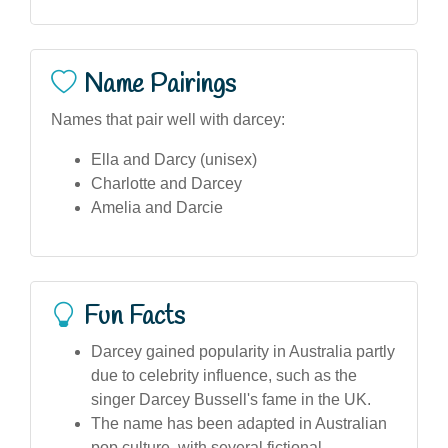
Name Pairings
Names that pair well with darcey:
Ella and Darcy (unisex)
Charlotte and Darcey
Amelia and Darcie
Fun Facts
Darcey gained popularity in Australia partly
due to celebrity influence, such as the
singer Darcey Bussell's fame in the UK.
The name has been adapted in Australian
pop culture, with several fictional