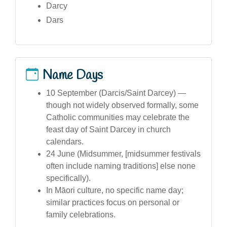
Darcy
Dars
Name Days
10 September (Darcis/Saint Darcey) —
though not widely observed formally, some
Catholic communities may celebrate the
feast day of Saint Darcey in church
calendars.
24 June (Midsummer, [midsummer festivals
often include naming traditions] else none
specifically).
In Māori culture, no specific name day;
similar practices focus on personal or
family celebrations.