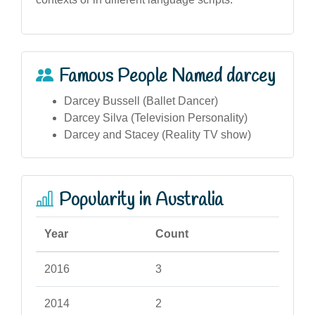
Famous People Named darcey
Darcey Bussell (Ballet Dancer)
Darcey Silva (Television Personality)
Darcey and Stacey (Reality TV show)
Popularity in Australia
Year
Count
2016
3
2014
2