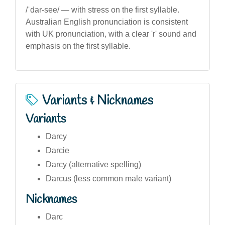
/ˈdar-see/ — with stress on the first syllable.
Australian English pronunciation is consistent
with UK pronunciation, with a clear 'r' sound and
emphasis on the first syllable.
Variants & Nicknames
Variants
Darcy
Darcie
Darcy (alternative spelling)
Darcus (less common male variant)
Nicknames
Darc