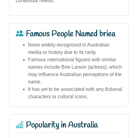
contextual needs.
Famous People Named briea
None widely recognized in Australian
media or history due to its rarity.
Famous international figures with similar
names include Brie Larson (actress), which
may influence Australian perceptions of the
name.
It has yet to be associated with any fictional
characters or cultural icons.
Popularity in Australia