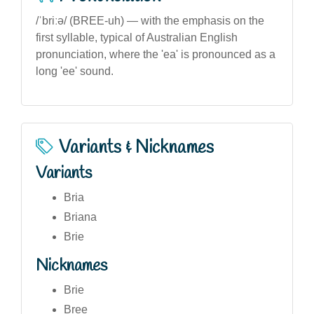
/ˈbriːə/ (BREE-uh) — with the emphasis on the
first syllable, typical of Australian English
pronunciation, where the 'ea' is pronounced as a
long 'ee' sound.
Variants & Nicknames
Variants
Bria
Briana
Brie
Nicknames
Brie
Bree