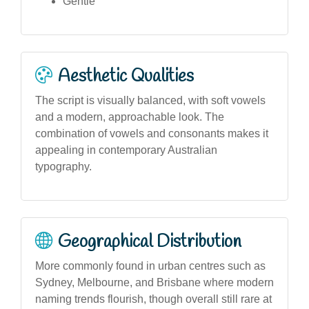
Gentle
Aesthetic Qualities
The script is visually balanced, with soft vowels
and a modern, approachable look. The
combination of vowels and consonants makes it
appealing in contemporary Australian
typography.
Geographical Distribution
More commonly found in urban centres such as
Sydney, Melbourne, and Brisbane where modern
naming trends flourish, though overall still rare at