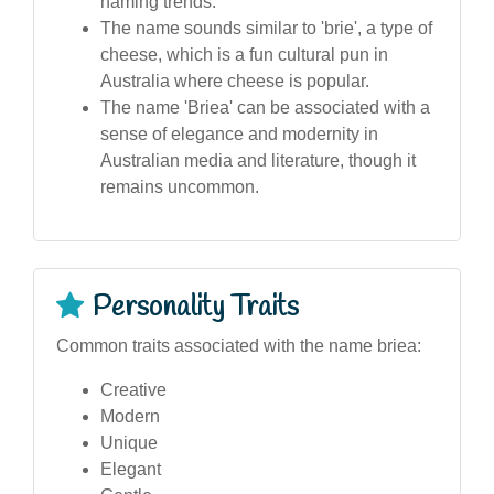
naming trends.
The name sounds similar to 'brie', a type of
cheese, which is a fun cultural pun in
Australia where cheese is popular.
The name 'Briea' can be associated with a
sense of elegance and modernity in
Australian media and literature, though it
remains uncommon.
Personality Traits
Common traits associated with the name briea:
Creative
Modern
Unique
Elegant