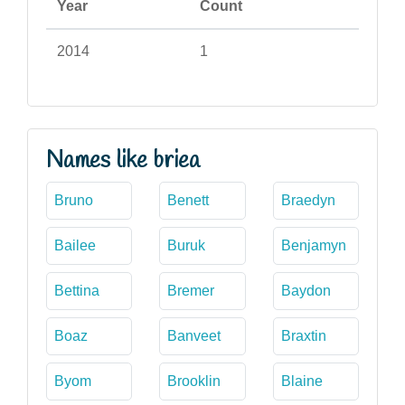
Year
Count
2014
1
Names like briea
Bruno
Benett
Braedyn
Bailee
Buruk
Benjamyn
Bettina
Bremer
Baydon
Boaz
Banveet
Braxtin
Byom
Brooklin
Blaine