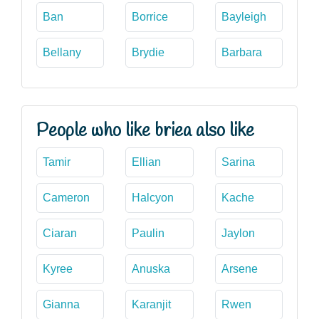
Ban
Borrice
Bayleigh
Bellany
Brydie
Barbara
People who like briea also like
Tamir
Ellian
Sarina
Cameron
Halcyon
Kache
Ciaran
Paulin
Jaylon
Kyree
Anuska
Arsene
Gianna
Karanjit
Rwen