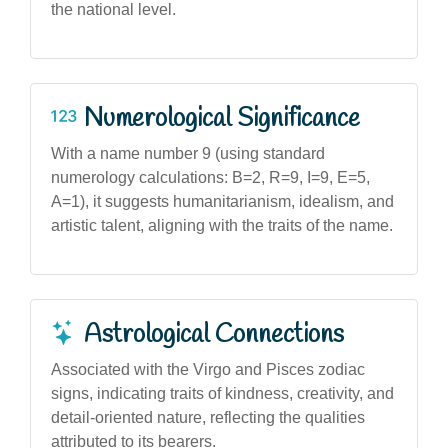
the national level.
Numerological Significance
With a name number 9 (using standard
numerology calculations: B=2, R=9, I=9, E=5,
A=1), it suggests humanitarianism, idealism, and
artistic talent, aligning with the traits of the name.
Astrological Connections
Associated with the Virgo and Pisces zodiac
signs, indicating traits of kindness, creativity, and
detail-oriented nature, reflecting the qualities
attributed to its bearers.