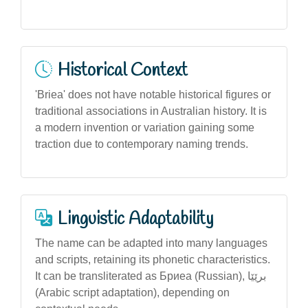
Historical Context
'Briea' does not have notable historical figures or
traditional associations in Australian history. It is
a modern invention or variation gaining some
traction due to contemporary naming trends.
Linguistic Adaptability
The name can be adapted into many languages
and scripts, retaining its phonetic characteristics.
It can be transliterated as Бриеа (Russian), برێێا
(Arabic script adaptation), depending on