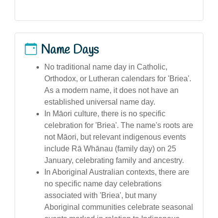
Name Days
No traditional name day in Catholic,
Orthodox, or Lutheran calendars for 'Briea'.
As a modern name, it does not have an
established universal name day.
In Māori culture, there is no specific
celebration for 'Briea'. The name's roots are
not Māori, but relevant indigenous events
include Rā Whānau (family day) on 25
January, celebrating family and ancestry.
In Aboriginal Australian contexts, there are
no specific name day celebrations
associated with 'Briea', but many
Aboriginal communities celebrate seasonal