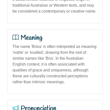
traditional Australian or Western texts, and may
be considered a contemporary or creative name.
Meaning
The name 'Briea' is often interpreted as meaning
'noble' or 'exalted', drawing from the root of
similar names like 'Bria'. In the Australian
English context, it is often associated with
qualities of grace and uniqueness, although
these are culturally constructed perceptions
rather than intrinsic meanings.
Pronunciation