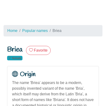
Home
Popular names
Briea
Briea
Favorite
female
Origin
The name 'Briea' appears to be a modern,
possibly invented variant of the name 'Bria',
which itself may derive from the Latin 'Bria', a
short form of names like 'Briana'. It does not have
a documented historical or linguistic origin in