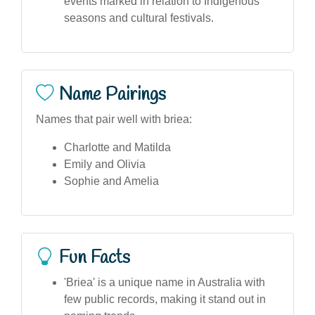
events marked in relation to Indigenous
seasons and cultural festivals.
Name Pairings
Names that pair well with briea:
Charlotte and Matilda
Emily and Olivia
Sophie and Amelia
Fun Facts
'Briea' is a unique name in Australia with
few public records, making it stand out in