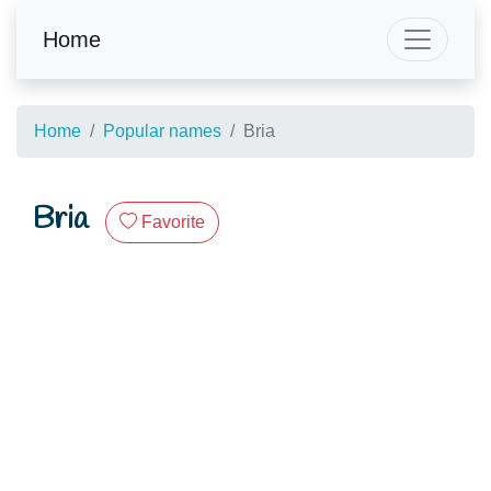
Home
Home
Popular names
Bria
Bria
Favorite