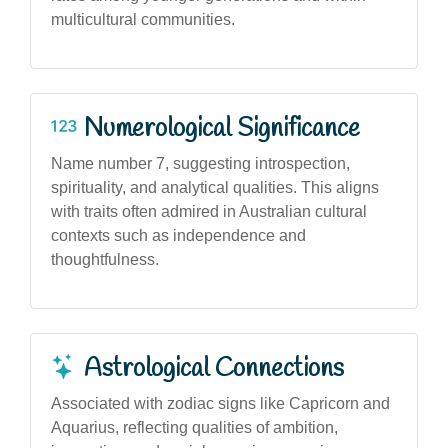
multicultural communities.
Numerological Significance
Name number 7, suggesting introspection,
spirituality, and analytical qualities. This aligns
with traits often admired in Australian cultural
contexts such as independence and
thoughtfulness.
Astrological Connections
Associated with zodiac signs like Capricorn and
Aquarius, reflecting qualities of ambition,