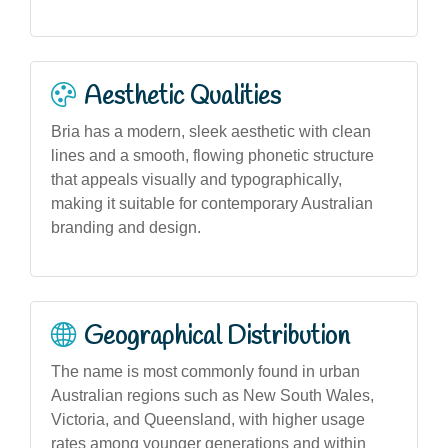
Aesthetic Qualities
Bria has a modern, sleek aesthetic with clean
lines and a smooth, flowing phonetic structure
that appeals visually and typographically,
making it suitable for contemporary Australian
branding and design.
Geographical Distribution
The name is most commonly found in urban
Australian regions such as New South Wales,
Victoria, and Queensland, with higher usage
rates among younger generations and within