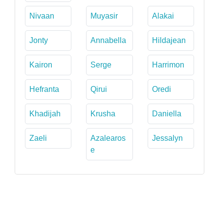
Nivaan
Muyasir
Alakai
Jonty
Annabella
Hildajean
Kairon
Serge
Harrimon
Hefranta
Qirui
Oredi
Khadijah
Krusha
Daniella
Zaeli
Azalearos
Jessalyn
e