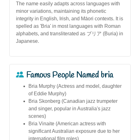
The name easily adapts across languages with
minor variations, maintaining its phonetic
integrity in English, Irish, and Māori contexts. It is
spelled as 'Bria' in most languages with Roman
alphabets, and transliterated as ブリア (Buria) in
Japanese.
Famous People Named bria
Bria Murphy (Actress and model, daughter
of Eddie Murphy)
Bria Skonberg (Canadian jazz trumpeter
and singer, popular in Australia's jazz
scenes)
Bria Vinaite (American actress with
significant Australian exposure due to her
international film roles)