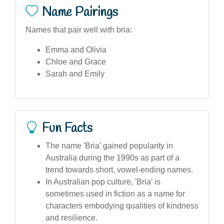
Name Pairings
Names that pair well with bria:
Emma and Olivia
Chloe and Grace
Sarah and Emily
Fun Facts
The name 'Bria' gained popularity in
Australia during the 1990s as part of a
trend towards short, vowel-ending names.
In Australian pop culture, 'Bria' is
sometimes used in fiction as a name for
characters embodying qualities of kindness
and resilience.