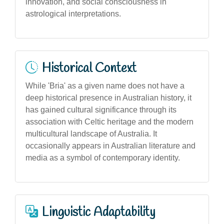
innovation, and social consciousness in
astrological interpretations.
Historical Context
While 'Bria' as a given name does not have a
deep historical presence in Australian history, it
has gained cultural significance through its
association with Celtic heritage and the modern
multicultural landscape of Australia. It
occasionally appears in Australian literature and
media as a symbol of contemporary identity.
Linguistic Adaptability