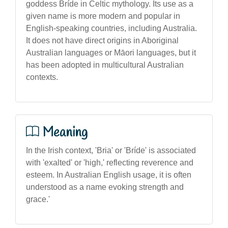
goddess Bríde in Celtic mythology. Its use as a
given name is more modern and popular in
English-speaking countries, including Australia.
It does not have direct origins in Aboriginal
Australian languages or Māori languages, but it
has been adopted in multicultural Australian
contexts.
Meaning
In the Irish context, 'Bria' or 'Bríde' is associated
with 'exalted' or 'high,' reflecting reverence and
esteem. In Australian English usage, it is often
understood as a name evoking strength and
grace.'