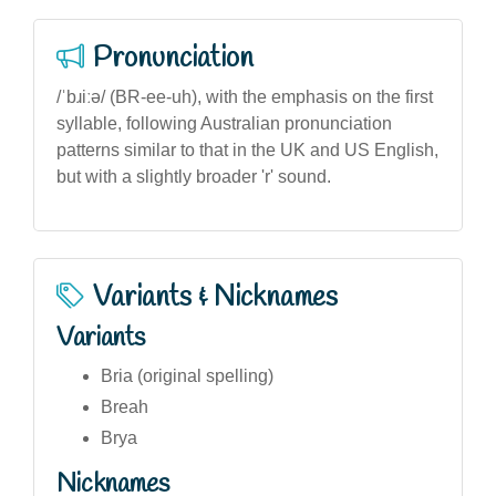
Pronunciation
/ˈbɹiːə/ (BR-ee-uh), with the emphasis on the first
syllable, following Australian pronunciation
patterns similar to that in the UK and US English,
but with a slightly broader 'r' sound.
Variants & Nicknames
Variants
Bria (original spelling)
Breah
Brya
Nicknames