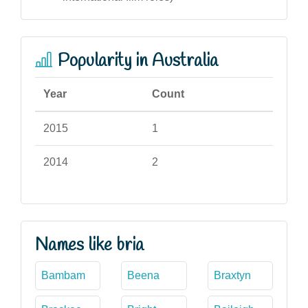
Popularity in Australia
Year
Count
2015
1
2014
2
Names like bria
Bambam
Beena
Braxtyn