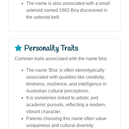
The name is also associated with a small
asteroid named 1983 Bria discovered in
the asteroid belt.
Personality Traits
Common traits associated with the name bria:
The name 'Bria' is often stereotypically
associated with qualities like creativity,
kindness, resilience, and intelligence in
Australian cultural perceptions.
It is sometimes linked to artistic and
academic pursuits, reflecting a modern,
vibrant character.
Parents choosing this name often value
uniqueness and cultural diversity.