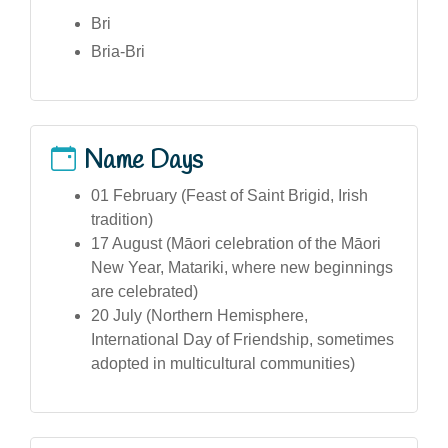
Bri
Bria-Bri
Name Days
01 February (Feast of Saint Brigid, Irish
tradition)
17 August (Māori celebration of the Māori
New Year, Matariki, where new beginnings
are celebrated)
20 July (Northern Hemisphere,
International Day of Friendship, sometimes
adopted in multicultural communities)