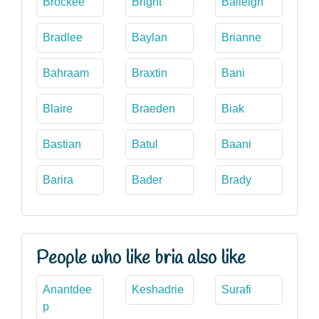
Brockee
Bright
Baileigh
Bradlee
Baylan
Brianne
Bahraam
Braxtin
Bani
Blaire
Braeden
Biak
Bastian
Batul
Baani
Barira
Bader
Brady
People who like bria also like
Anantdee
Keshadrie
Surafi
p