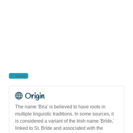
female
Origin
The name 'Bria' is believed to have roots in
multiple linguistic traditions. In some sources, it
is considered a variant of the Irish name 'Bríde,'
linked to St. Bríde and associated with the