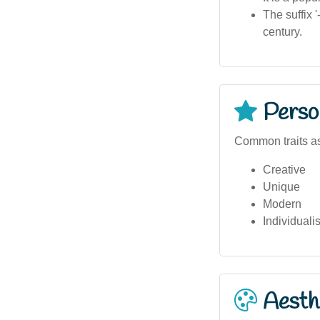
The suffix 
century.
Person
Common traits as
Creative
Unique
Modern
Individualis
Aesthe