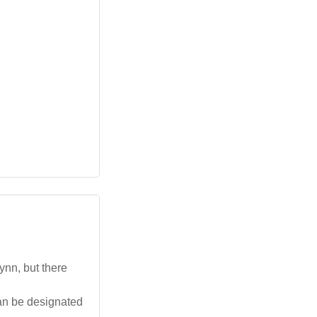
ynn, but there
an be designated