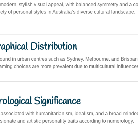
odern, stylish visual appeal, with balanced symmetry and a c
iety of personal styles in Australia’s diverse cultural landscape.
phical Distribution
ound in urban centres such as Sydney, Melbourne, and Brisban
aming choices are more prevalent due to multicultural influence
logical Significance
ssociated with humanitarianism, idealism, and a broad-minded
ionate and artistic personality traits according to numerology.