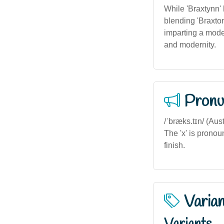
While 'Braxtynn'
blending 'Braxton
imparting a moder
and modernity.
Pronu
/ˈbræks.tɪn/ (Aust
The 'x' is pronou
finish.
Varia