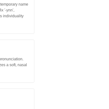
contemporary name
x '-ynn',
s individuality
 pronunciation.
zes a soft, nasal