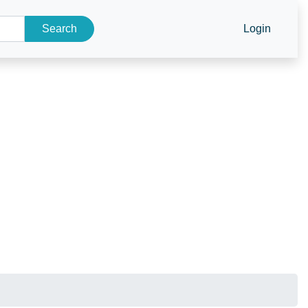
Search
Login