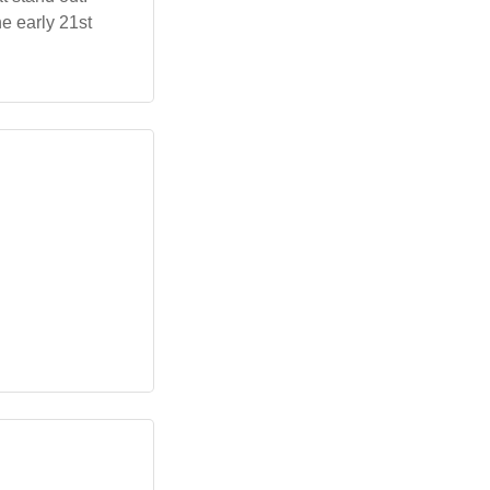
he early 21st