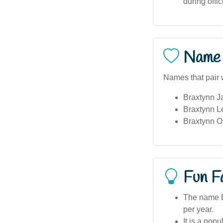
during offi
Name 
Names that pair w
Braxtynn J
Braxtynn L
Braxtynn Ol
Fun F
The name Br
per year.
It is a pop