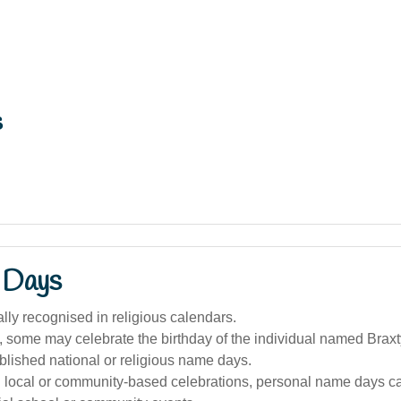
s
 Days
ally recognised in religious calendars.
a, some may celebrate the birthday of the individual named Braxt
blished national or religious name days.
n local or community-based celebrations, personal name days c