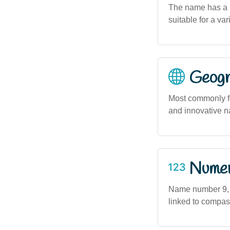
The name has a m
suitable for a var
Geogra
Most commonly f
and innovative n
Numero
Name number 9, a
linked to compass