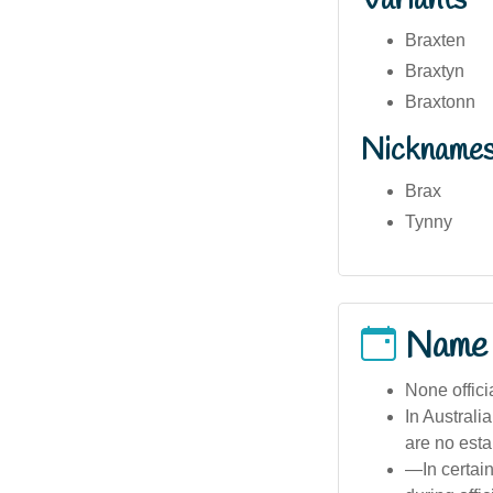
Variants
Braxten
Braxtyn
Braxtonn
Nickname
Brax
Tynny
Name
None offici
In Australi
are no esta
—In certai