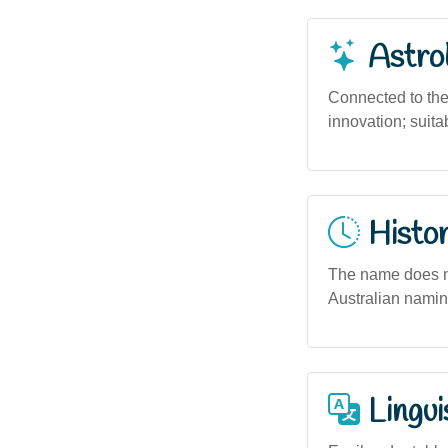
Astro
Connected to the
innovation; suita
Histor
The name does no
Australian naming
Lingui