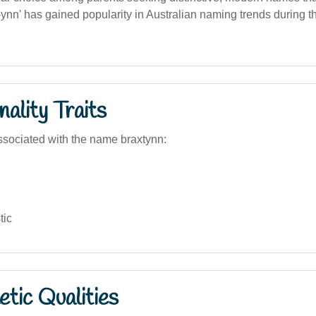
'-ynn' has gained popularity in Australian naming trends during t
ality Traits
sociated with the name braxtynn:
tic
tic Qualities