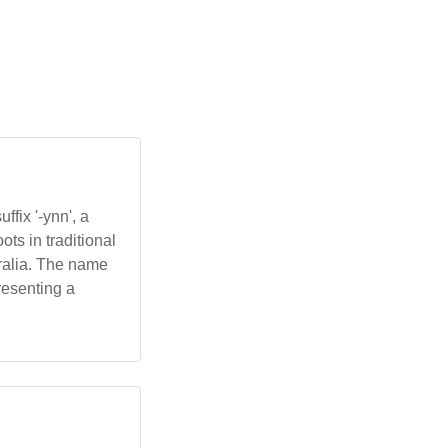
fix '-ynn', a
ots in traditional
tralia. The name
resenting a