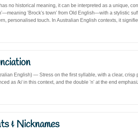
 has no historical meaning, it can be interpreted as a unique, 
'—meaning 'Brock's town' from Old English—with a stylistic suffi
n, personalised touch. In Australian English contexts, it signifie
nciation
ralian English) — Stress on the first syllable, with a clear, crisp
nced as /k/ in this context, and the double 'n' at the end emphasi
nts & Nicknames