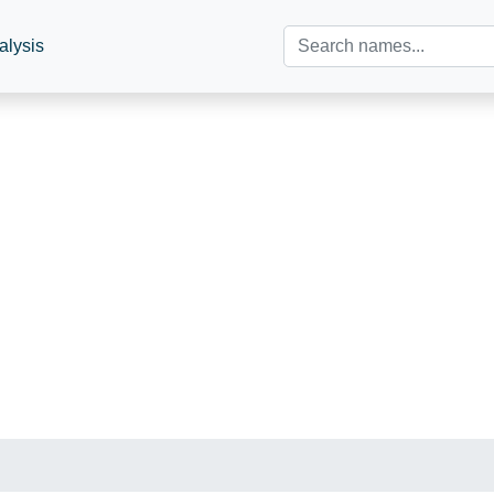
alysis