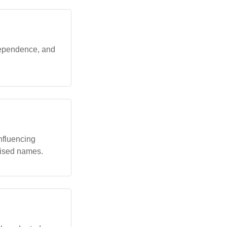
dependence, and
nfluencing
alised names.