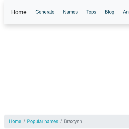
Home
Generate
Names
Tops
Blog
An
Home
Popular names
Braxtynn