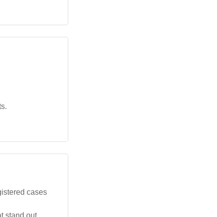
s.
gistered cases
t stand out.