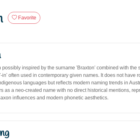
n
Favorite
n
possibly inspired by the surname 'Braxton' combined with the suf
r '-in' often used in contemporary given names. It does not have ro
 indigenous languages but reflects modern naming trends in Aus
rs as a neo-created name with no direct historical mentions, rep
Saxon influences and modern phonetic aesthetics.
ng