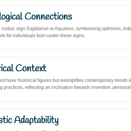
logical Connections
 zodiac sign Sagittarius or Aquarius, symbolising optimism, in
ble for individuals born under these signs.
ical Context
t have historical figures but exemplifies contemporary trends i
 practices, reflecting an inclination towards inventive, person
stic Adaptability