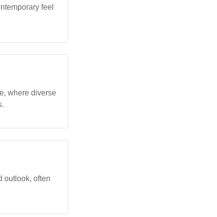
ontemporary feel
e, where diverse
s.
 outlook, often