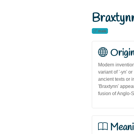
Braxtyn
male
Origi
Modern invention 
variant of '-yn' o
ancient texts or
'Braxtynn' appea
fusion of Anglo-
Meani