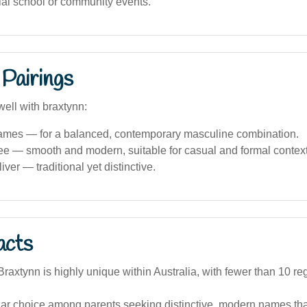
cial school or community events.
Pairings
ell with braxtynn:
ames — for a balanced, contemporary masculine combination.
ee — smooth and modern, suitable for casual and formal context
iver — traditional yet distinctive.
acts
axtynn is highly unique within Australia, with fewer than 10 re
ular choice among parents seeking distinctive, modern names tha