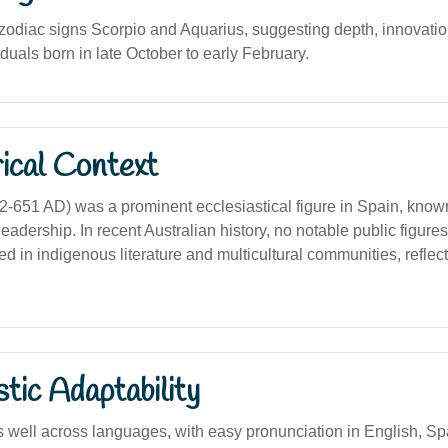
 zodiac signs Scorpio and Aquarius, suggesting depth, innovation
viduals born in late October to early February.
ical Context
2-651 AD) was a prominent ecclesiastical figure in Spain, known
eadership. In recent Australian history, no notable public figure
ed in indigenous literature and multicultural communities, reflect
stic Adaptability
well across languages, with easy pronunciation in English, Span