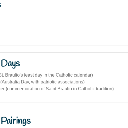
s
 Days
t. Braulio's feast day in the Catholic calendar)
(Australia Day, with patriotic associations)
 (commemoration of Saint Braulio in Catholic tradition)
Pairings