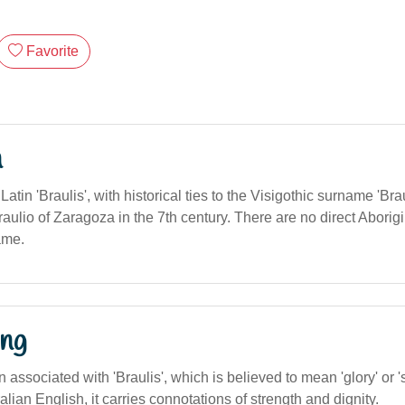
Favorite
n
Latin 'Braulis', with historical ties to the Visigothic surname 'Br
aulio of Zaragoza in the 7th century. There are no direct Aborigi
name.
ng
 associated with 'Braulis', which is believed to mean 'glory' or '
alian English, it carries connotations of strength and dignity.