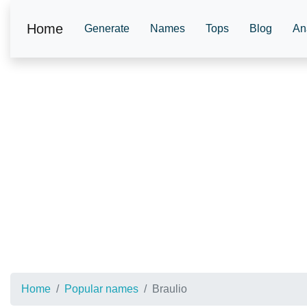
Home
Generate
Names
Tops
Blog
An
Home
Popular names
Braulio