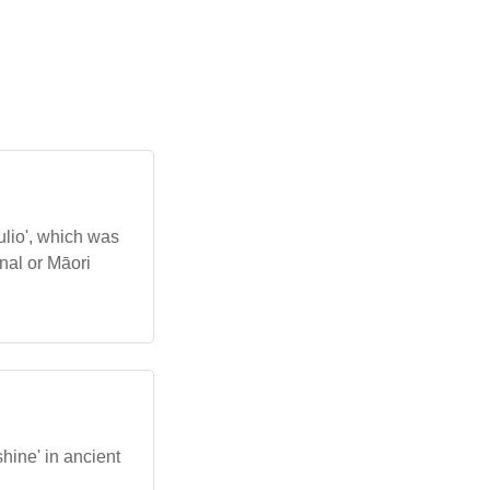
aulio', which was
nal or Māori
shine' in ancient