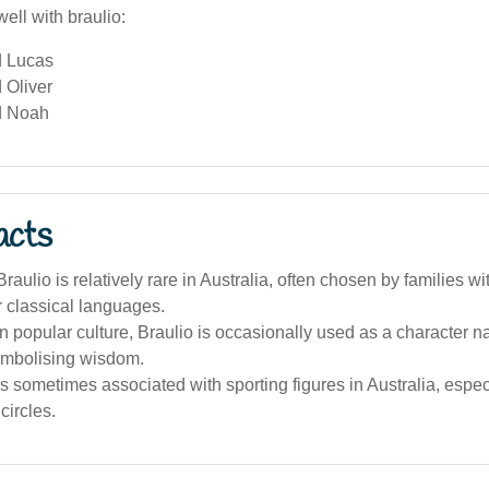
ell with braulio:
d Lucas
 Oliver
d Noah
acts
aulio is relatively rare in Australia, often chosen by families wi
or classical languages.
an popular culture, Braulio is occasionally used as a character na
symbolising wisdom.
 sometimes associated with sporting figures in Australia, espec
circles.