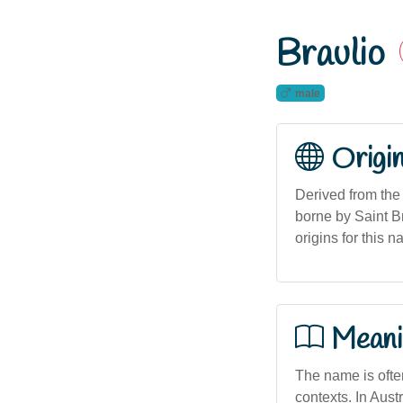
Braulio
male
Origi
Derived from the 
borne by Saint Br
origins for this 
Meani
The name is often
contexts. In Austr