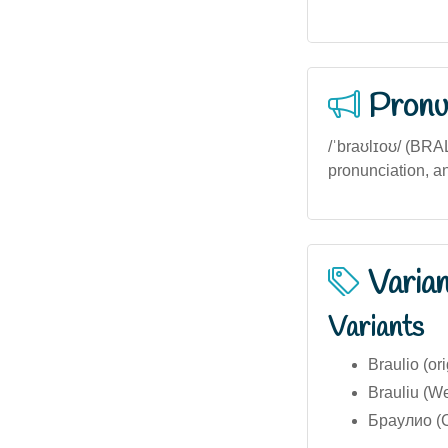
Pronu
/ˈbraʊlɪoʊ/ (BRAL-
pronunciation, an
Varia
Variants
Braulio (ori
Brauliu (We
Браулио (Cy