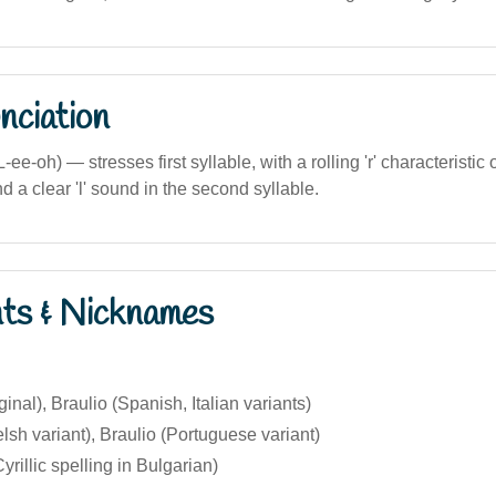
nciation
ee-oh) — stresses first syllable, with a rolling 'r' characteristic 
d a clear 'l' sound in the second syllable.
nts & Nicknames
ginal), Braulio (Spanish, Italian variants)
lsh variant), Braulio (Portuguese variant)
rillic spelling in Bulgarian)