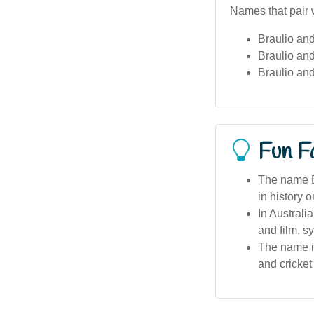
Names that pair w
Braulio an
Braulio and
Braulio an
Fun F
The name Br
in history 
In Australi
and film, 
The name is
and cricket 