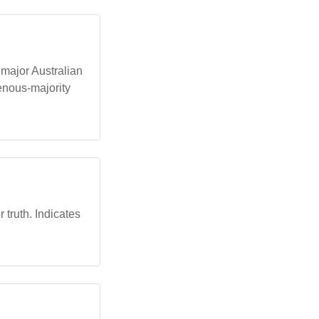
 major Australian
enous-majority
 truth. Indicates