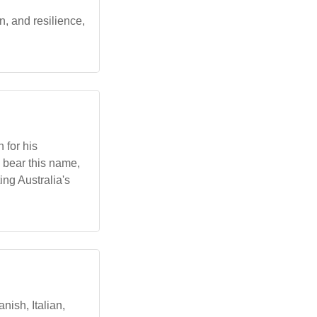
, and resilience,
 for his
s bear this name,
ing Australia's
ish, Italian,