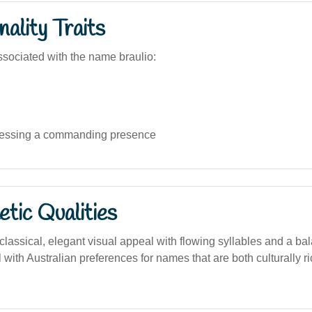
ality Traits
sociated with the name braulio:
essing a commanding presence
tic Qualities
lassical, elegant visual appeal with flowing syllables and a bal
 with Australian preferences for names that are both culturally r