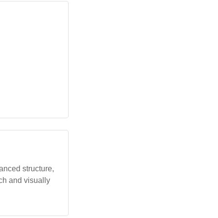
anced structure,
ich and visually