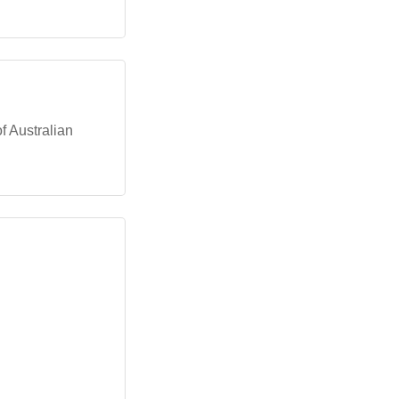
of Australian