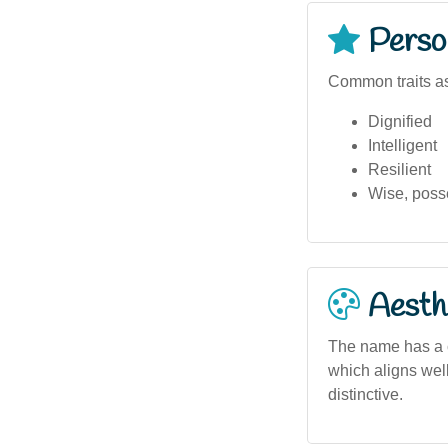
Person
Common traits as
Dignified
Intelligent
Resilient
Wise, poss
Aesthe
The name has a c
which aligns well
distinctive.