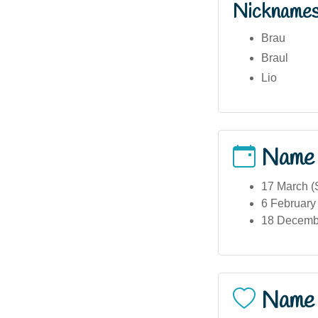
Nickname
Brau
Braul
Lio
Name
17 March (S
6 February 
18 December
Name 