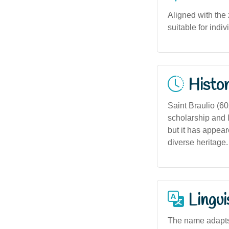
Aligned with the
suitable for indi
Histor
Saint Braulio (60
scholarship and l
but it has appear
diverse heritage.
Lingui
The name adapts 