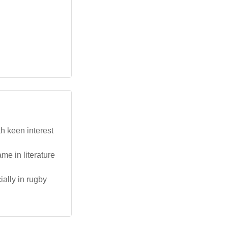
th keen interest
me in literature
ially in rugby