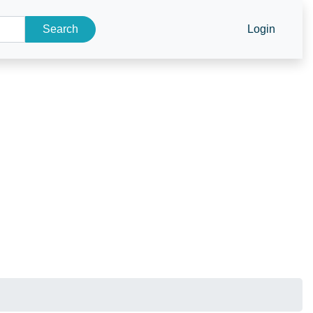
Search
Login