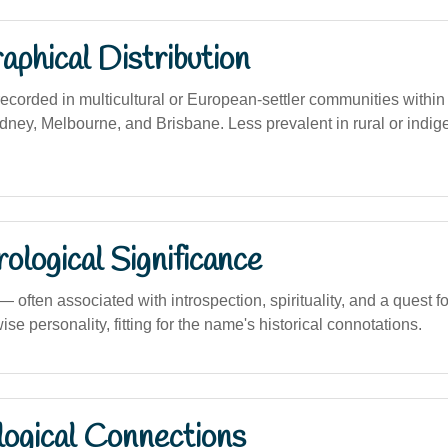
phical Distribution
corded in multicultural or European-settler communities within
ydney, Melbourne, and Brisbane. Less prevalent in rural or indig
logical Significance
ften associated with introspection, spirituality, and a quest for
ise personality, fitting for the name's historical connotations.
logical Connections