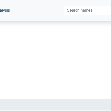
alysis