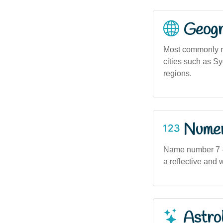
Geogra
Most commonly re
cities such as S
regions.
Numero
Name number 7 — o
a reflective and w
Astro