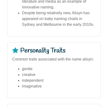
literature and media as an example of
innovative naming.
Despite being relatively new, Alisyn has
appeared on baby naming charts in
Sydney and Melbourne in the early 2010s.
Personality Traits
Common traits associated with the name alisyn:
gentle
creative
independent
imaginative