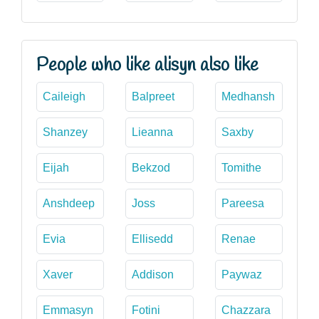
People who like alisyn also like
Caileigh
Balpreet
Medhansh
Shanzey
Lieanna
Saxby
Eijah
Bekzod
Tomithe
Anshdeep
Joss
Pareesa
Evia
Ellisedd
Renae
Xaver
Addison
Paywaz
Emmasyn
Fotini
Chazzara