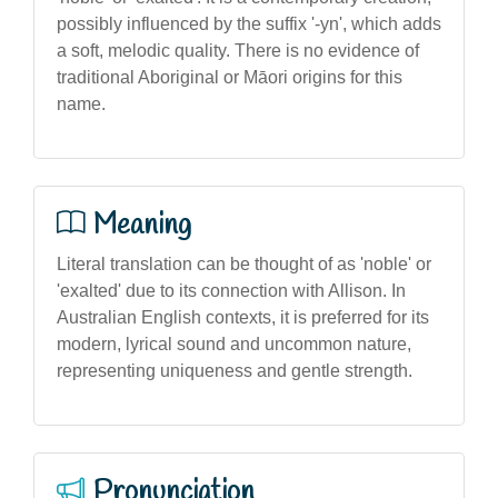
possibly influenced by the suffix '-yn', which adds
a soft, melodic quality. There is no evidence of
traditional Aboriginal or Māori origins for this
name.
Meaning
Literal translation can be thought of as 'noble' or
'exalted' due to its connection with Allison. In
Australian English contexts, it is preferred for its
modern, lyrical sound and uncommon nature,
representing uniqueness and gentle strength.
Pronunciation