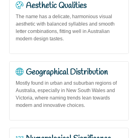
Aesthetic Qualities
The name has a delicate, harmonious visual
aesthetic with balanced syllables and smooth
letter combinations, fitting well in Australian
modern design tastes.
Geographical Distribution
Mostly found in urban and suburban regions of
Australia, especially in New South Wales and
Victoria, where naming trends lean towards
modern and innovative choices.