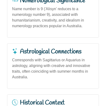
Numerological Significance
Name number is 9 ('Alisyn' reduces to a
numerology number 9), associated with
humanitarianism, creativity, and idealism in
numerology practices popular in Australia.
Astrological Connections
Corresponds with Sagittarius or Aquarius in
astrology, aligning with creative and innovative
traits, often coinciding with summer months in
Australia.
Historical Context