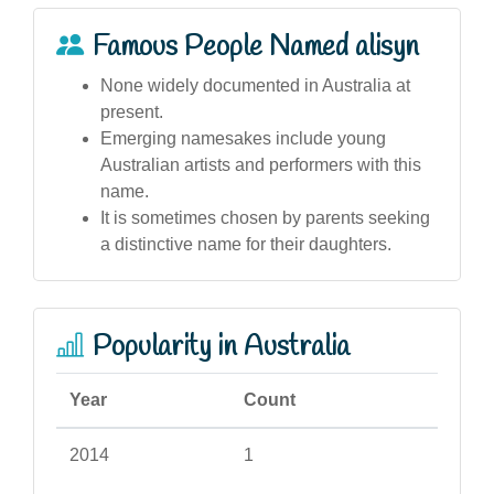
Famous People Named alisyn
None widely documented in Australia at
present.
Emerging namesakes include young
Australian artists and performers with this
name.
It is sometimes chosen by parents seeking
a distinctive name for their daughters.
Popularity in Australia
Year
Count
2014
1