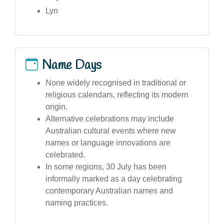
Lyn
Name Days
None widely recognised in traditional or
religious calendars, reflecting its modern
origin.
Alternative celebrations may include
Australian cultural events where new
names or language innovations are
celebrated.
In some regions, 30 July has been
informally marked as a day celebrating
contemporary Australian names and
naming practices.