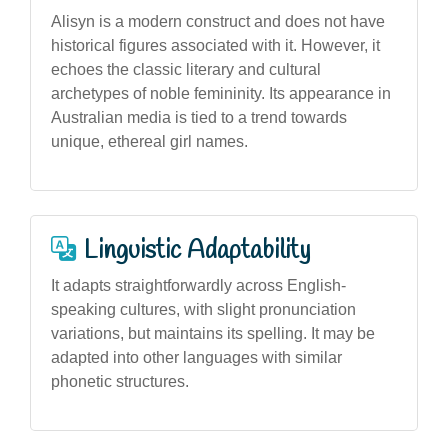
Alisyn is a modern construct and does not have
historical figures associated with it. However, it
echoes the classic literary and cultural
archetypes of noble femininity. Its appearance in
Australian media is tied to a trend towards
unique, ethereal girl names.
Linguistic Adaptability
It adapts straightforwardly across English-
speaking cultures, with slight pronunciation
variations, but maintains its spelling. It may be
adapted into other languages with similar
phonetic structures.