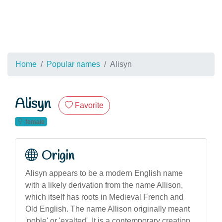
Home
Popular names
Alisyn
Alisyn
Favorite
female
Origin
Alisyn appears to be a modern English name
with a likely derivation from the name Allison,
which itself has roots in Medieval French and
Old English. The name Allison originally meant
'noble' or 'exalted'. It is a contemporary creation,