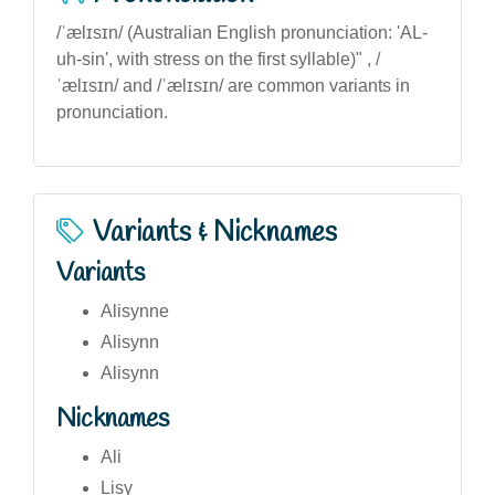
/ˈælɪsɪn/ (Australian English pronunciation: 'AL-
uh-sin', with stress on the first syllable)" , /
ˈælɪsɪn/ and /ˈælɪsɪn/ are common variants in
pronunciation.
Variants & Nicknames
Variants
Alisynne
Alisynn
Alisynn
Nicknames
Ali
Lisy