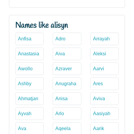
Names like alisyn
Anfisa
Adro
Arrayah
Anastasia
Aiva
Aleksi
Awollo
Azraver
Aarvi
Ashby
Anugraha
Ares
Ahmatjan
Anisa
Aviva
Ayvah
Arlo
Aasiyah
Ava
Aqeela
Aarik