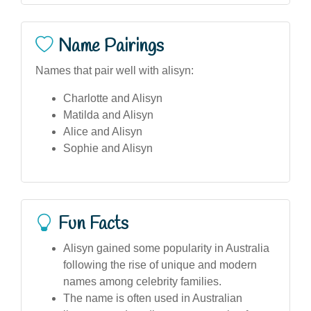
Name Pairings
Names that pair well with alisyn:
Charlotte and Alisyn
Matilda and Alisyn
Alice and Alisyn
Sophie and Alisyn
Fun Facts
Alisyn gained some popularity in Australia
following the rise of unique and modern
names among celebrity families.
The name is often used in Australian