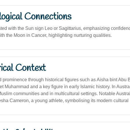
logical Connections
ated with the Sun sign Leo or Sagittarius, emphasizing confiden
th the Moon in Cancer, highlighting nurturing qualities.
ical Context
prominence through historical figures such as Aisha bint Abu B
et Muhammad and a key figure in early Islamic history. In Austra
slim communities and in multicultural settings. Notable Austral
sha Cameron, a young athlete, symbolising its modern cultural i