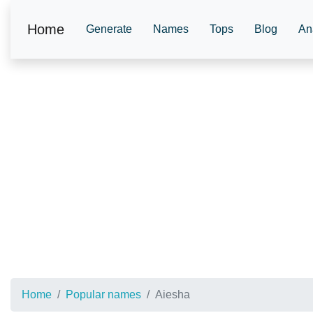
Home
Generate
Names
Tops
Blog
An
Home
Popular names
Aiesha