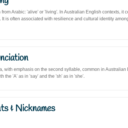
ng
 from Arabic: 'alive' or 'living'. In Australian English contexts, it c
e. It is often associated with resilience and cultural identity amo
nciation
sha, with emphasis on the second syllable, common in Australian
h the 'A' as in 'say' and the 'sh' as in 'she'.
nts & Nicknames