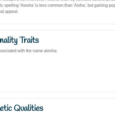
c spelling 'Aiesha' is less common than 'Aisha', but gaining popul
al appeal.
ality Traits
sociated with the name aiesha:
tic Qualities