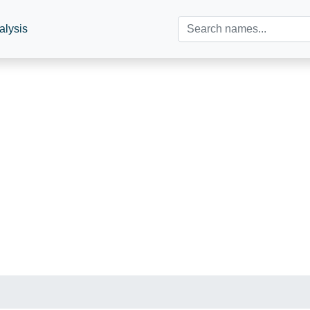
alysis