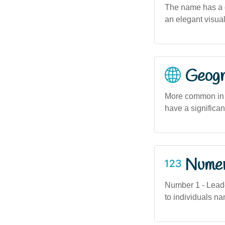
The name has a g
an elegant visual
Geogra
More common in 
have a significa
Numero
Number 1 - Leader
to individuals na