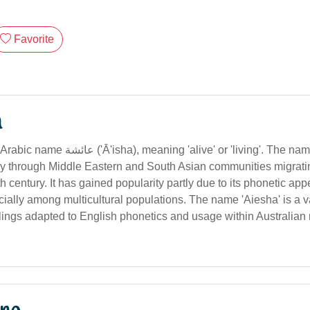
Favorite
n
ng 'alive' or 'living'. The name entered
ily through Middle Eastern and South Asian communities migratin
th century. It has gained popularity partly due to its phonetic app
ially among multicultural populations. The name 'Aiesha' is a va
llings adapted to English phonetics and usage within Australian 