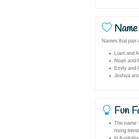
Name 
Names that pair 
Liam and A
Noah and 
Emily and 
Joshua and
Fun F
The name 'A
rising trend
In Australi