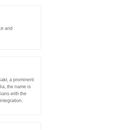
ce and
akr, a prominent
lia, the name is
ians with the
ntegration.