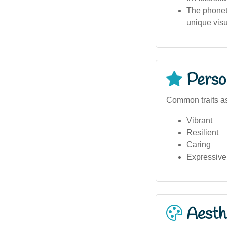
The phoneti
unique visu
Person
Common traits as
Vibrant
Resilient
Caring
Expressive
Aesthe