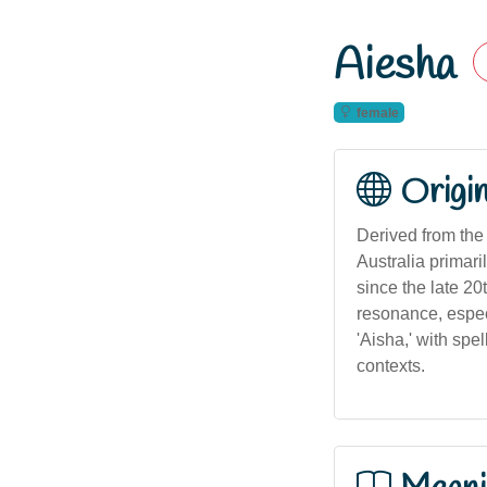
Aiesha
female
Origi
Derived from the Arabic name عائشة ('Ā'isha), meani
Australia primar
since the late 20
resonance, espec
'Aisha,' with spe
contexts.