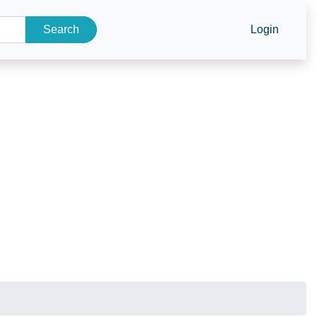
Search
Login