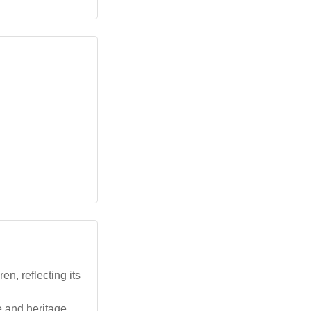
n, reflecting its
e and heritage.