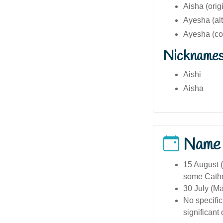
Aisha (orig
Ayesha (alt
Ayesha (co
Nickname
Aishi
Aisha
Name
15 August (
some Catho
30 July (M
No specific
significant 