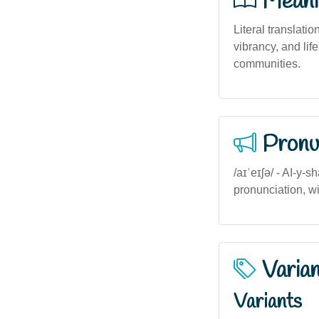
Meani
Literal translation
vibrancy, and lif
communities.
Pronu
/aɪˈeɪʃə/ - AI-y-
pronunciation, wit
Varia
Variants