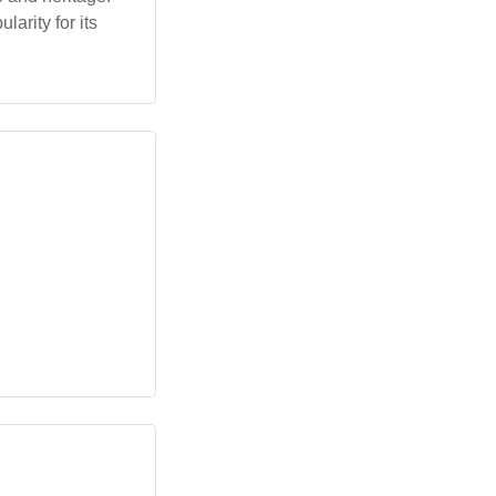
arity for its