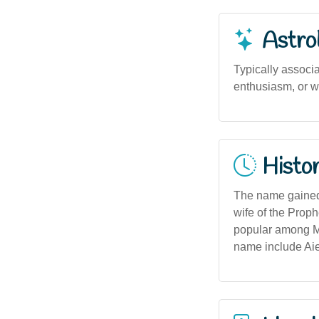
Astro
Typically associ
enthusiasm, or wi
Histor
The name gained 
wife of the Proph
popular among Mu
name include Aie