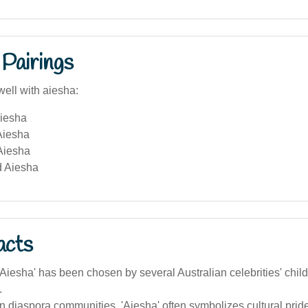
Pairings
well with aiesha:
iesha
Aiesha
Aiesha
 Aiesha
acts
iesha' has been chosen by several Australian celebrities' childre
.
an diaspora communities, 'Aiesha' often symbolizes cultural prid