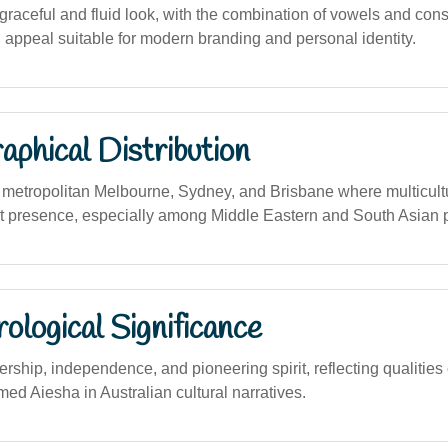
raceful and fluid look, with the combination of vowels and con
 appeal suitable for modern branding and personal identity.
phical Distribution
metropolitan Melbourne, Sydney, and Brisbane where multicult
nt presence, especially among Middle Eastern and South Asian 
logical Significance
ship, independence, and pioneering spirit, reflecting qualities 
med Aiesha in Australian cultural narratives.