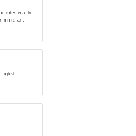
onnotes vitality,
ng immigrant
 English