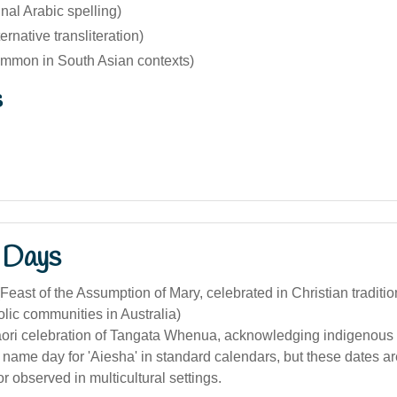
inal Arabic spelling)
ernative transliteration)
mmon in South Asian contexts)
s
 Days
Feast of the Assumption of Mary, celebrated in Christian traditi
lic communities in Australia)
āori celebration of Tangata Whenua, acknowledging indigenous 
 name day for 'Aiesha' in standard calendars, but these dates are
or observed in multicultural settings.