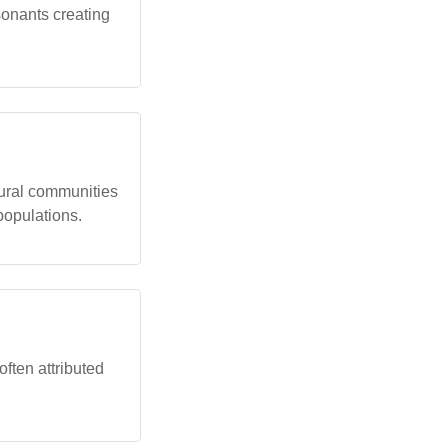
sonants creating
ural communities
populations.
often attributed