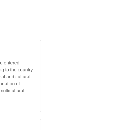
g to the country
eal and cultural
riation of
multicultural