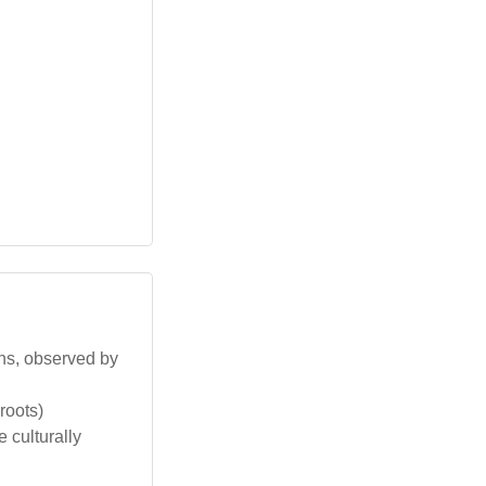
ons, observed by
roots)
 culturally