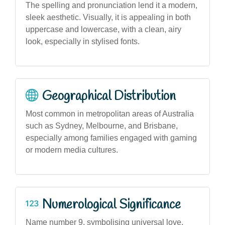
The spelling and pronunciation lend it a modern,
sleek aesthetic. Visually, it is appealing in both
uppercase and lowercase, with a clean, airy
look, especially in stylised fonts.
Geographical Distribution
Most common in metropolitan areas of Australia
such as Sydney, Melbourne, and Brisbane,
especially among families engaged with gaming
or modern media cultures.
Numerological Significance
Name number 9, symbolising universal love,