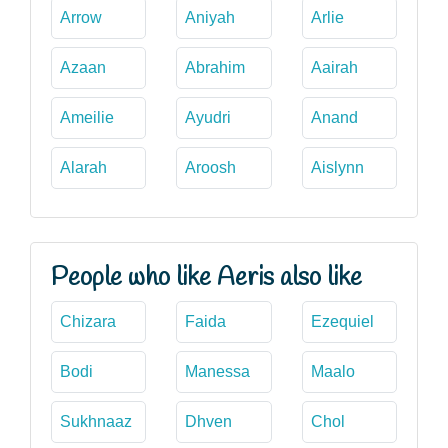
Arrow
Aniyah
Arlie
Azaan
Abrahim
Aairah
Ameilie
Ayudri
Anand
Alarah
Aroosh
Aislynn
People who like Aeris also like
Chizara
Faida
Ezequiel
Bodi
Manessa
Maalo
Sukhnaaz
Dhven
Chol