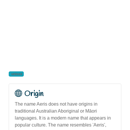
unisex
Origin
The name Aeris does not have origins in
traditional Australian Aboriginal or Māori
languages. It is a modern name that appears in
popular culture. The name resembles 'Aeris',