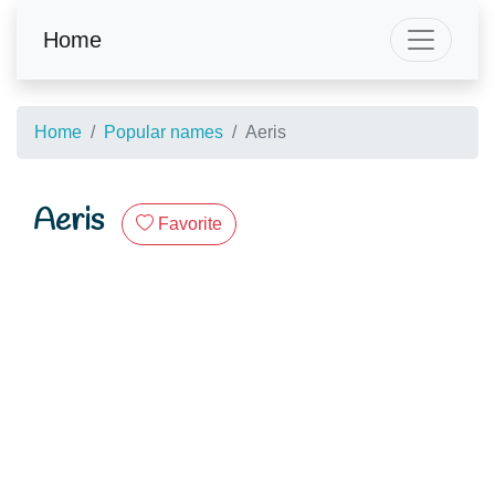
Home
Home
Popular names
Aeris
Aeris
Favorite