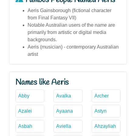
Famous People Named Aeris
Aeris Gainsborough (fictional character
from Final Fantasy VII)
Notable Australian users of the name are
primarily from artistic or digital media
backgrounds.
Aeris (musician) - contemporary Australian
artist
Names like Aeris
Abby
Avalka
Archer
Azalei
Ayaana
Astyn
Asbah
Aviella
Ahzayliah