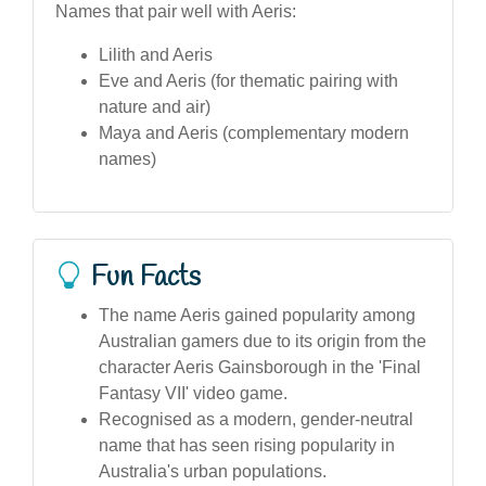
Names that pair well with Aeris:
Lilith and Aeris
Eve and Aeris (for thematic pairing with
nature and air)
Maya and Aeris (complementary modern
names)
Fun Facts
The name Aeris gained popularity among
Australian gamers due to its origin from the
character Aeris Gainsborough in the 'Final
Fantasy VII' video game.
Recognised as a modern, gender-neutral
name that has seen rising popularity in
Australia's urban populations.