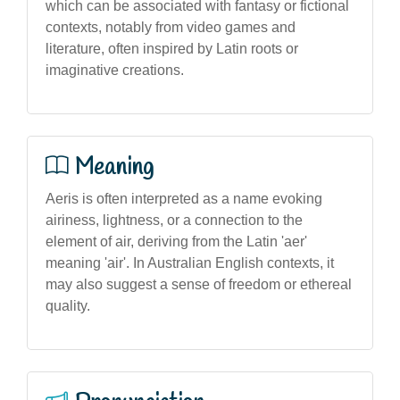
which can be associated with fantasy or fictional
contexts, notably from video games and
literature, often inspired by Latin roots or
imaginative creations.
Meaning
Aeris is often interpreted as a name evoking
airiness, lightness, or a connection to the
element of air, deriving from the Latin 'aer'
meaning 'air'. In Australian English contexts, it
may also suggest a sense of freedom or ethereal
quality.