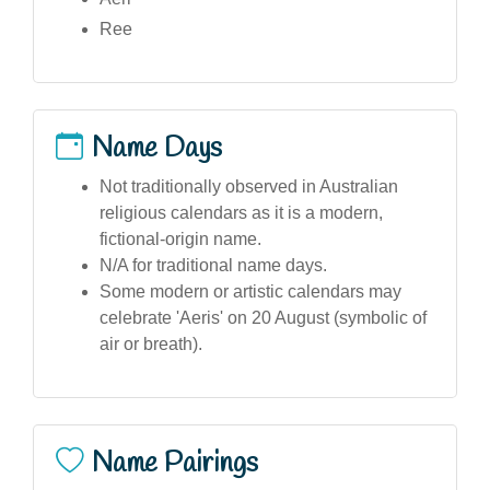
Ree
Name Days
Not traditionally observed in Australian
religious calendars as it is a modern,
fictional-origin name.
N/A for traditional name days.
Some modern or artistic calendars may
celebrate 'Aeris' on 20 August (symbolic of
air or breath).
Name Pairings