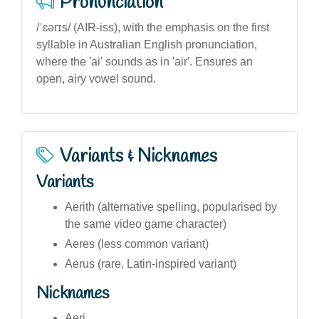
Pronunciation
/ˈɛərɪs/ (AIR-iss), with the emphasis on the first
syllable in Australian English pronunciation,
where the 'ai' sounds as in 'air'. Ensures an
open, airy vowel sound.
Variants & Nicknames
Variants
Aerith (alternative spelling, popularised by
the same video game character)
Aeres (less common variant)
Aerus (rare, Latin-inspired variant)
Nicknames
Aeri