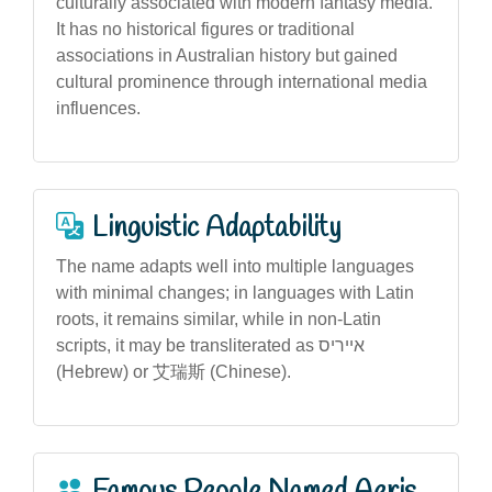
culturally associated with modern fantasy media.
It has no historical figures or traditional
associations in Australian history but gained
cultural prominence through international media
influences.
Linguistic Adaptability
The name adapts well into multiple languages
with minimal changes; in languages with Latin
roots, it remains similar, while in non-Latin
scripts, it may be transliterated as אייריס
(Hebrew) or 艾瑞斯 (Chinese).