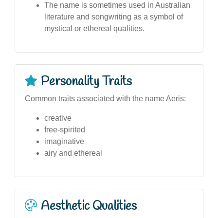
The name is sometimes used in Australian
literature and songwriting as a symbol of
mystical or ethereal qualities.
Personality Traits
Common traits associated with the name Aeris:
creative
free-spirited
imaginative
airy and ethereal
Aesthetic Qualities