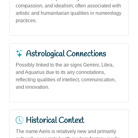
compassion, and idealism; often associated with
artistic and humanitarian qualities in numerology
practices.
Astrological Connections
Possibly linked to the air signs Gemini, Libra,
and Aquarius due to its airy connotations,
reflecting qualities of intellect, communication,
and innovation.
Historical Context
The name Aeris is relatively new and primarily