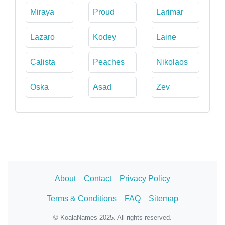
Miraya
Proud
Larimar
Lazaro
Kodey
Laine
Calista
Peaches
Nikolaos
Oska
Asad
Zev
About
Contact
Privacy Policy
Terms & Conditions
FAQ
Sitemap
© KoalaNames 2025. All rights reserved.