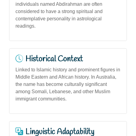
individuals named Abdirahman are often
considered to have a strong spiritual and
contemplative personality in astrological
readings.
Historical Context
Linked to Islamic history and prominent figures in
Middle Eastern and African history. In Australia,
the name has become culturally significant
among Somali, Lebanese, and other Muslim
immigrant communities.
Linguistic Adaptability