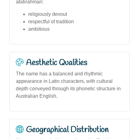
abdirahman:
religiously devout
respectful of tradition
ambitious
Aesthetic Qualities
The name has a balanced and rhythmic
appearance in Latin characters, with cultural
depth conveyed through its phonetic structure in
Australian English.
Geographical Distribution