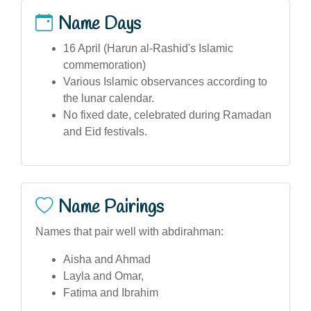
Name Days
16 April (Harun al-Rashid's Islamic
commemoration)
Various Islamic observances according to
the lunar calendar.
No fixed date, celebrated during Ramadan
and Eid festivals.
Name Pairings
Names that pair well with abdirahman:
Aisha and Ahmad
Layla and Omar,
Fatima and Ibrahim