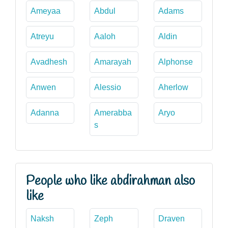
Ameyaa
Abdul
Adams
Atreyu
Aaloh
Aldin
Avadhesh
Amarayah
Alphonse
Anwen
Alessio
Aherlow
Adanna
Amerabba
Aryo
s
People who like abdirahman also
like
Naksh
Zeph
Draven