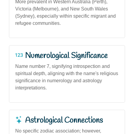
More prevalent in Western Australia (Perth),
Victoria (Melbourne), and New South Wales
(Sydney), especially within specific migrant and
refugee communities.
Numerological Significance
Name number 7, signifying introspection and
spiritual depth, aligning with the name's religious
significance in numerology and astrology
interpretations.
Astrological Connections
No specific zodiac association; however,