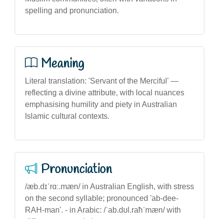
spelling and pronunciation.
Meaning
Literal translation: 'Servant of the Merciful' —
reflecting a divine attribute, with local nuances
emphasising humility and piety in Australian
Islamic cultural contexts.
Pronunciation
/æb.dɪˈrɑː.mæn/ in Australian English, with stress
on the second syllable; pronounced 'ab-dee-
RAH-man'. - in Arabic: /ˈab.dʊl.raħˈmæn/ with