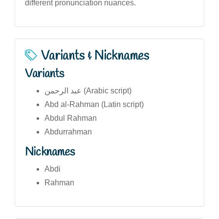
different pronunciation nuances.
Variants & Nicknames
Variants
عبد الرحمن (Arabic script)
Abd al-Rahman (Latin script)
Abdul Rahman
Abdurrahman
Nicknames
Abdi
Rahman