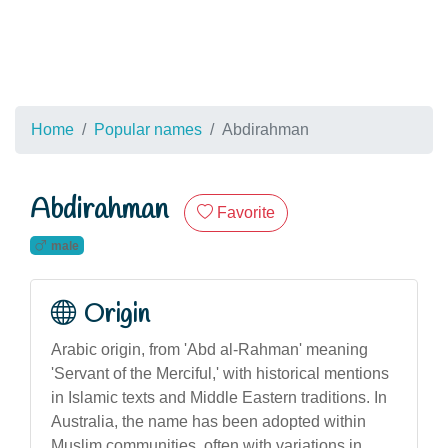
Home
Popular names
Abdirahman
Abdirahman
Favorite
male
Origin
Arabic origin, from 'Abd al-Rahman' meaning
'Servant of the Merciful,' with historical mentions
in Islamic texts and Middle Eastern traditions. In
Australia, the name has been adopted within
Muslim communities, often with variations in