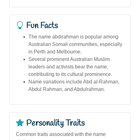
Fun Facts
The name abdirahman is popular among
Australian Somali communities, especially
in Perth and Melbourne.
Several prominent Australian Muslim
leaders and activists bear the name,
contributing to its cultural prominence.
Name variations include Abd al-Rahman,
Abdul Rahman, and Abdulrahman.
Personality Traits
Common traits associated with the name