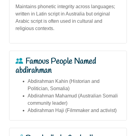
Maintains phonetic integrity across languages;
written in Latin script in Australia but original
Arabic script is often used in cultural and
religious contexts.
Famous People Named
abdirahman
Abdirahman Kahin (Historian and
Politician, Somalia)
Abdirahman Mahamud (Australian Somali
community leader)
Abdirahman Haji (Filmmaker and activist)