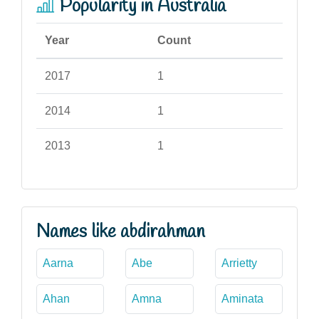
Popularity in Australia
Year
Count
2017
1
2014
1
2013
1
Names like abdirahman
Aarna
Abe
Arrietty
Ahan
Amna
Aminata