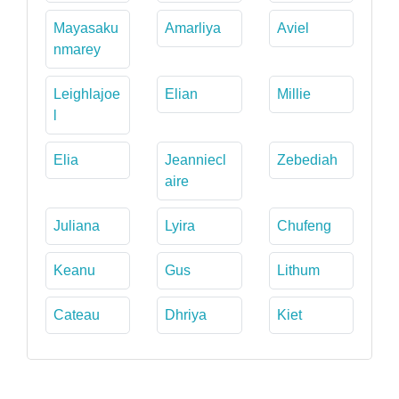
Mayasaku
Amarliya
Aviel
nmarey
Leighlajoe
Elian
Millie
l
Elia
Jeanniecl
Zebediah
aire
Juliana
Lyira
Chufeng
Keanu
Gus
Lithum
Cateau
Dhriya
Kiet